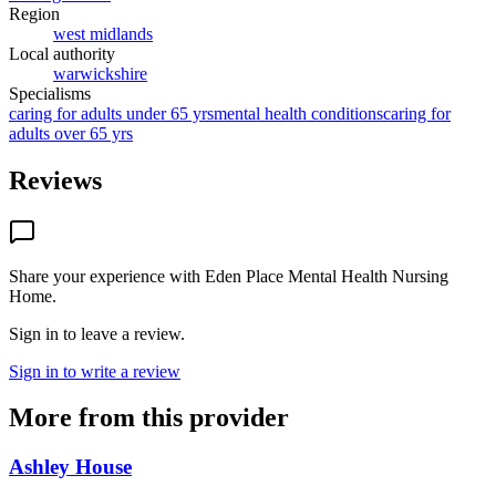
Region
west midlands
Local authority
warwickshire
Specialisms
caring for adults under 65 yrs
mental health conditions
caring for
adults over 65 yrs
Reviews
Share your experience with
Eden Place Mental Health Nursing
Home
.
Sign in to leave a review.
Sign in to write a review
More from this provider
Ashley House