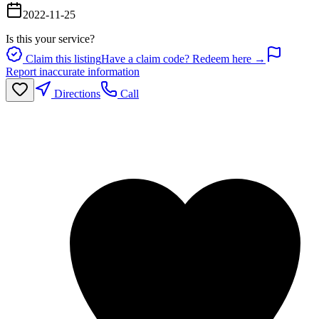
2022-11-25
Is this your service?
Claim this listing
Have a claim code? Redeem here →
Report inaccurate information
Directions
Call