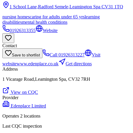
1 School Lane,Radford Semele,Leamington Spa
CV31 1TQ
nursing homes
caring for adults under 65 yrs
learning
disabilities
mental health conditions
01926313355
Website
Contact
Call
01926313227
Visit
Save to shortlist
website
www.edenplace.co.uk
Get directions
Address
1 Vicarage Road,Leamington Spa, CV32 7RH
View on CQC
Provider
Edenplace Limited
Operates
2
location
s
Last CQC inspection