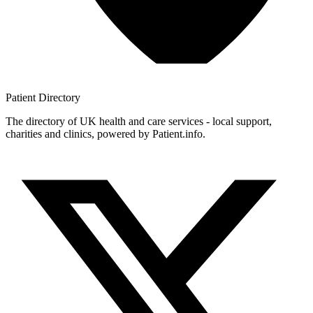
Patient
Directory
The directory of UK health and care services - local support,
charities and clinics, powered by Patient.info.