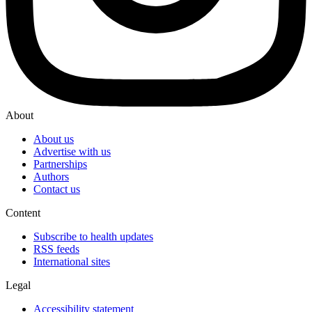
About
About us
Advertise with us
Partnerships
Authors
Contact us
Content
Subscribe to health updates
RSS feeds
International sites
Legal
Accessibility statement