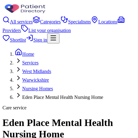
All services
Categories
Specialisms
Locations
Providers
List your organisation
Shortlist
Sign in
Home
Services
West Midlands
Warwickshire
Nursing Homes
Eden Place Mental Health Nursing Home
Care service
Eden Place Mental Health
Nursing Home