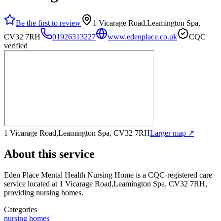
Be the first to review
1 Vicarage Road,Leamington Spa,
CV32 7RH
01926313227
www.edenplace.co.uk
CQC
verified
1 Vicarage Road,Leamington Spa, CV32 7RH
Larger map ↗
About this service
Eden Place Mental Health Nursing Home
is a CQC-registered care
service
located at 1 Vicarage Road,Leamington Spa, CV32 7RH
,
providing nursing homes
.
Categories
nursing homes