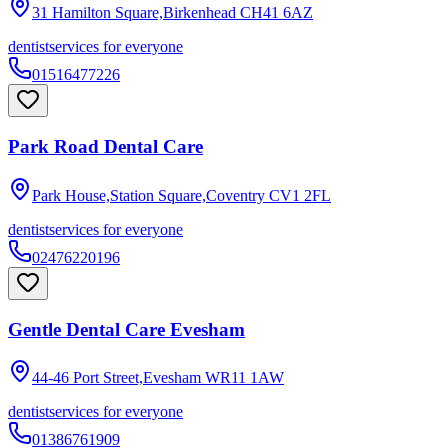
31 Hamilton Square,Birkenhead
CH41 6AZ
dentist
services for everyone
01516477226
Park Road Dental Care
Park House,Station Square,Coventry
CV1 2FL
dentist
services for everyone
02476220196
Gentle Dental Care Evesham
44-46 Port Street,Evesham
WR11 1AW
dentist
services for everyone
01386761909