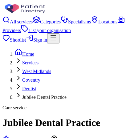
All services
Categories
Specialisms
Locations
Providers
List your organisation
Shortlist
Sign in
Home
Services
West Midlands
Coventry
Dentist
Jubilee Dental Practice
Care service
Jubilee Dental Practice