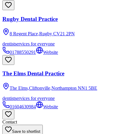
Rugby Dental Practice
8 Regent Place,Rugby
CV21 2PN
dentist
services for everyone
01788550291
Website
The Elms Dental Practice
The Elms,Cliftonville,Northampton
NN1 5BE
dentist
services for everyone
01604630984
Website
Contact
Save to shortlist