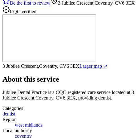
Be the first to review
3 Jubilee Crescent,Coventry, CV6 3EX
CQC verified
3 Jubilee Crescent,Coventry, CV6 3EX
Larger map ↗
About this service
Jubilee Dental Practice
is a CQC-registered care service
located at 3
Jubilee Crescent,Coventry, CV6 3EX
, providing dentist
.
Categories
dentist
Region
west midlands
Local authority
coventry