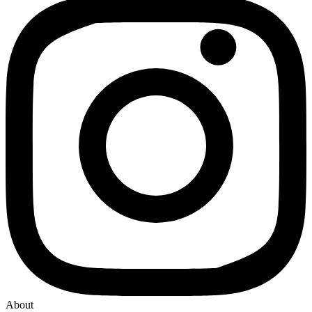
About