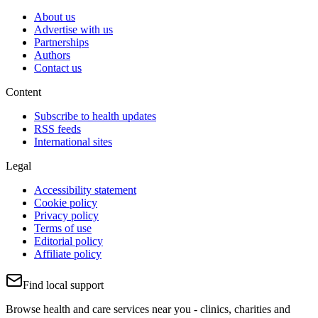
About us
Advertise with us
Partnerships
Authors
Contact us
Content
Subscribe to health updates
RSS feeds
International sites
Legal
Accessibility statement
Cookie policy
Privacy policy
Terms of use
Editorial policy
Affiliate policy
Find local support
Browse health and care services near you - clinics, charities and