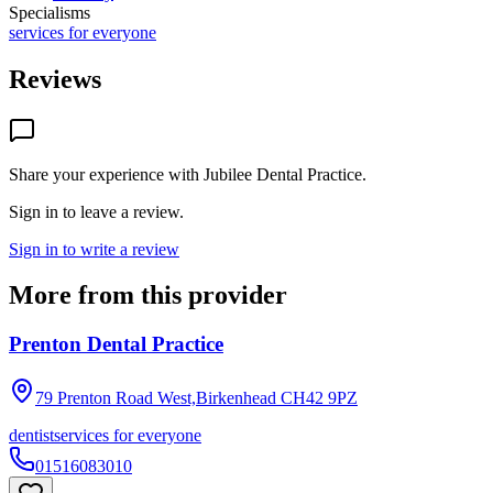
Specialisms
services for everyone
Reviews
Share your experience with
Jubilee Dental Practice
.
Sign in to leave a review.
Sign in to write a review
More from this provider
Prenton Dental Practice
79 Prenton Road West,Birkenhead
CH42 9PZ
dentist
services for everyone
01516083010