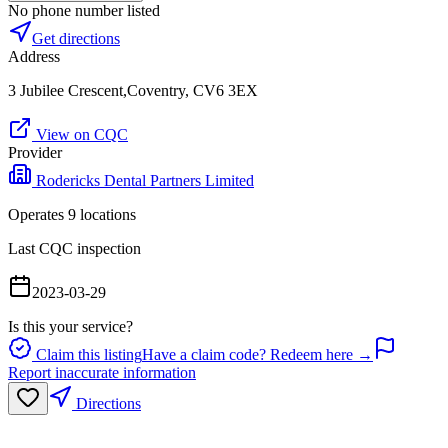
No phone number listed
Get directions
Address
3 Jubilee Crescent,Coventry, CV6 3EX
View on CQC
Provider
Rodericks Dental Partners Limited
Operates
9
location
s
Last CQC inspection
2023-03-29
Is this your service?
Claim this listing
Have a claim code? Redeem here →
Report inaccurate information
Directions