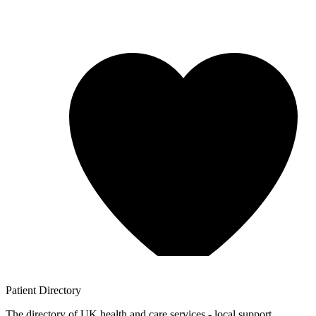
Patient
Directory
The directory of UK health and care services - local support,