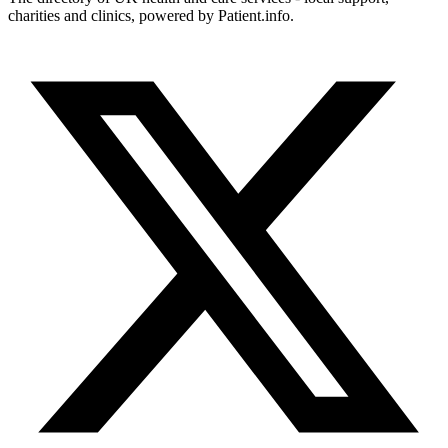
charities and clinics, powered by Patient.info.