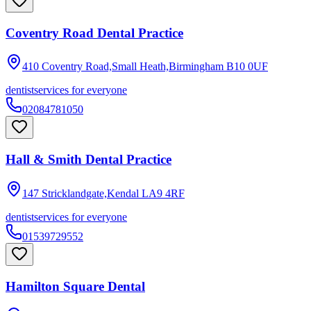
Coventry Road Dental Practice
410 Coventry Road,Small Heath,Birmingham
B10 0UF
dentist
services for everyone
02084781050
Hall & Smith Dental Practice
147 Stricklandgate,Kendal
LA9 4RF
dentist
services for everyone
01539729552
Hamilton Square Dental