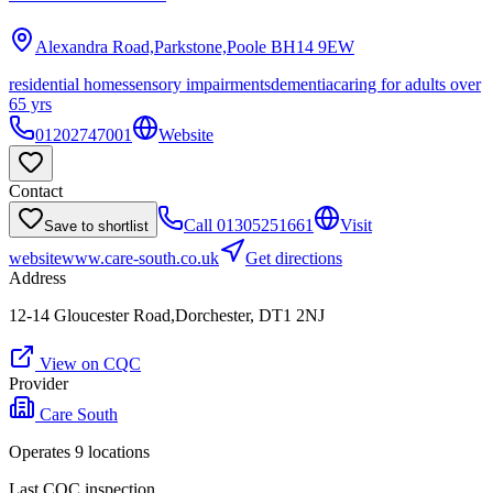
Alexandra Road,Parkstone,Poole
BH14 9EW
residential homes
sensory impairments
dementia
caring for adults over
65 yrs
01202747001
Website
Contact
Call
01305251661
Visit
Save to shortlist
website
www.care-south.co.uk
Get directions
Address
12-14 Gloucester Road,Dorchester, DT1 2NJ
View on CQC
Provider
Care South
Operates
9
location
s
Last CQC inspection