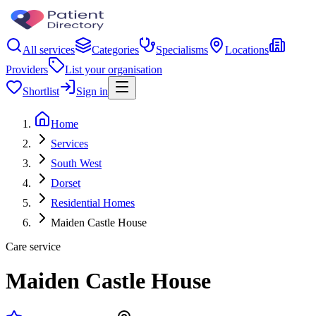
All services
Categories
Specialisms
Locations
Providers
List your organisation
Shortlist
Sign in
Home
Services
South West
Dorset
Residential Homes
Maiden Castle House
Care service
Maiden Castle House