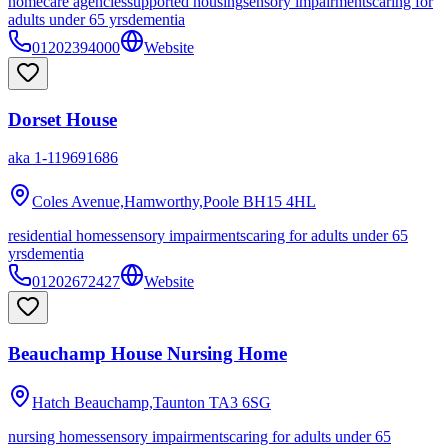
homecare agencies
supported housing
sensory impairments
caring for
adults under 65 yrs
dementia
01202394000
Website
Dorset House
aka
1-119691686
Coles Avenue,Hamworthy,Poole
BH15 4HL
residential homes
sensory impairments
caring for adults under 65
yrs
dementia
01202672427
Website
Beauchamp House Nursing Home
Hatch Beauchamp,Taunton
TA3 6SG
nursing homes
sensory impairments
caring for adults under 65