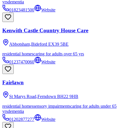
yrs
dementia
01823481500
Website
Kenwith Castle Country House Care
Abbotsham,Bideford
EX39 5BE
residential homes
caring for adults over 65 yrs
01237470060
Website
Fairlawn
St Marys Road,Ferndown
BH22 9HB
residential homes
sensory impairments
caring for adults under 65
yrs
dementia
01202877277
Website