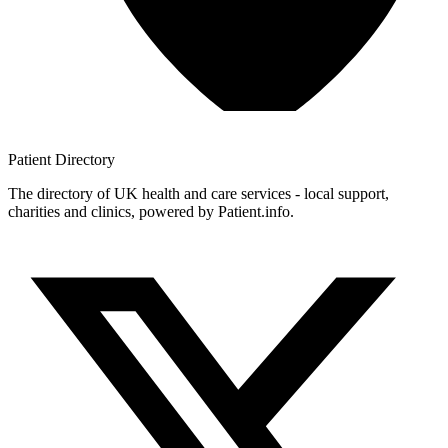
Patient
Directory
The directory of UK health and care services - local support,
charities and clinics, powered by Patient.info.