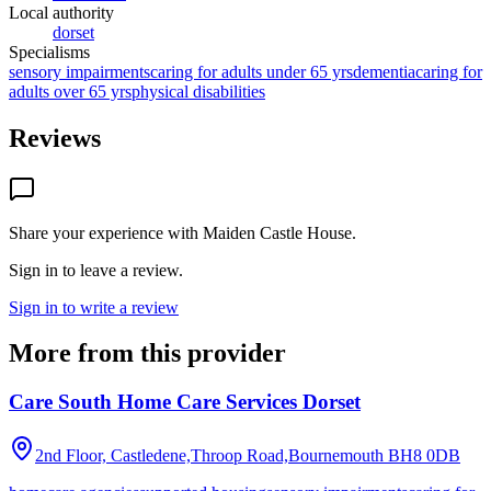
Local authority
dorset
Specialisms
sensory impairments
caring for adults under 65 yrs
dementia
caring for
adults over 65 yrs
physical disabilities
Reviews
Share your experience with
Maiden Castle House
.
Sign in to leave a review.
Sign in to write a review
More from this provider
Care South Home Care Services Dorset
2nd Floor, Castledene,Throop Road,Bournemouth
BH8 0DB