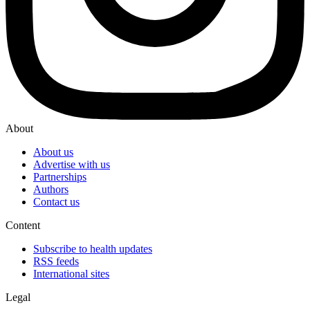
About
About us
Advertise with us
Partnerships
Authors
Contact us
Content
Subscribe to health updates
RSS feeds
International sites
Legal