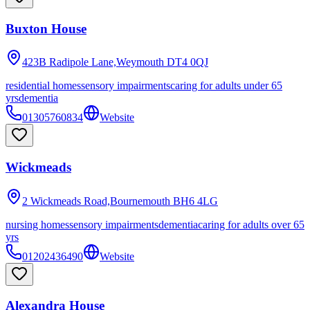
Buxton House
423B Radipole Lane,Weymouth
DT4 0QJ
residential homes
sensory impairments
caring for adults under 65
yrs
dementia
01305760834
Website
Wickmeads
2 Wickmeads Road,Bournemouth
BH6 4LG
nursing homes
sensory impairments
dementia
caring for adults over 65
yrs
01202436490
Website
Alexandra House