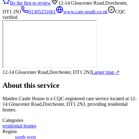
Be the first to review
12-14 Gloucester Road,Dorchester,
DT1 2NJ
01305251661
www.care-south.co.uk
CQC
verified
12-14 Gloucester Road,Dorchester, DT1 2NJ
Larger map ↗
About this service
Maiden Castle House
is a CQC-registered care service
located at 12-
14 Gloucester Road,Dorchester, DT1 2NJ
, providing residential
homes
.
Categories
residential homes
Region
south west