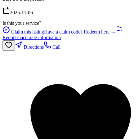
2025-11-06
Is this your service?
Claim this listing
Have a claim code? Redeem here →
Report inaccurate information
Directions
Call