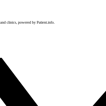
 and clinics, powered by Patient.info.