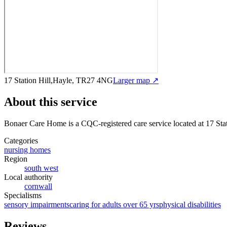
17 Station Hill,Hayle, TR27 4NG
Larger map ↗
About this service
Bonaer Care Home
is a CQC-registered care service
located at 17 St
Categories
nursing homes
Region
south west
Local authority
cornwall
Specialisms
sensory impairments
caring for adults over 65 yrs
physical disabilities
Reviews