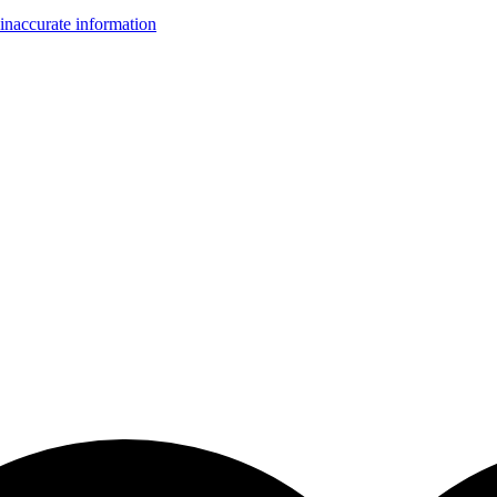
inaccurate information