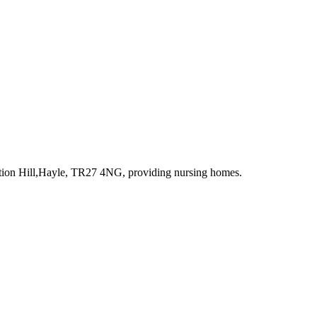
ation Hill,Hayle, TR27 4NG
, providing nursing homes
.