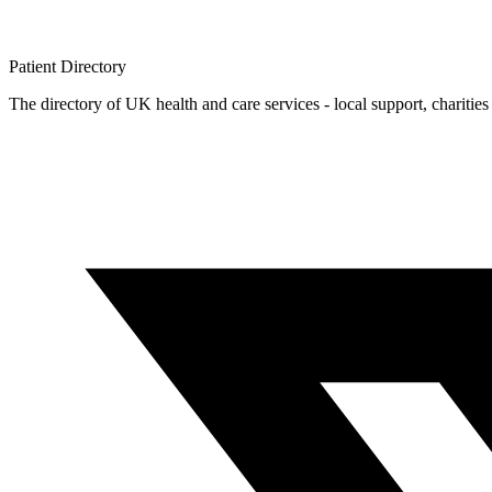
Patient
Directory
The directory of UK health and care services - local support, charities