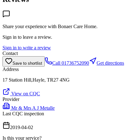
Share your experience with
Bonaer Care Home
.
Sign in to leave a review.
Sign in to write a review
Contact
Call
01736752090
Get directions
Save to shortlist
Address
17 Station Hill,Hayle, TR27 4NG
View on CQC
Provider
Mr & Mrs A J Metalle
Last CQC inspection
2019-04-02
Is this your service?