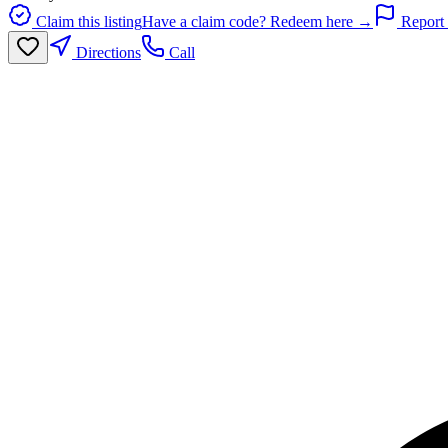
Claim this listing
Have a claim code? Redeem here →
Report 
Directions
Call