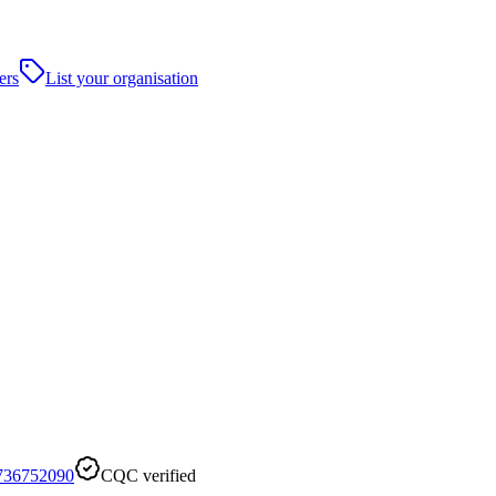
ers
List your organisation
736752090
CQC verified