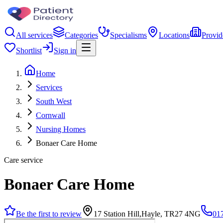
All services
Categories
Specialisms
Locations
Provid
Shortlist
Sign in
Home
Services
South West
Cornwall
Nursing Homes
Bonaer Care Home
Care service
Bonaer Care Home
Be the first to review
17 Station Hill,Hayle, TR27 4NG
01