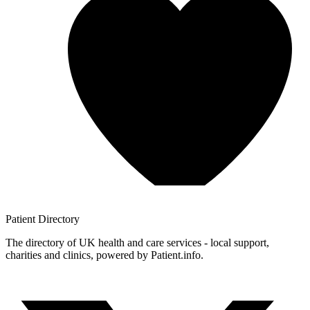
Patient
Directory
The directory of UK health and care services - local support,
charities and clinics, powered by Patient.info.