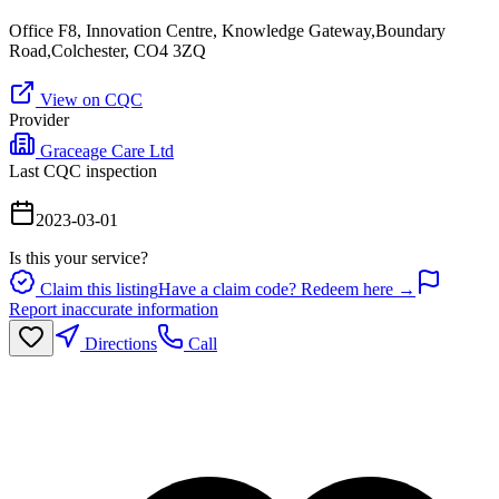
Office F8, Innovation Centre, Knowledge Gateway,Boundary
Road,Colchester, CO4 3ZQ
View on CQC
Provider
Graceage Care Ltd
Last CQC inspection
2023-03-01
Is this your service?
Claim this listing
Have a claim code? Redeem here →
Report inaccurate information
Directions
Call