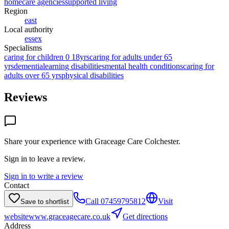
homecare agencies
supported living
Region
east
Local authority
essex
Specialisms
caring for children 0 18yrs
caring for adults under 65
yrs
dementia
learning disabilities
mental health conditions
caring for
adults over 65 yrs
physical disabilities
Reviews
Share your experience with
Graceage Care Colchester
.
Sign in to leave a review.
Sign in to write a review
Contact
Call
07459795812
Visit
Save to shortlist
website
www.graceagecare.co.uk
Get directions
Address