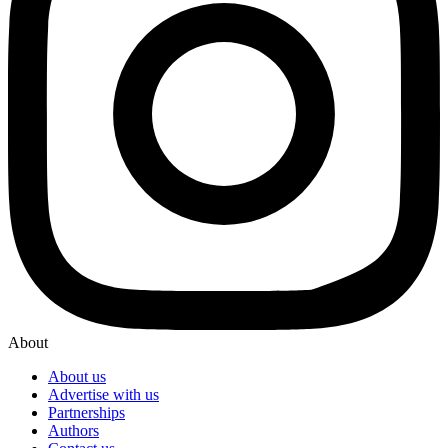
About
About us
Advertise with us
Partnerships
Authors