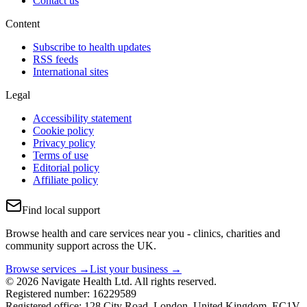
Contact us
Content
Subscribe to health updates
RSS feeds
International sites
Legal
Accessibility statement
Cookie policy
Privacy policy
Terms of use
Editorial policy
Affiliate policy
Find local support
Browse health and care services near you - clinics, charities and
community support across the UK.
Browse services →
List your business →
© 2026 Navigate Health Ltd. All rights reserved.
Registered number: 16229589
Registered office: 128 City Road, London, United Kingdom, EC1V