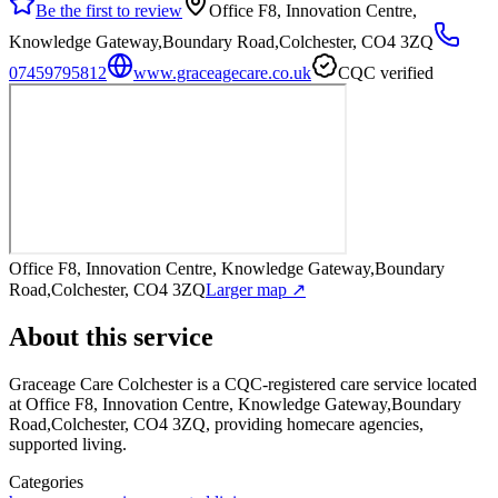
Be the first to review
Office F8, Innovation Centre,
Knowledge Gateway,Boundary Road,Colchester, CO4 3ZQ
07459795812
www.graceagecare.co.uk
CQC verified
Office F8, Innovation Centre, Knowledge Gateway,Boundary
Road,Colchester, CO4 3ZQ
Larger map ↗
About this service
Graceage Care Colchester
is a CQC-registered care service
located
at Office F8, Innovation Centre, Knowledge Gateway,Boundary
Road,Colchester, CO4 3ZQ
, providing homecare agencies,
supported living
.
Categories