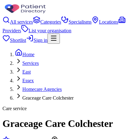
All services
Categories
Specialisms
Locations
Providers
List your organisation
Shortlist
Sign in
Home
Services
East
Essex
Homecare Agencies
Graceage Care Colchester
Care service
Graceage Care Colchester