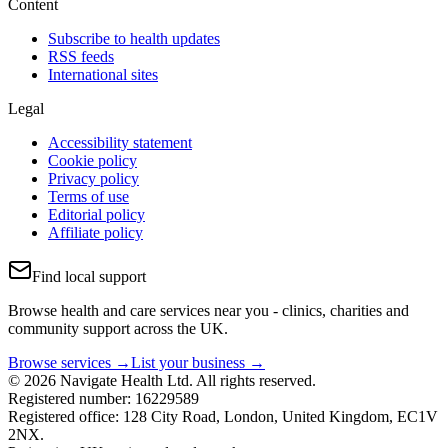
Content
Subscribe to health updates
RSS feeds
International sites
Legal
Accessibility statement
Cookie policy
Privacy policy
Terms of use
Editorial policy
Affiliate policy
Find local support
Browse health and care services near you - clinics, charities and
community support across the UK.
Browse services →
List your business →
© 2026 Navigate Health Ltd. All rights reserved.
Registered number: 16229589
Registered office: 128 City Road, London, United Kingdom, EC1V
2NX.