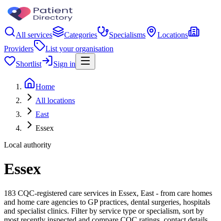
All services
Categories
Specialisms
Locations
Providers
List your organisation
Shortlist
Sign in
Home
All locations
East
Essex
Local authority
Essex
183 CQC-registered care services in Essex, East - from care homes
and home care agencies to GP practices, dental surgeries, hospitals
and specialist clinics. Filter by service type or specialism, sort by
most recently inspected and compare CQC ratings, contact details