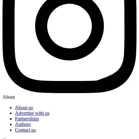
About
About us
Advertise with us
Partnerships
Authors
Contact us