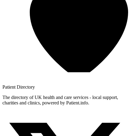
Patient
Directory
The directory of UK health and care services - local support,
charities and clinics, powered by Patient.info.