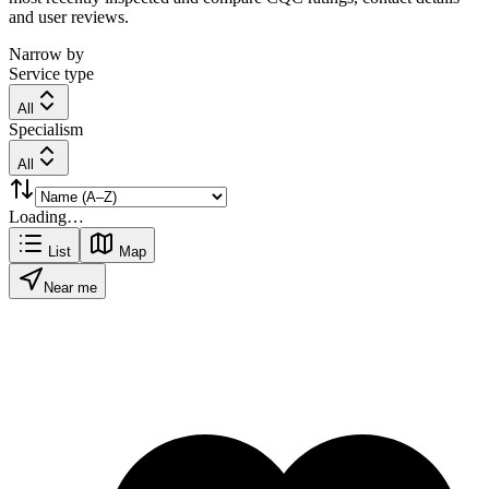
and user reviews.
Narrow by
Service type
All
Specialism
All
Loading…
List
Map
Near me