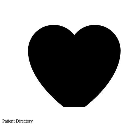
Patient
Directory