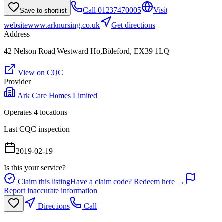
Call
01237470005
Visit
Save to shortlist
website
www.arknursing.co.uk
Get directions
Address
42 Nelson Road,Westward Ho,Bideford, EX39 1LQ
View on CQC
Provider
Ark Care Homes Limited
Operates
4
location
s
Last CQC inspection
2019-02-19
Is this your service?
Claim this listing
Have a claim code? Redeem here →
Report inaccurate information
Directions
Call