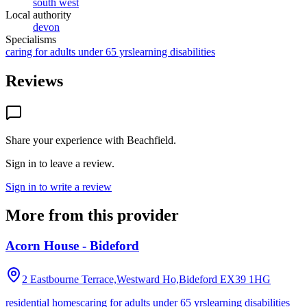
south west
Local authority
devon
Specialisms
caring for adults under 65 yrs
learning disabilities
Reviews
Share your experience with
Beachfield
.
Sign in to leave a review.
Sign in to write a review
More from this provider
Acorn House - Bideford
2 Eastbourne Terrace,Westward Ho,Bideford
EX39 1HG
residential homes
caring for adults under 65 yrs
learning disabilities