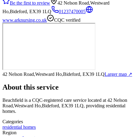
Be the first to review
42 Nelson Road,Westward
Ho,Bideford, EX39 1LQ
01237470005
www.arknursing.co.uk
CQC verified
42 Nelson Road,Westward Ho,Bideford, EX39 1LQ
Larger map ↗
About this service
Beachfield
is a CQC-registered care service
located at 42 Nelson
Road,Westward Ho,Bideford, EX39 1LQ
, providing residential
homes
.
Categories
residential homes
Region