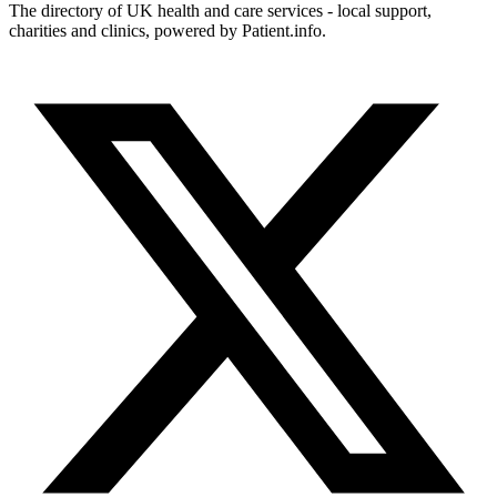
The directory of UK health and care services - local support,
charities and clinics, powered by Patient.info.