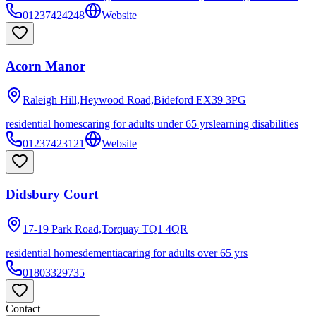
01237424248
Website
Acorn Manor
Raleigh Hill,Heywood Road,Bideford
EX39 3PG
residential homes
caring for adults under 65 yrs
learning disabilities
01237423121
Website
Didsbury Court
17-19 Park Road,Torquay
TQ1 4QR
residential homes
dementia
caring for adults over 65 yrs
01803329735
Contact