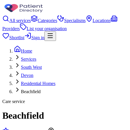
All services
Categories
Specialisms
Locations
Providers
List your organisation
Shortlist
Sign in
Home
Services
South West
Devon
Residential Homes
Beachfield
Care service
Beachfield