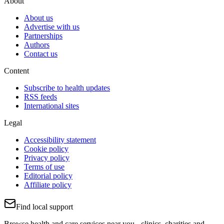
About
About us
Advertise with us
Partnerships
Authors
Contact us
Content
Subscribe to health updates
RSS feeds
International sites
Legal
Accessibility statement
Cookie policy
Privacy policy
Terms of use
Editorial policy
Affiliate policy
Find local support
Browse health and care services near you - clinics, charities and