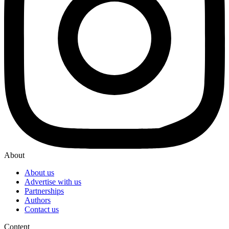
About
About us
Advertise with us
Partnerships
Authors
Contact us
Content