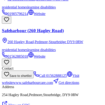
residential homes
learning disabilities
01905796214
Website
Safeharbour (260 Hagley Road)
260 Hagley Road,Pedmore,Stourbridge
DY9 0RW
residential homes
learning disabilities
01562885018
Website
Contact
Call
01562888125
Visit
Save to shortlist
website
www.safeharbourcare.com
Get directions
Address
254 Hagley Road,Pedmore,Stourbridge, DY9 0RW