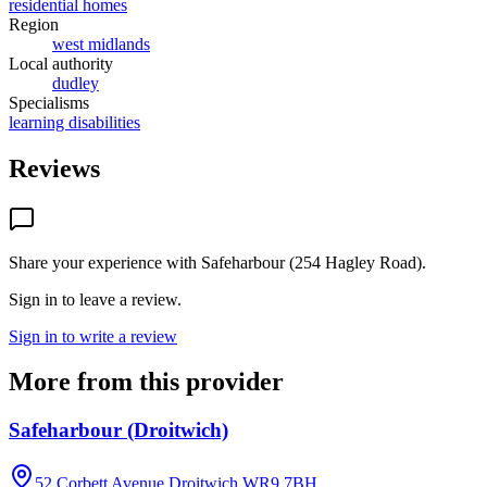
residential homes
Region
west midlands
Local authority
dudley
Specialisms
learning disabilities
Reviews
Share your experience with
Safeharbour (254 Hagley Road)
.
Sign in to leave a review.
Sign in to write a review
More from this provider
Safeharbour (Droitwich)
52 Corbett Avenue,Droitwich
WR9 7BH