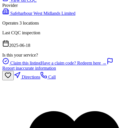
View on CQC
Provider
Safeharbour West Midlands Limited
Operates
3
location
s
Last CQC inspection
2025-06-18
Is this your service?
Claim this listing
Have a claim code? Redeem here →
Report inaccurate information
Directions
Call