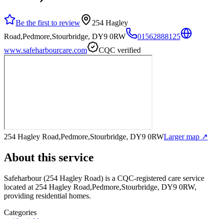
Be the first to review
254 Hagley
Road,Pedmore,Stourbridge, DY9 0RW
01562888125
www.safeharbourcare.com
CQC verified
254 Hagley Road,Pedmore,Stourbridge, DY9 0RW
Larger map ↗
About this service
Safeharbour (254 Hagley Road)
is a CQC-registered care service
located at 254 Hagley Road,Pedmore,Stourbridge, DY9 0RW
,
providing residential homes
.
Categories