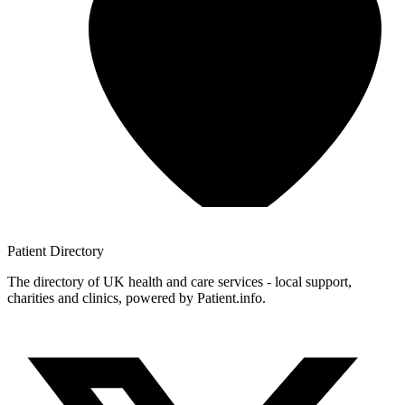
Patient
Directory
The directory of UK health and care services - local support,
charities and clinics, powered by Patient.info.