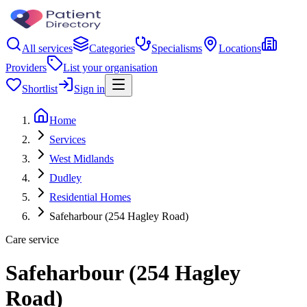
All services
Categories
Specialisms
Locations
Providers
List your organisation
Shortlist
Sign in
Home
Services
West Midlands
Dudley
Residential Homes
Safeharbour (254 Hagley Road)
Care service
Safeharbour (254 Hagley
Road)