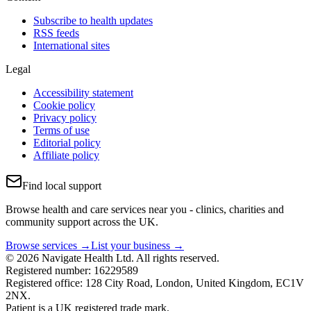
Subscribe to health updates
RSS feeds
International sites
Legal
Accessibility statement
Cookie policy
Privacy policy
Terms of use
Editorial policy
Affiliate policy
Find local support
Browse health and care services near you - clinics, charities and
community support across the UK.
Browse services →
List your business →
© 2026 Navigate Health Ltd. All rights reserved.
Registered number: 16229589
Registered office: 128 City Road, London, United Kingdom, EC1V
2NX.
Patient is a UK registered trade mark.