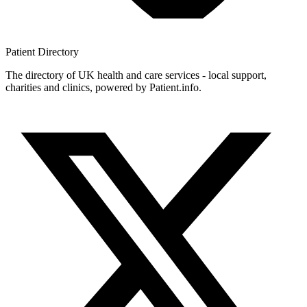
Patient
Directory
The directory of UK health and care services - local support,
charities and clinics, powered by Patient.info.