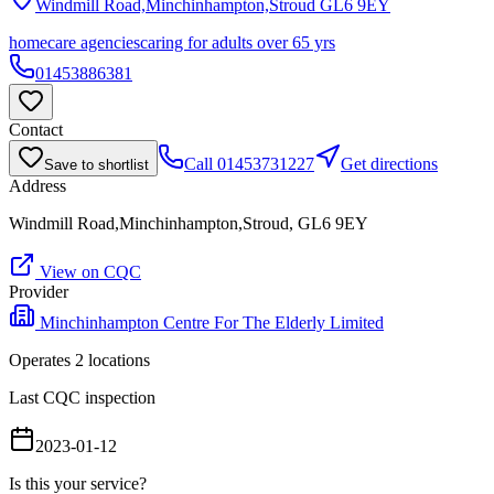
Windmill Road,Minchinhampton,Stroud
GL6 9EY
homecare agencies
caring for adults over 65 yrs
01453886381
Contact
Call
01453731227
Get directions
Save to shortlist
Address
Windmill Road,Minchinhampton,Stroud, GL6 9EY
View on CQC
Provider
Minchinhampton Centre For The Elderly Limited
Operates
2
location
s
Last CQC inspection
2023-01-12
Is this your service?