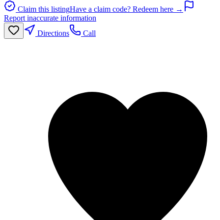
Claim this listing
Have a claim code? Redeem here →
Report inaccurate information
Directions
Call