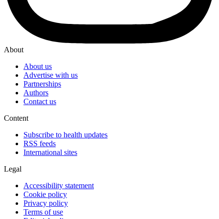
About
About us
Advertise with us
Partnerships
Authors
Contact us
Content
Subscribe to health updates
RSS feeds
International sites
Legal
Accessibility statement
Cookie policy
Privacy policy
Terms of use