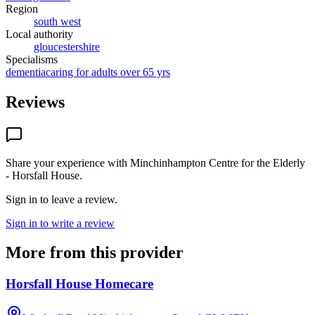
Region
south west
Local authority
gloucestershire
Specialisms
dementia
caring for adults over 65 yrs
Reviews
Share your experience with
Minchinhampton Centre for the Elderly
- Horsfall House
.
Sign in to leave a review.
Sign in to write a review
More from this provider
Horsfall House Homecare