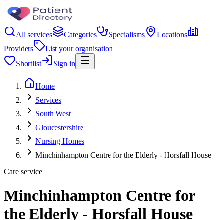
All services
Categories
Specialisms
Locations
Providers
List your organisation
Shortlist
Sign in
Home
Services
South West
Gloucestershire
Nursing Homes
Minchinhampton Centre for the Elderly - Horsfall House
Care service
Minchinhampton Centre for
the Elderly - Horsfall House