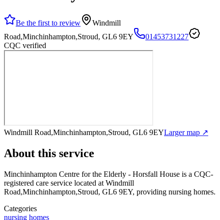
Be the first to review
Windmill
Road,Minchinhampton,Stroud, GL6 9EY
01453731227
CQC verified
Windmill Road,Minchinhampton,Stroud, GL6 9EY
Larger map ↗
About this service
Minchinhampton Centre for the Elderly - Horsfall House
is a CQC-
registered care service
located at Windmill
Road,Minchinhampton,Stroud, GL6 9EY
, providing nursing homes
.
Categories
nursing homes