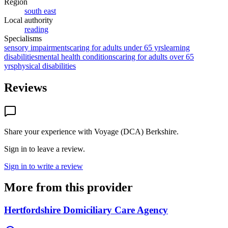
Region
south east
Local authority
reading
Specialisms
sensory impairments
caring for adults under 65 yrs
learning
disabilities
mental health conditions
caring for adults over 65
yrs
physical disabilities
Reviews
Share your experience with
Voyage (DCA) Berkshire
.
Sign in to leave a review.
Sign in to write a review
More from this provider
Hertfordshire Domiciliary Care Agency