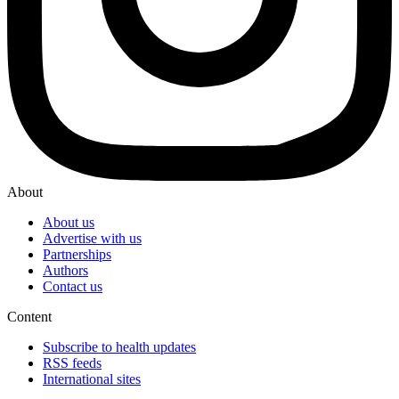
About
About us
Advertise with us
Partnerships
Authors
Contact us
Content
Subscribe to health updates
RSS feeds
International sites