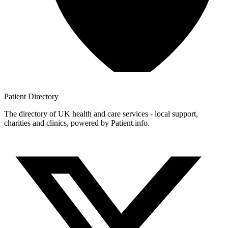
Patient
Directory
The directory of UK health and care services - local support,
charities and clinics, powered by Patient.info.