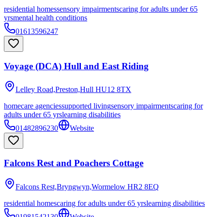
residential homes
sensory impairments
caring for adults under 65
yrs
mental health conditions
01613596247
Voyage (DCA) Hull and East Riding
Lelley Road,Preston,Hull
HU12 8TX
homecare agencies
supported living
sensory impairments
caring for
adults under 65 yrs
learning disabilities
01482896230
Website
Falcons Rest and Poachers Cottage
Falcons Rest,Bryngwyn,Wormelow
HR2 8EQ
residential homes
caring for adults under 65 yrs
learning disabilities
01981542130
Website