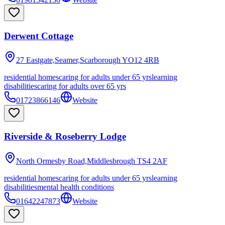
Derwent Cottage
27 Eastgate,Seamer,Scarborough
YO12 4RB
residential homes
caring for adults under 65 yrs
learning
disabilities
caring for adults over 65 yrs
01723866146
Website
Riverside & Roseberry Lodge
North Ormesby Road,Middlesbrough
TS4 2AF
residential homes
caring for adults under 65 yrs
learning
disabilities
mental health conditions
01642247873
Website