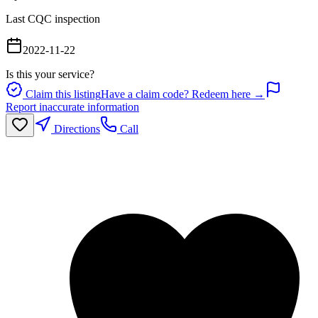
Last CQC inspection
2022-11-22
Is this your service?
Claim this listing
Have a claim code? Redeem here →
Report inaccurate information
Directions
Call