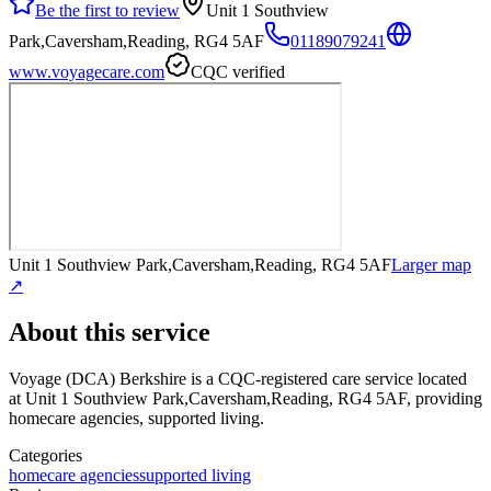
Be the first to review
Unit 1 Southview
Park,Caversham,Reading, RG4 5AF
01189079241
www.voyagecare.com
CQC verified
Unit 1 Southview Park,Caversham,Reading, RG4 5AF
Larger map
↗
About this service
Voyage (DCA) Berkshire
is a CQC-registered care service
located
at Unit 1 Southview Park,Caversham,Reading, RG4 5AF
, providing
homecare agencies, supported living
.
Categories
homecare agencies
supported living