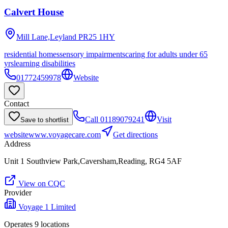
Calvert House
Mill Lane,Leyland
PR25 1HY
residential homes
sensory impairments
caring for adults under 65
yrs
learning disabilities
01772459978
Website
Contact
Call
01189079241
Visit
Save to shortlist
website
www.voyagecare.com
Get directions
Address
Unit 1 Southview Park,Caversham,Reading, RG4 5AF
View on CQC
Provider
Voyage 1 Limited
Operates
9
location
s