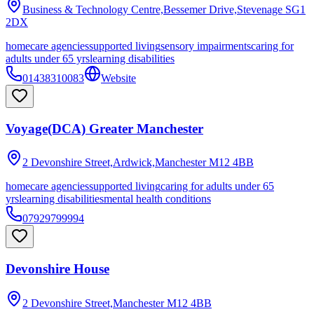
Business & Technology Centre,Bessemer Drive,Stevenage
SG1
2DX
homecare agencies
supported living
sensory impairments
caring for
adults under 65 yrs
learning disabilities
01438310083
Website
Voyage(DCA) Greater Manchester
2 Devonshire Street,Ardwick,Manchester
M12 4BB
homecare agencies
supported living
caring for adults under 65
yrs
learning disabilities
mental health conditions
07929799994
Devonshire House
2 Devonshire Street,Manchester
M12 4BB