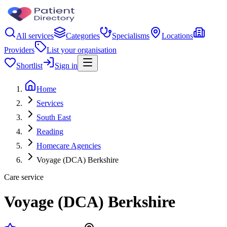
All services
Categories
Specialisms
Locations
Providers
List your organisation
Shortlist
Sign in
Home
Services
South East
Reading
Homecare Agencies
Voyage (DCA) Berkshire
Care service
Voyage (DCA) Berkshire