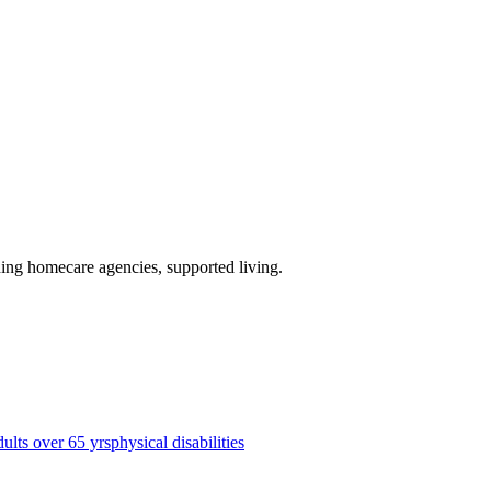
ding homecare agencies, supported living
.
dults over 65 yrs
physical disabilities