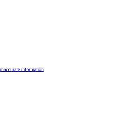
inaccurate information