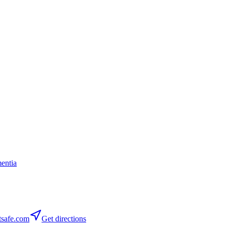
entia
safe.com
Get directions