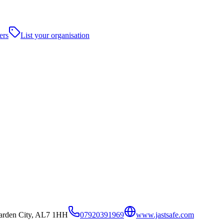
ers
List your organisation
arden City, AL7 1HH
07920391969
www.jastsafe.com