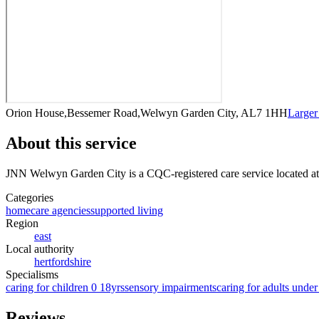
Orion House,Bessemer Road,Welwyn Garden City, AL7 1HH
Large
About this service
JNN Welwyn Garden City
is a CQC-registered care service
located 
Categories
homecare agencies
supported living
Region
east
Local authority
hertfordshire
Specialisms
caring for children 0 18yrs
sensory impairments
caring for adults under
Reviews