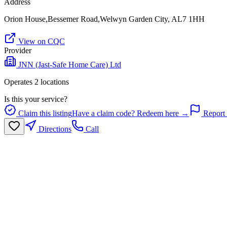
Address
Orion House,Bessemer Road,Welwyn Garden City, AL7 1HH
View on CQC
Provider
JNN (Jast-Safe Home Care) Ltd
Operates
2
location
s
Is this your service?
Claim this listing
Have a claim code? Redeem here →
Report 
Directions
Call