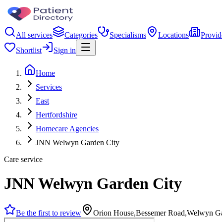
All services
Categories
Specialisms
Locations
Provid
Shortlist
Sign in
Home
Services
East
Hertfordshire
Homecare Agencies
JNN Welwyn Garden City
Care service
JNN Welwyn Garden City
Be the first to review
Orion House,Bessemer Road,Welwyn G