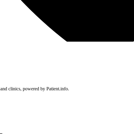
 and clinics, powered by Patient.info.