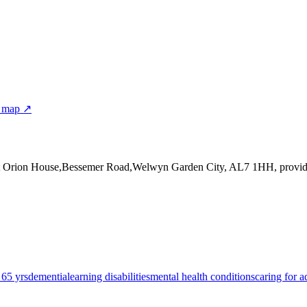
r map ↗
at Orion House,Bessemer Road,Welwyn Garden City, AL7 1HH
, provi
 65 yrs
dementia
learning disabilities
mental health conditions
caring for a