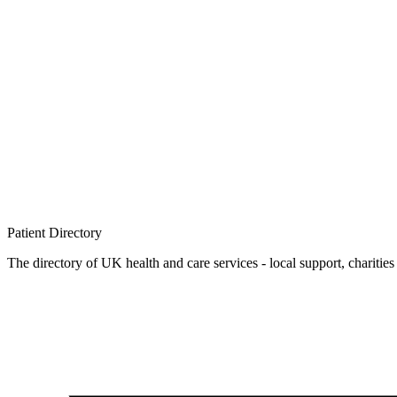
Patient
Directory
The directory of UK health and care services - local support, charities