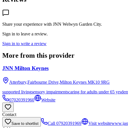
Share your experience with
JNN Welwyn Garden City
.
Sign in to leave a review.
Sign in to write a review
More from this provider
JNN Milton Keynes
Atterbury,Fairbourne Drive,Milton Keynes
MK10 9RG
supported living
sensory impairments
caring for adults under 65 yrs
dem
07020391960
Website
Contact
Call
07920391969
Visit website
www.jast
Save to shortlist