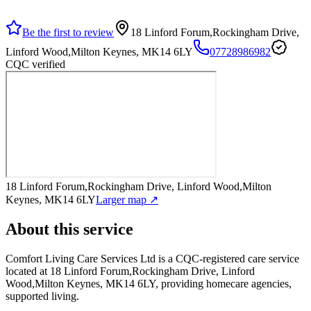
Be the first to review
18 Linford Forum,Rockingham Drive,
Linford Wood,Milton Keynes, MK14 6LY
07728986982
CQC verified
18 Linford Forum,Rockingham Drive, Linford Wood,Milton
Keynes, MK14 6LY
Larger map ↗
About this service
Comfort Living Care Services Ltd
is a CQC-registered care service
located at 18 Linford Forum,Rockingham Drive, Linford
Wood,Milton Keynes, MK14 6LY
, providing homecare agencies,
supported living
.