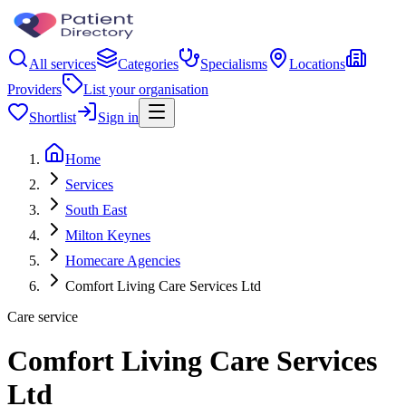
All services
Categories
Specialisms
Locations
Providers
List your organisation
Shortlist
Sign in
Home
Services
South East
Milton Keynes
Homecare Agencies
Comfort Living Care Services Ltd
Care service
Comfort Living Care Services
Ltd