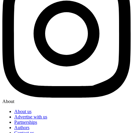
About
About us
Advertise with us
Partnerships
Authors
Contact us