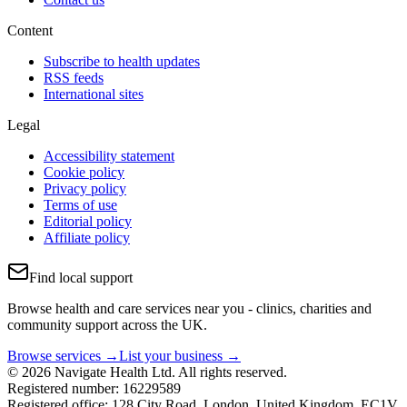
Content
Subscribe to health updates
RSS feeds
International sites
Legal
Accessibility statement
Cookie policy
Privacy policy
Terms of use
Editorial policy
Affiliate policy
Find local support
Browse health and care services near you - clinics, charities and
community support across the UK.
Browse services →
List your business →
© 2026 Navigate Health Ltd. All rights reserved.
Registered number: 16229589
Registered office: 128 City Road, London, United Kingdom, EC1V