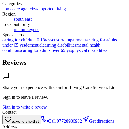
Categories
homecare agencies
supported living
Region
south east
Local authority
milton keynes
Specialisms
caring for children 0 18yrs
sensory impairments
caring for adults
under 65 yrs
dementia
learning disabilities
mental health
conditions
caring for adults over 65 yrs
physical disabilities
Reviews
Share your experience with
Comfort Living Care Services Ltd
.
Sign in to leave a review.
Sign in to write a review
Contact
Call
07728986982
Get directions
Save to shortlist
Address