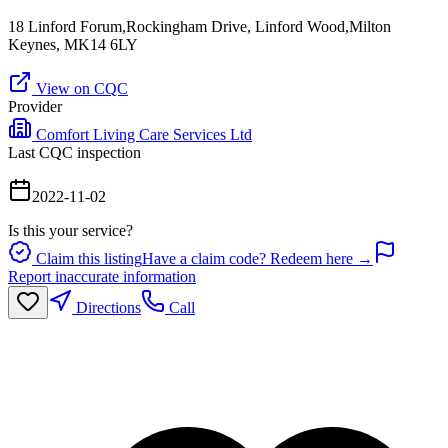
18 Linford Forum,Rockingham Drive, Linford Wood,Milton
Keynes, MK14 6LY
View on CQC
Provider
Comfort Living Care Services Ltd
Last CQC inspection
2022-11-02
Is this your service?
Claim this listing
Have a claim code? Redeem here →
Report inaccurate information
Directions
Call