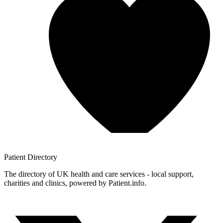
Patient
Directory
The directory of UK health and care services - local support,
charities and clinics, powered by Patient.info.