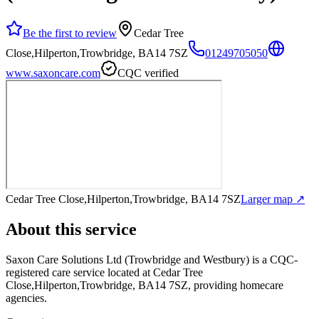
Be the first to review
Cedar Tree
Close,Hilperton,Trowbridge, BA14 7SZ
01249705050
www.saxoncare.com
CQC verified
Cedar Tree Close,Hilperton,Trowbridge, BA14 7SZ
Larger map ↗
About this service
Saxon Care Solutions Ltd (Trowbridge and Westbury)
is a CQC-
registered care service
located at Cedar Tree
Close,Hilperton,Trowbridge, BA14 7SZ
, providing homecare
agencies
.