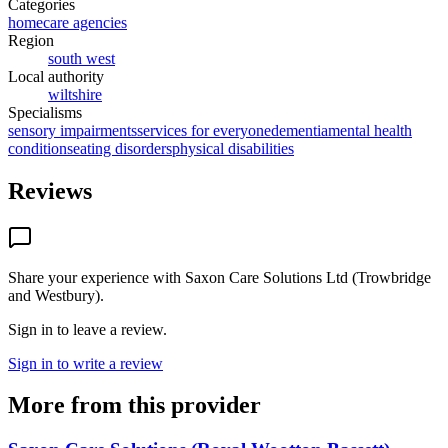
Categories
homecare agencies
Region
south west
Local authority
wiltshire
Specialisms
sensory impairments
services for everyone
dementia
mental health
conditions
eating disorders
physical disabilities
Reviews
Share your experience with
Saxon Care Solutions Ltd (Trowbridge
and Westbury)
.
Sign in to leave a review.
Sign in to write a review
More from this provider