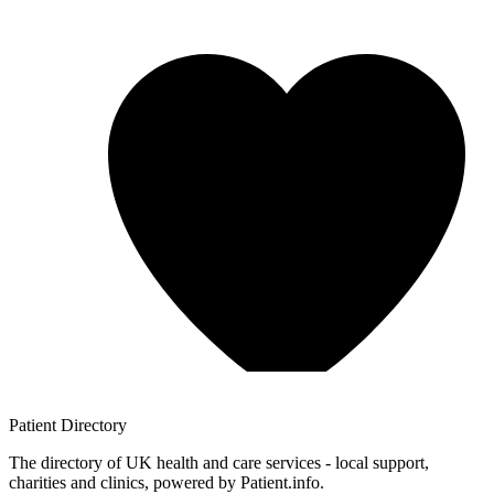
Patient
Directory
The directory of UK health and care services - local support,
charities and clinics, powered by Patient.info.