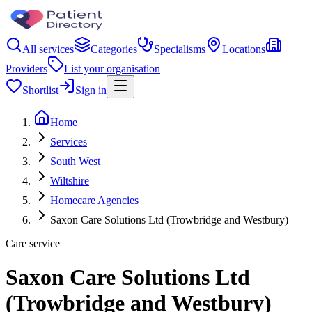
All services
Categories
Specialisms
Locations
Providers
List your organisation
Shortlist
Sign in
Home
Services
South West
Wiltshire
Homecare Agencies
Saxon Care Solutions Ltd (Trowbridge and Westbury)
Care service
Saxon Care Solutions Ltd
(Trowbridge and Westbury)