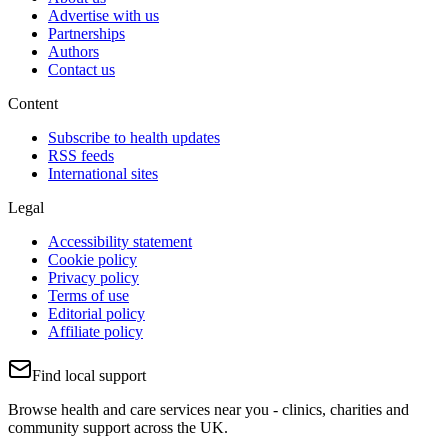
Advertise with us
Partnerships
Authors
Contact us
Content
Subscribe to health updates
RSS feeds
International sites
Legal
Accessibility statement
Cookie policy
Privacy policy
Terms of use
Editorial policy
Affiliate policy
Find local support
Browse health and care services near you - clinics, charities and
community support across the UK.