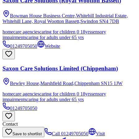
Saxon Care Solutions (Royal Wootton Bassett)
Bowman House Business Centre,Whitehill Industrial Estate,
Whitehill Lane, Royal Wootton Bassett,Swindon
SN4 7DB
homecare agencies
caring for children 0 18yrs
sensory
impairments
caring for adults under 65 yrs
01249705050
Website
Saxon Care Solutions Limited (Chippenham)
Bewley House,Marshfield Road,Chippenham
SN15 1JW
homecare agencies
caring for children 0 18yrs
sensory
impairments
caring for adults under 65 yrs
01249705050
Contact
Call
01249705050
Visit
Save to shortlist