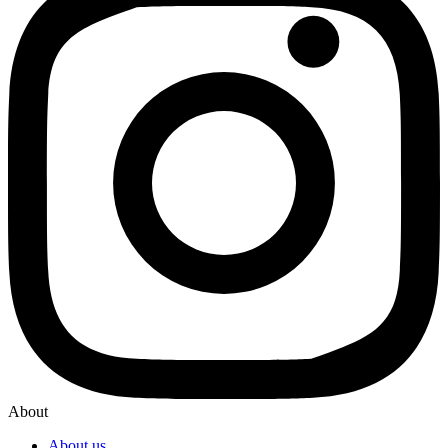
About
About us