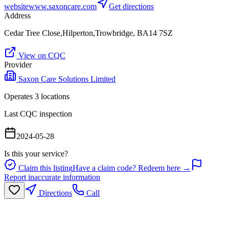
website
www.saxoncare.com
Get directions
Address
Cedar Tree Close,Hilperton,Trowbridge, BA14 7SZ
View on CQC
Provider
Saxon Care Solutions Limited
Operates
3
location
s
Last CQC inspection
2024-05-28
Is this your service?
Claim this listing
Have a claim code? Redeem here →
Report inaccurate information
Directions
Call