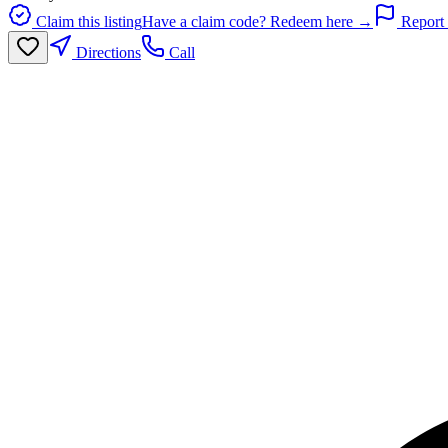
Claim this listing
Have a claim code? Redeem here →
Report 
Directions
Call