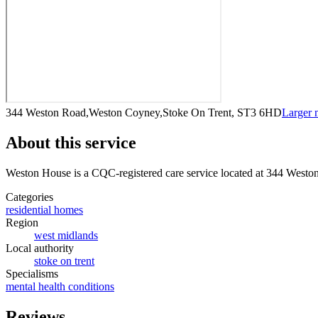
344 Weston Road,Weston Coyney,Stoke On Trent, ST3 6HD
Larger
About this service
Weston House
is a CQC-registered care service
located at 344 West
Categories
residential homes
Region
west midlands
Local authority
stoke on trent
Specialisms
mental health conditions
Reviews