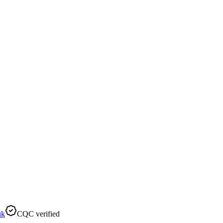
uk
CQC verified