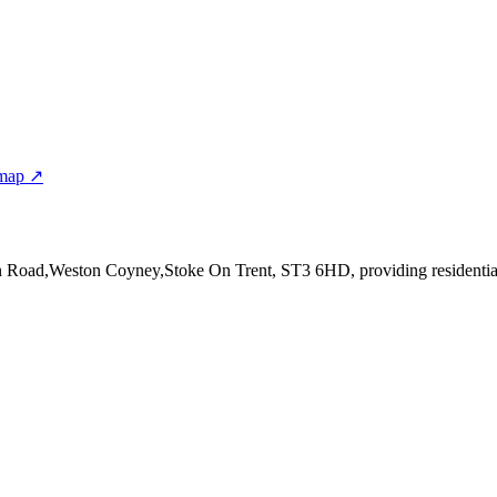
 map ↗
on Road,Weston Coyney,Stoke On Trent, ST3 6HD
, providing residenti