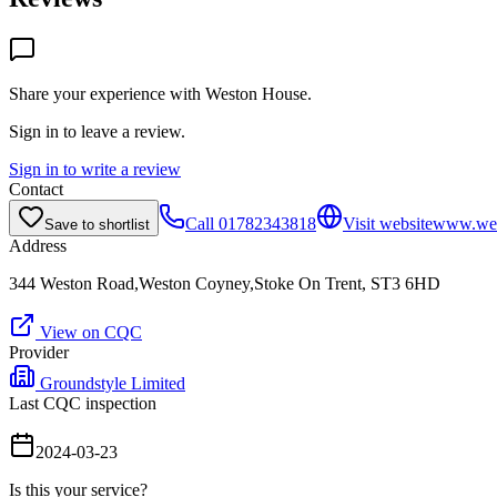
Share your experience with
Weston House
.
Sign in to leave a review.
Sign in to write a review
Contact
Call
01782343818
Visit website
www.wes
Save to shortlist
Address
344 Weston Road,Weston Coyney,Stoke On Trent, ST3 6HD
View on CQC
Provider
Groundstyle Limited
Last CQC inspection
2024-03-23
Is this your service?