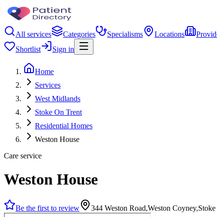
All services
Categories
Specialisms
Locations
Provid
Shortlist
Sign in
Home
Services
West Midlands
Stoke On Trent
Residential Homes
Weston House
Care service
Weston House
Be the first to review
344 Weston Road,Weston Coyney,Stoke