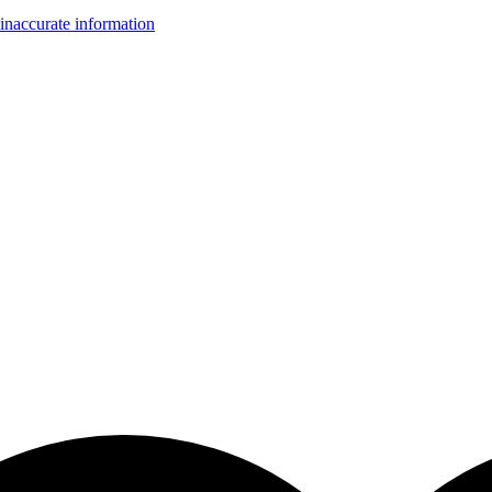
inaccurate information