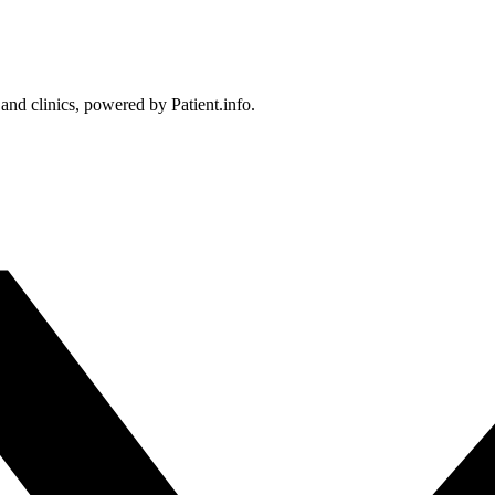
 and clinics, powered by Patient.info.