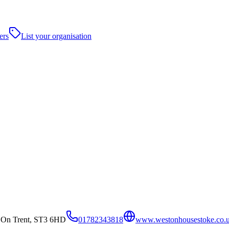
ers
List your organisation
 On Trent, ST3 6HD
01782343818
www.westonhousestoke.co.