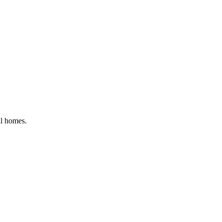
al homes
.