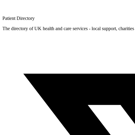
Patient
Directory
The directory of UK health and care services - local support, charities