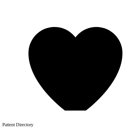
Patient
Directory