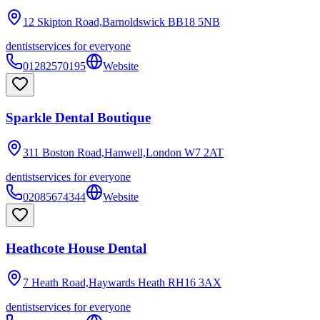
12 Skipton Road,Barnoldswick
BB18 5NB
dentist
services for everyone
01282570195
Website
Sparkle Dental Boutique
311 Boston Road,Hanwell,London
W7 2AT
dentist
services for everyone
02085674344
Website
Heathcote House Dental
7 Heath Road,Haywards Heath
RH16 3AX
dentist
services for everyone