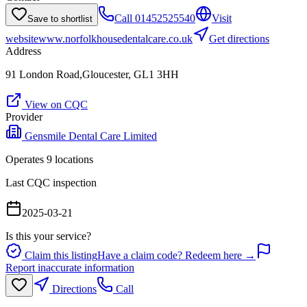
Call
01452525540
Visit
Save to shortlist
website
www.norfolkhousedentalcare.co.uk
Get directions
Address
91 London Road,Gloucester, GL1 3HH
View on CQC
Provider
Gensmile Dental Care Limited
Operates
9
location
s
Last CQC inspection
2025-03-21
Is this your service?
Claim this listing
Have a claim code? Redeem here →
Report inaccurate information
Directions
Call