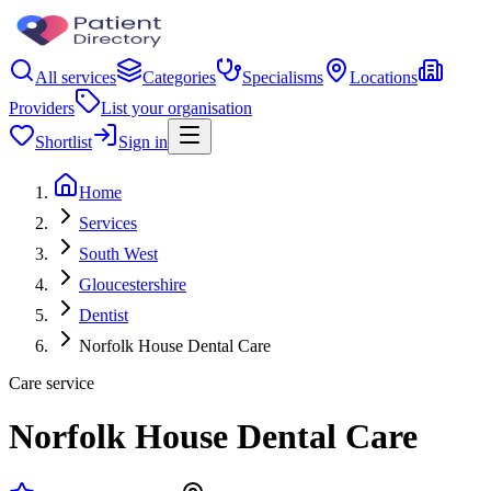
All services
Categories
Specialisms
Locations
Providers
List your organisation
Shortlist
Sign in
Home
Services
South West
Gloucestershire
Dentist
Norfolk House Dental Care
Care service
Norfolk House Dental Care