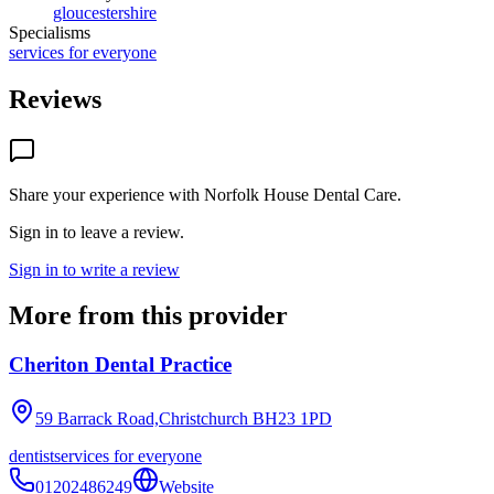
gloucestershire
Specialisms
services for everyone
Reviews
Share your experience with
Norfolk House Dental Care
.
Sign in to leave a review.
Sign in to write a review
More from this provider
Cheriton Dental Practice
59 Barrack Road,Christchurch
BH23 1PD
dentist
services for everyone
01202486249
Website