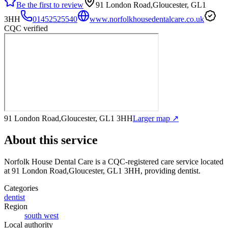
Be the first to review
91 London Road,Gloucester, GL1
3HH
01452525540
www.norfolkhousedentalcare.co.uk
CQC verified
91 London Road,Gloucester, GL1 3HH
Larger map ↗
About this service
Norfolk House Dental Care
is a CQC-registered care service
located
at 91 London Road,Gloucester, GL1 3HH
, providing dentist
.
Categories
dentist
Region
south west
Local authority