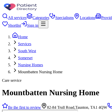
All services
Categories
Specialisms
Locations
Provid
Shortlist
Sign in
Home
Services
South West
Somerset
Nursing Homes
Mountbatten Nursing Home
Care service
Mountbatten Nursing Home
Be the first to review
82-84 Trull Road,Taunton, TA1 4QW