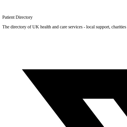
Patient
Directory
The directory of UK health and care services - local support, charities