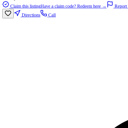
Claim this listing
Have a claim code? Redeem here →
Report 
Directions
Call