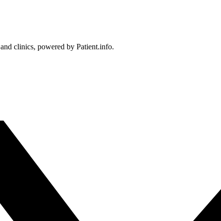
 and clinics, powered by Patient.info.