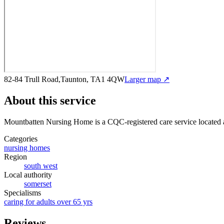
82-84 Trull Road,Taunton, TA1 4QW
Larger map ↗
About this service
Mountbatten Nursing Home
is a CQC-registered care service
located
Categories
nursing homes
Region
south west
Local authority
somerset
Specialisms
caring for adults over 65 yrs
Reviews