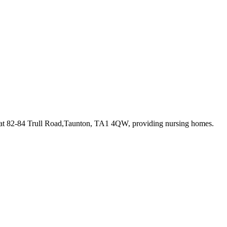
 at 82-84 Trull Road,Taunton, TA1 4QW
, providing nursing homes
.