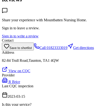
Share your experience with
Mountbatten Nursing Home
.
Sign in to leave a review.
Sign in to write a review
Contact
Call
01823333019
Get directions
Save to shortlist
Address
82-84 Trull Road,Taunton, TA1 4QW
View on CQC
Provider
R Brice
Last CQC inspection
2023-03-15
Is this your service?