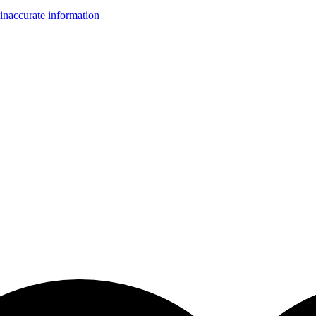
inaccurate information