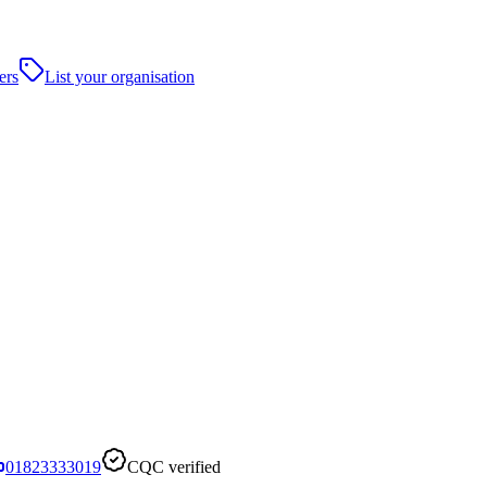
ers
List your organisation
01823333019
CQC verified