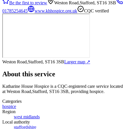
Be the first to review
Weston Road,Stafford, ST16 3SB
01785254645
www.khhospice.org.uk
CQC verified
Weston Road,Stafford, ST16 3SB
Larger map ↗
About this service
Katharine House Hospice
is a CQC-registered care service
located
at Weston Road,Stafford, ST16 3SB
, providing hospice
.
Categories
hospice
Region
west midlands
Local authority
staffordshire