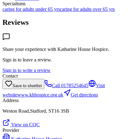
Specialisms
caring for adults under 65 yrs
caring for adults over 65 yrs
Reviews
Share your experience with
Katharine House Hospice
.
Sign in to leave a review.
Sign in to write a review
Contact
Call
01785254645
Visit
Save to shortlist
website
www.khhospice.org.uk
Get directions
Address
Weston Road,Stafford, ST16 3SB
View on CQC
Provider
Katharine House Hospice