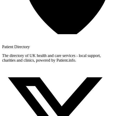
Patient
Directory
The directory of UK health and care services - local support,
charities and clinics, powered by Patient.info.