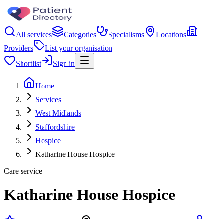
All services
Categories
Specialisms
Locations
Providers
List your organisation
Shortlist
Sign in
Home
Services
West Midlands
Staffordshire
Hospice
Katharine House Hospice
Care service
Katharine House Hospice