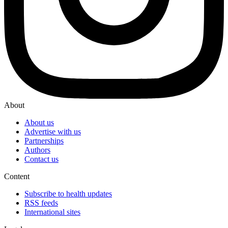
About
About us
Advertise with us
Partnerships
Authors
Contact us
Content
Subscribe to health updates
RSS feeds
International sites