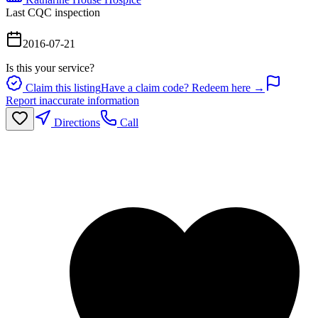
Last CQC inspection
2016-07-21
Is this your service?
Claim this listing
Have a claim code? Redeem here →
Report inaccurate information
Directions
Call