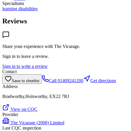
Specialisms
learning disabilities
Reviews
Share your experience with
The Vicarage
.
Sign in to leave a review.
Sign in to write a review
Contact
Call
01409241200
Get directions
Save to shortlist
Address
Bradworthy,Holsworthy, EX22 7RJ
View on CQC
Provider
The Vicarage (2008) Limited
Last CQC inspection