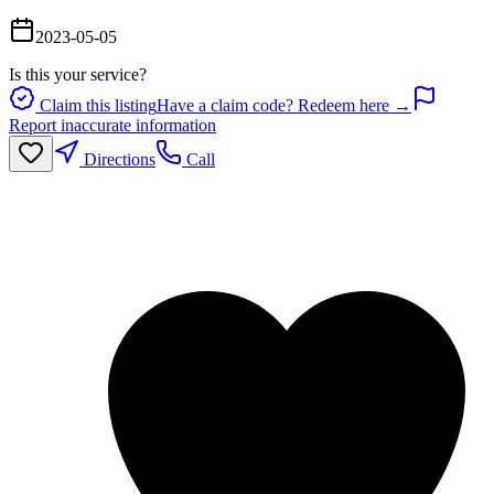
2023-05-05
Is this your service?
Claim this listing
Have a claim code? Redeem here →
Report inaccurate information
Directions
Call