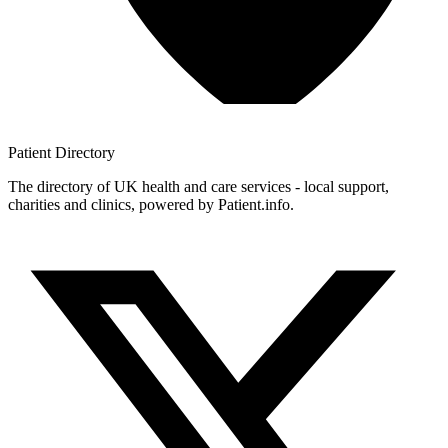
Patient
Directory
The directory of UK health and care services - local support,
charities and clinics, powered by Patient.info.