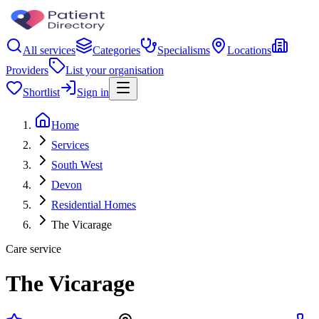
All services
Categories
Specialisms
Locations
Providers
List your organisation
Shortlist
Sign in
Home
Services
South West
Devon
Residential Homes
The Vicarage
Care service
The Vicarage