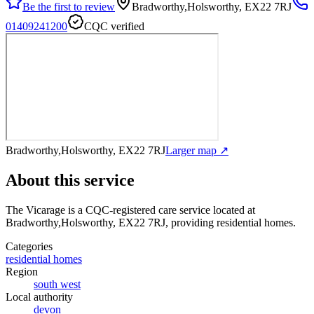
Be the first to review
Bradworthy,Holsworthy, EX22 7RJ
01409241200
CQC verified
Bradworthy,Holsworthy, EX22 7RJ
Larger map ↗
About this service
The Vicarage
is a CQC-registered care service
located at
Bradworthy,Holsworthy, EX22 7RJ
, providing residential homes
.
Categories
residential homes
Region
south west
Local authority
devon