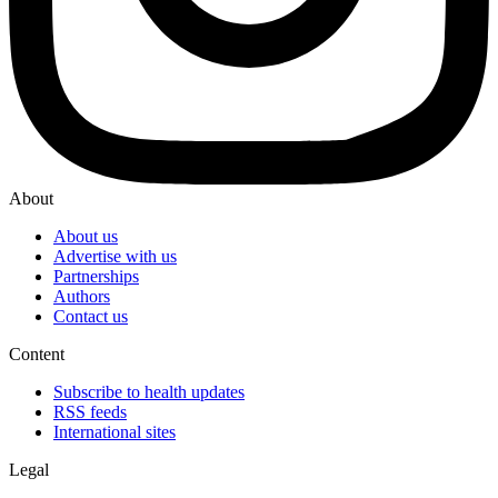
About
About us
Advertise with us
Partnerships
Authors
Contact us
Content
Subscribe to health updates
RSS feeds
International sites
Legal