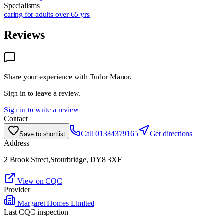
Specialisms
caring for adults over 65 yrs
Reviews
Share your experience with
Tudor Manor
.
Sign in to leave a review.
Sign in to write a review
Contact
Call
01384379165
Get directions
Save to shortlist
Address
2 Brook Street,Stourbridge, DY8 3XF
View on CQC
Provider
Margaret Homes Limited
Last CQC inspection