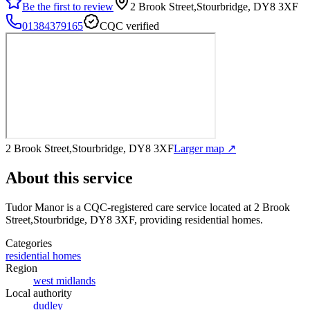
Be the first to review
2 Brook Street,Stourbridge, DY8 3XF
01384379165
CQC verified
2 Brook Street,Stourbridge, DY8 3XF
Larger map ↗
About this service
Tudor Manor
is a CQC-registered care service
located at 2 Brook
Street,Stourbridge, DY8 3XF
, providing residential homes
.
Categories
residential homes
Region
west midlands
Local authority
dudley