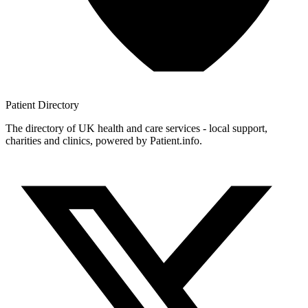
Patient
Directory
The directory of UK health and care services - local support,
charities and clinics, powered by Patient.info.