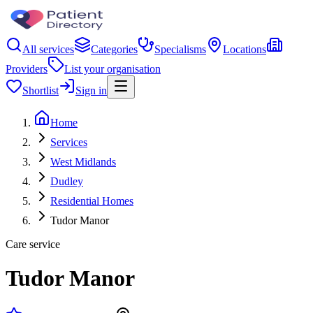
All services
Categories
Specialisms
Locations
Providers
List your organisation
Shortlist
Sign in
Home
Services
West Midlands
Dudley
Residential Homes
Tudor Manor
Care service
Tudor Manor