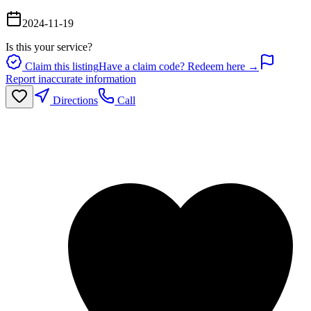
2024-11-19
Is this your service?
Claim this listing
Have a claim code? Redeem here →
Report inaccurate information
Directions
Call