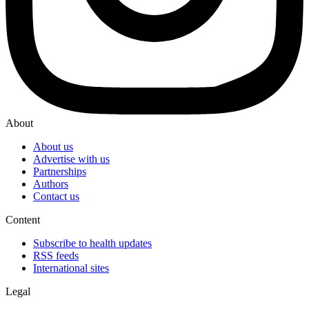
About
About us
Advertise with us
Partnerships
Authors
Contact us
Content
Subscribe to health updates
RSS feeds
International sites
Legal