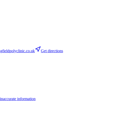
fieldpolyclinic.co.uk
Get directions
inaccurate information