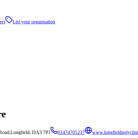
ers
List your organisation
re
 Road,Longfield, DA3 7PJ
01474705237
www.longfieldpolyclini