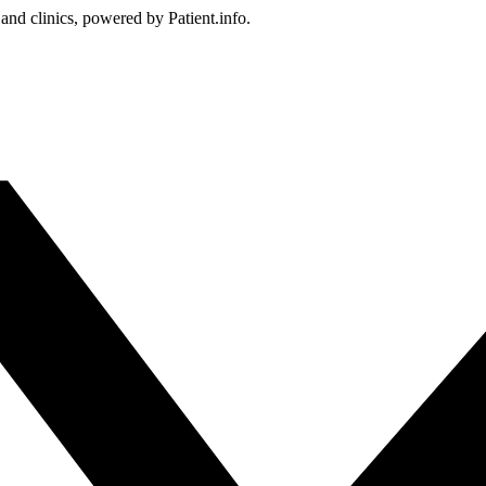
 and clinics, powered by Patient.info.