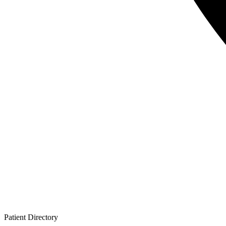
Patient
Directory