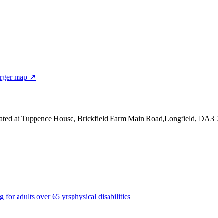
rger map ↗
ated at Tuppence House, Brickfield Farm,Main Road,Longfield, DA3 
g for adults over 65 yrs
physical disabilities