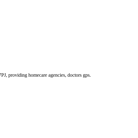
7PJ
, providing homecare agencies, doctors gps
.