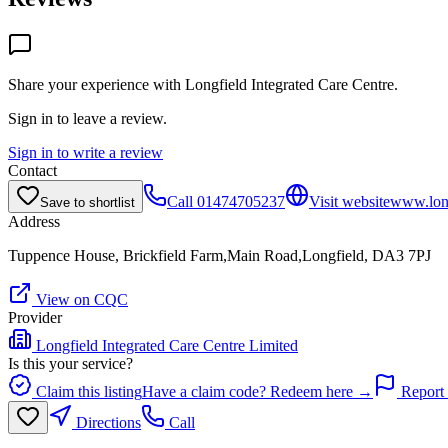
Share your experience with
Longfield Integrated Care Centre
.
Sign in to leave a review.
Sign in to write a review
Contact
Call
01474705237
Visit website
www.long
Save to shortlist
Address
Tuppence House, Brickfield Farm,Main Road,Longfield, DA3 7PJ
View on CQC
Provider
Longfield Integrated Care Centre Limited
Is this your service?
Claim this listing
Have a claim code? Redeem here →
Report 
Directions
Call