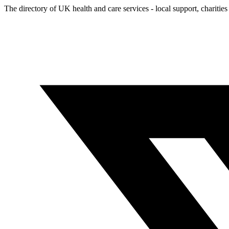
The directory of UK health and care services - local support, charities