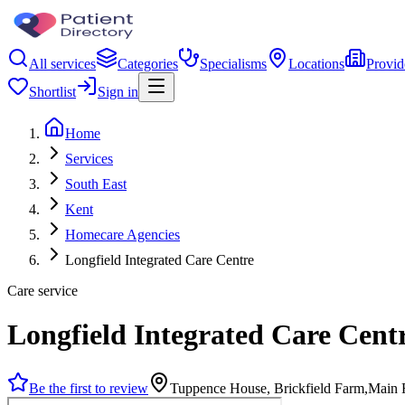
All services
Categories
Specialisms
Locations
Provid
Shortlist
Sign in
Home
Services
South East
Kent
Homecare Agencies
Longfield Integrated Care Centre
Care service
Longfield Integrated Care Cent
Be the first to review
Tuppence House, Brickfield Farm,Main