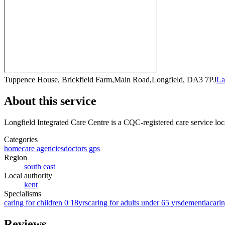
Tuppence House, Brickfield Farm,Main Road,Longfield, DA3 7PJ
La
About this service
Longfield Integrated Care Centre
is a CQC-registered care service
loc
Categories
homecare agencies
doctors gps
Region
south east
Local authority
kent
Specialisms
caring for children 0 18yrs
caring for adults under 65 yrs
dementia
carin
Reviews