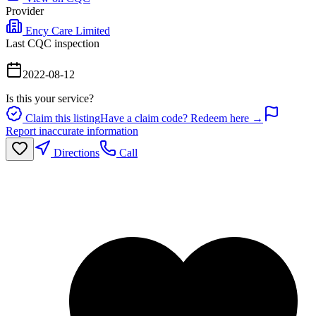
Provider
Ency Care Limited
Last CQC inspection
2022-08-12
Is this your service?
Claim this listing
Have a claim code? Redeem here →
Report inaccurate information
Directions
Call