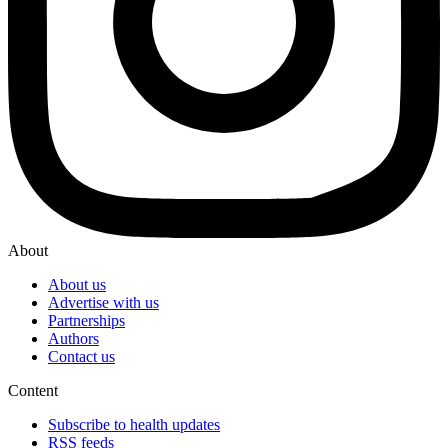
About
About us
Advertise with us
Partnerships
Authors
Contact us
Content
Subscribe to health updates
RSS feeds