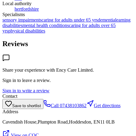
Local authority
hertfordshire
Specialisms
sensory impairments
caring for adults under 65 yrs
dementia
learning
disabilities
mental health conditions
caring for adults over 65
yrs
physical disabilities
Reviews
Share your experience with
Ency Care Limited
.
Sign in to leave a review.
Sign in to write a review
Contact
Call
07438103862
Get directions
Save to shortlist
Address
Cavendish House,Plumpton Road,Hoddesdon, EN11 0LB
View on CQC