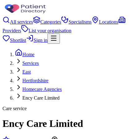
All services
Categories
Specialisms
Locations
Providers
List your organisation
Shortlist
Sign in
Home
Services
East
Hertfordshire
Homecare Agencies
Ency Care Limited
Care service
Ency Care Limited