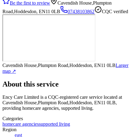
Be the first to review
Cavendish House,Plumpton
Road,Hoddesdon, EN11 0LB
07438103862
CQC verified
Cavendish House,Plumpton Road,Hoddesdon, EN11 0LB
Larger
map ↗
About this service
Ency Care Limited
is a CQC-registered care service
located at
Cavendish House,Plumpton Road,Hoddesdon, EN11 0LB
,
providing homecare agencies, supported living
.
Categories
homecare agencies
supported living
Region
east