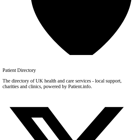
Patient
Directory
The directory of UK health and care services - local support,
charities and clinics, powered by Patient.info.