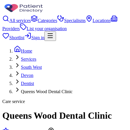
All services
Categories
Specialisms
Locations
Providers
List your organisation
Shortlist
Sign in
Home
Services
South West
Devon
Dentist
Queens Wood Dental Clinic
Care service
Queens Wood Dental Clinic