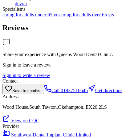
devon
Specialisms
caring for adults under 65 yrs
caring for adults over 65 yrs
Reviews
Share your experience with
Queens Wood Dental Clinic
.
Sign in to leave a review.
Sign in to write a review
Contact
Call
01837516645
Get directions
Save to shortlist
Address
Wood House,South Tawton,Okehampton, EX20 2LS
View on CQC
Provider
Southwest Dental Implant Clinic Limited