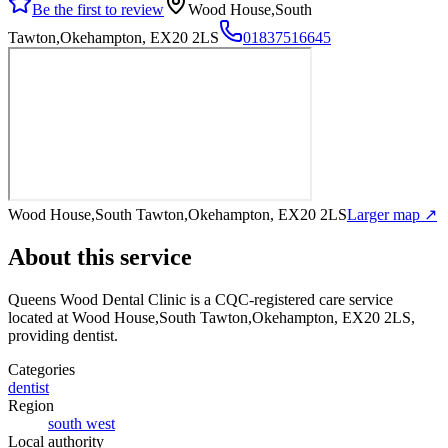
Be the first to review
Wood House,South
Tawton,Okehampton, EX20 2LS
01837516645
Wood House,South Tawton,Okehampton, EX20 2LS
Larger map ↗
About this service
Queens Wood Dental Clinic
is a CQC-registered care service
located at Wood House,South Tawton,Okehampton, EX20 2LS
,
providing dentist
.
Categories
dentist
Region
south west
Local authority