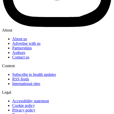
About
About us
Advertise with us
Partnerships
Authors
Contact us
Content
Subscribe to health updates
RSS feeds
International sites
Legal
Accessibility statement
Cookie policy
Privacy policy