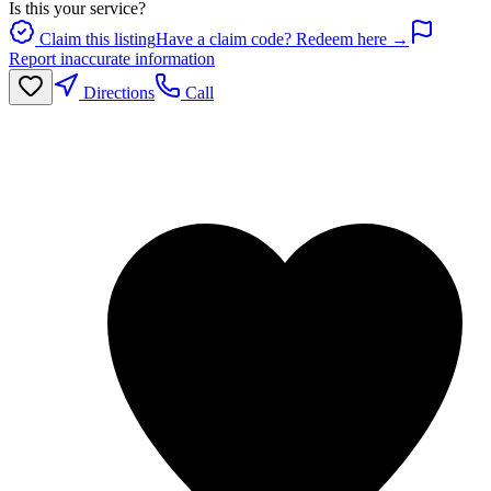
Is this your service?
Claim this listing
Have a claim code? Redeem here →
Report inaccurate information
Directions
Call