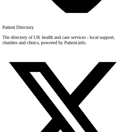
Patient
Directory
The directory of UK health and care services - local support,
charities and clinics, powered by Patient.info.