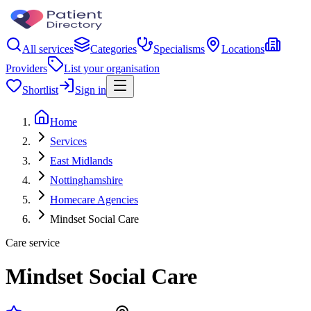
All services
Categories
Specialisms
Locations
Providers
List your organisation
Shortlist
Sign in
Home
Services
East Midlands
Nottinghamshire
Homecare Agencies
Mindset Social Care
Care service
Mindset Social Care