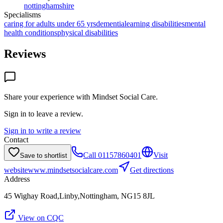
nottinghamshire
Specialisms
caring for adults under 65 yrs
dementia
learning disabilities
mental
health conditions
physical disabilities
Reviews
Share your experience with
Mindset Social Care
.
Sign in to leave a review.
Sign in to write a review
Contact
Call
01157860401
Visit
Save to shortlist
website
www.mindsetsocialcare.com
Get directions
Address
45 Wighay Road,Linby,Nottingham, NG15 8JL
View on CQC