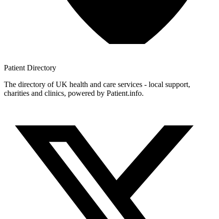
Patient
Directory
The directory of UK health and care services - local support,
charities and clinics, powered by Patient.info.