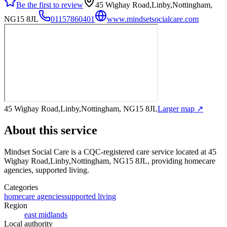
Be the first to review
45 Wighay Road,Linby,Nottingham,
NG15 8JL
01157860401
www.mindsetsocialcare.com
45 Wighay Road,Linby,Nottingham, NG15 8JL
Larger map ↗
About this service
Mindset Social Care
is a CQC-registered care service
located at 45
Wighay Road,Linby,Nottingham, NG15 8JL
, providing homecare
agencies, supported living
.
Categories
homecare agencies
supported living
Region
east midlands
Local authority