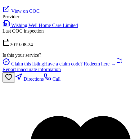
View on CQC
Provider
Wishing Well Home Care Limited
Last CQC inspection
2019-08-24
Is this your service?
Claim this listing
Have a claim code? Redeem here →
Report inaccurate information
Directions
Call