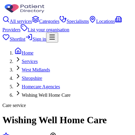
All services
Categories
Specialisms
Locations
Providers
List your organisation
Shortlist
Sign in
Home
Services
West Midlands
Shropshire
Homecare Agencies
Wishing Well Home Care
Care service
Wishing Well Home Care