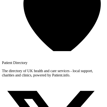
Patient
Directory
The directory of UK health and care services - local support,
charities and clinics, powered by Patient.info.