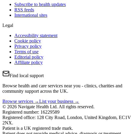
Subscribe to health updates
RSS feeds
International sites
Legal
Accessibility statement
Cookie policy
Privacy policy
Terms of use
Editorial policy
Affiliate policy
Find local support
Browse health and care services near you - clinics, charities and
community support across the UK.
Browse services →
List your business →
© 2026 Navigate Health Ltd. All rights reserved.
Registered number: 16229589
Registered office: 128 City Road, London, United Kingdom, EC1V
2NX.
Patient is a UK registered trade mark.
Patient does not provide medical advice, diagnosis or treatment.