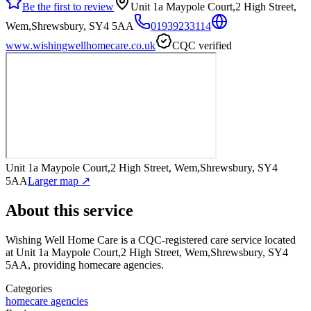
Be the first to review
Unit 1a Maypole Court,2 High Street,
Wem,Shrewsbury, SY4 5AA
01939233114
www.wishingwellhomecare.co.uk
CQC verified
Unit 1a Maypole Court,2 High Street, Wem,Shrewsbury, SY4
5AA
Larger map ↗
About this service
Wishing Well Home Care
is a CQC-registered care service
located
at Unit 1a Maypole Court,2 High Street, Wem,Shrewsbury, SY4
5AA
, providing homecare agencies
.
Categories
homecare agencies