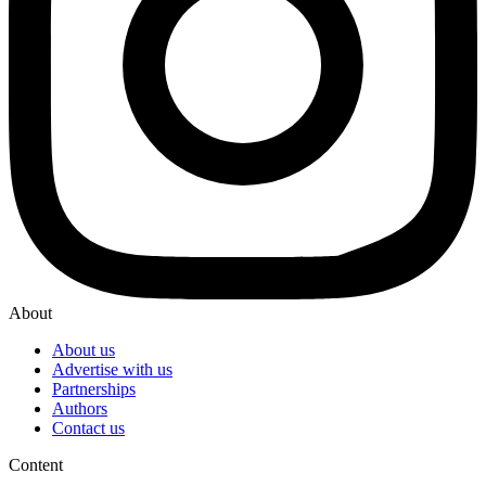
About
About us
Advertise with us
Partnerships
Authors
Contact us
Content