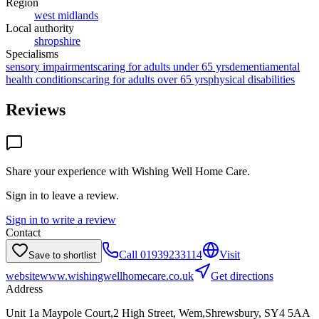
Region
west midlands
Local authority
shropshire
Specialisms
sensory impairments
caring for adults under 65 yrs
dementia
mental
health conditions
caring for adults over 65 yrs
physical disabilities
Reviews
Share your experience with
Wishing Well Home Care
.
Sign in to leave a review.
Sign in to write a review
Contact
Call
01939233114
Visit
Save to shortlist
website
www.wishingwellhomecare.co.uk
Get directions
Address
Unit 1a Maypole Court,2 High Street, Wem,Shrewsbury, SY4 5AA