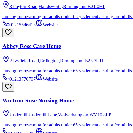
8 Payton Road,Handsworth,Birmingham
B21 0HP
nursing homes
caring for adults under 65 yrs
dementia
caring for adults
01215546413
Website
Abbey Rose Care Home
2 Ivyfield Road,Erdington,Birmingham
B23 7HH
nursing homes
caring for adults under 65 yrs
dementia
caring for adults
01213776707
Website
Wulfrun Rose Nursing Home
Underhill,Underhill Lane,Wolverhampton
WV10 8LP
nursing homes
caring for adults under 65 yrs
dementia
caring for adults