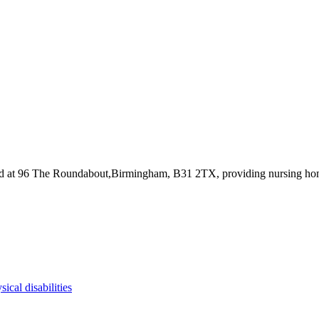
ed at 96 The Roundabout,Birmingham, B31 2TX
, providing nursing h
sical disabilities