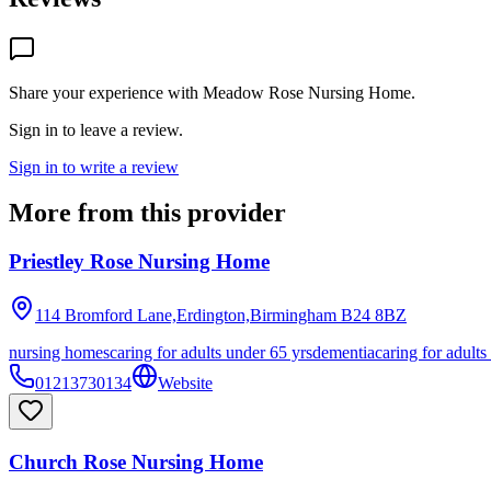
Share your experience with
Meadow Rose Nursing Home
.
Sign in to leave a review.
Sign in to write a review
More from this provider
Priestley Rose Nursing Home
114 Bromford Lane,Erdington,Birmingham
B24 8BZ
nursing homes
caring for adults under 65 yrs
dementia
caring for adults
01213730134
Website
Church Rose Nursing Home