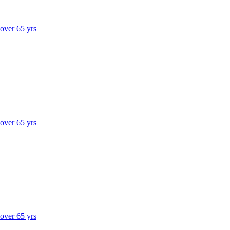
 over 65 yrs
 over 65 yrs
 over 65 yrs