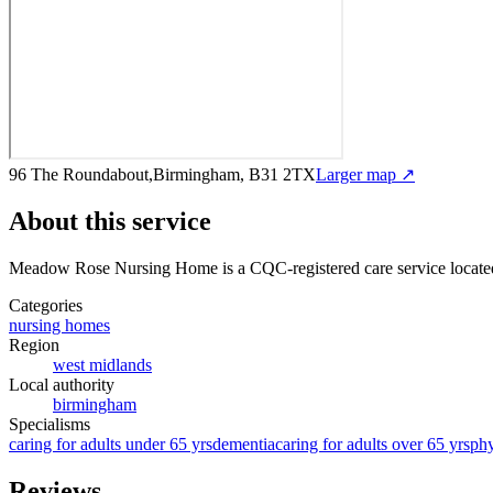
96 The Roundabout,Birmingham, B31 2TX
Larger map ↗
About this service
Meadow Rose Nursing Home
is a CQC-registered care service
locat
Categories
nursing homes
Region
west midlands
Local authority
birmingham
Specialisms
caring for adults under 65 yrs
dementia
caring for adults over 65 yrs
phy
Reviews