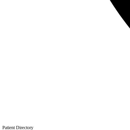
Patient
Directory