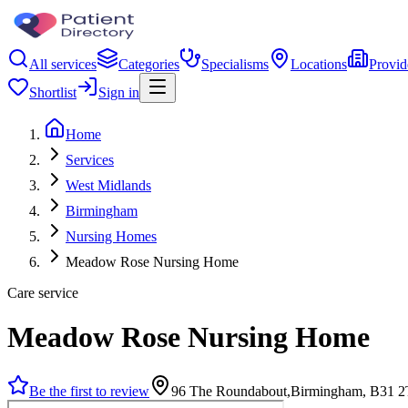
All services
Categories
Specialisms
Locations
Provid
Shortlist
Sign in
Home
Services
West Midlands
Birmingham
Nursing Homes
Meadow Rose Nursing Home
Care service
Meadow Rose Nursing Home
Be the first to review
96 The Roundabout,Birmingham, B31 