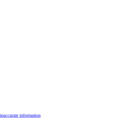
inaccurate information