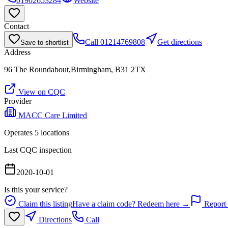
01902653284
Website
Contact
Call
01214769808
Get directions
Save to shortlist
Address
96 The Roundabout,Birmingham, B31 2TX
View on CQC
Provider
MACC Care Limited
Operates
5
location
s
Last CQC inspection
2020-10-01
Is this your service?
Claim this listing
Have a claim code? Redeem here →
Report 
Directions
Call