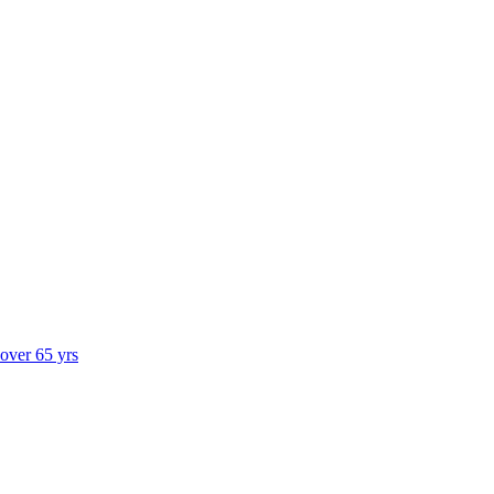
 over 65 yrs