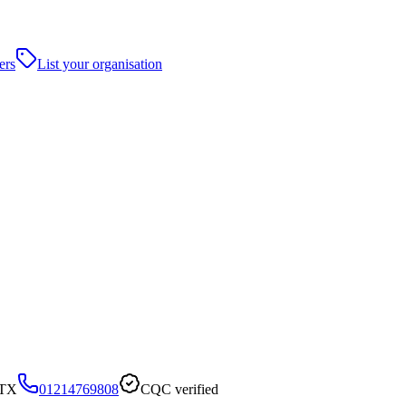
ers
List your organisation
2TX
01214769808
CQC verified