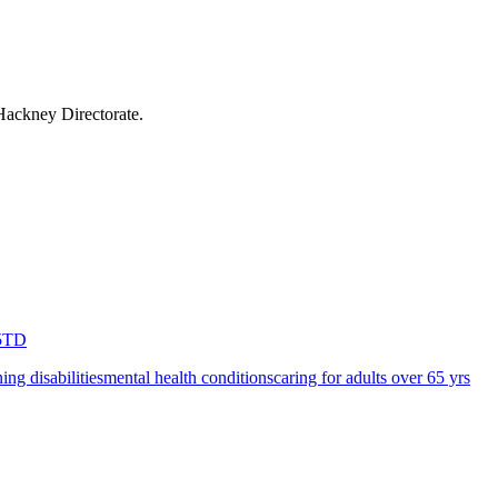
Hackney Directorate
.
5TD
ning disabilities
mental health conditions
caring for adults over 65 yrs