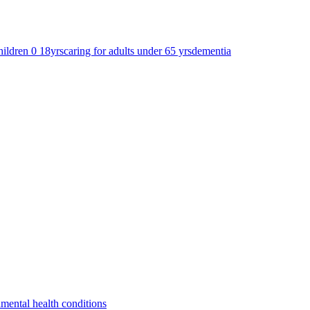
hildren 0 18yrs
caring for adults under 65 yrs
dementia
a
mental health conditions