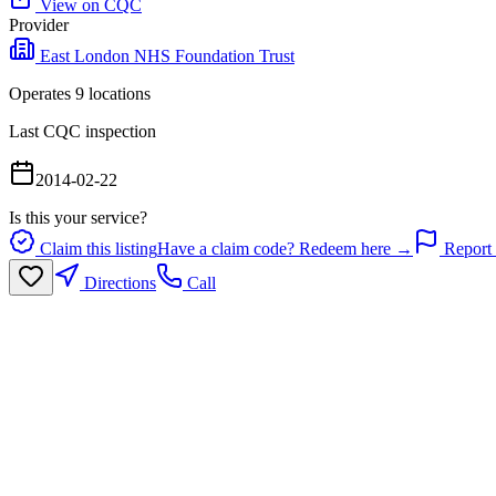
View on CQC
Provider
East London NHS Foundation Trust
Operates
9
location
s
Last CQC inspection
2014-02-22
Is this your service?
Claim this listing
Have a claim code? Redeem here →
Report 
Directions
Call