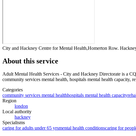
City and Hackney Centre for Mental Health,Homerton Row. Hackn
About this service
Adult Mental Health Services - City and Hackney Directorate
is a CQ
community services mental health, hospitals mental health capacity, reha
Categories
community services mental health
hospitals mental health capacity
reha
Region
london
Local authority
hackney
Specialisms
caring for adults under 65 yrs
mental health conditions
caring for peopl