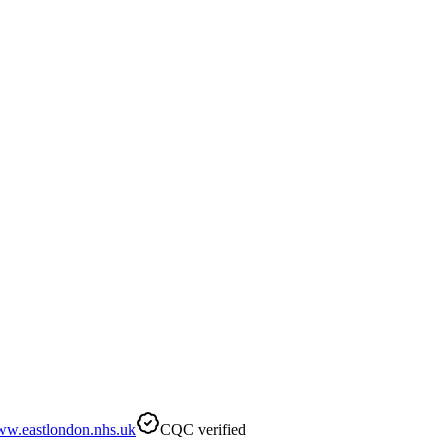
w.eastlondon.nhs.uk
CQC verified