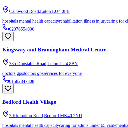
Calnwood Road,Luton
LU4 0FB
hospitals mental health capacity
rehabilitation illness injury
caring for c
02076554000
Kingsway and Bramingham Medical Centre
385 Dunstable Road,Luton
LU4 8BY
doctors gps
doctors gps
services for everyone
01582847808
Bedford Health Village
3 Kimbolton Road,Bedford
MK40 2NU
hospitals mental health capacity
caring for adults under 65 yrs
dementi