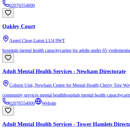
02076554000
Oakley Court
Angel Close,Luton
LU4 9WT
hospitals mental health capacity
caring for adults under 65 yrs
dementi
Adult Mental Health Services - Newham Directorate
Coburn Unit, Newham Centre for Mental Health,Cherry Tree Wa
community services mental health
hospitals mental health capacity
cari
02076554000
Website
Adult Mental Health Services - Tower Hamlets Direct