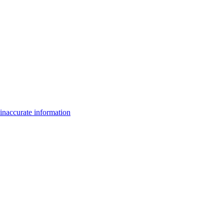
inaccurate information