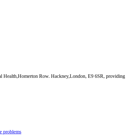
ntal Health,Homerton Row. Hackney,London, E9 6SR
, providing
e problems