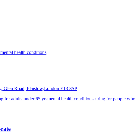
a
mental health conditions
y, Glen Road, Plaistow,London
E13 8SP
ng for adults under 65 yrs
mental health conditions
caring for people whos
orate