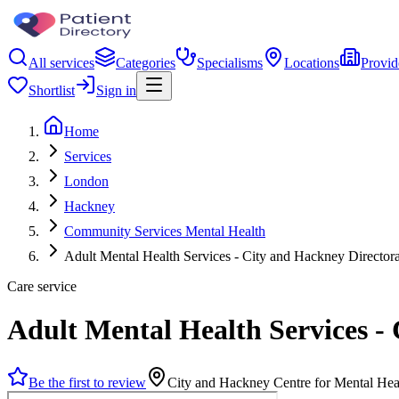
All services
Categories
Specialisms
Locations
Provid
Shortlist
Sign in
Home
Services
London
Hackney
Community Services Mental Health
Adult Mental Health Services - City and Hackney Directora
Care service
Adult Mental Health Services -
Be the first to review
City and Hackney Centre for Mental H