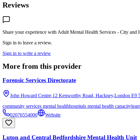
Reviews
Share your experience with
Adult Mental Health Services - City and 
Sign in to leave a review.
Sign in to write a review
More from this provider
Forensic Services Directorate
John Howard Centre,12 Kenworthy Road, Hackney,London
E9 
community services mental health
hospitals mental health capacity
lear
02076554000
Website
Luton and Central Bedfordshire Mental Health Unit