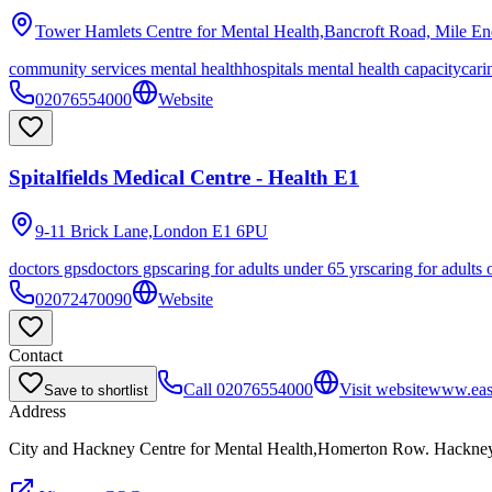
Tower Hamlets Centre for Mental Health,Bancroft Road, Mile E
community services mental health
hospitals mental health capacity
cari
02076554000
Website
Spitalfields Medical Centre - Health E1
9-11 Brick Lane,London
E1 6PU
doctors gps
doctors gps
caring for adults under 65 yrs
caring for adults 
02072470090
Website
Contact
Call
02076554000
Visit website
www.eas
Save to shortlist
Address
City and Hackney Centre for Mental Health,Homerton Row. Hackn