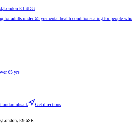
nd,London
E1 4DG
ng for adults under 65 yrs
mental health conditions
caring for people whos
over 65 yrs
tlondon.nhs.uk
Get directions
ey,London, E9 6SR