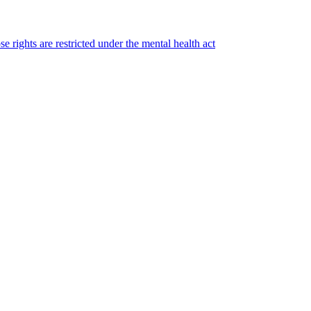
e rights are restricted under the mental health act