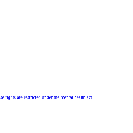
e rights are restricted under the mental health act