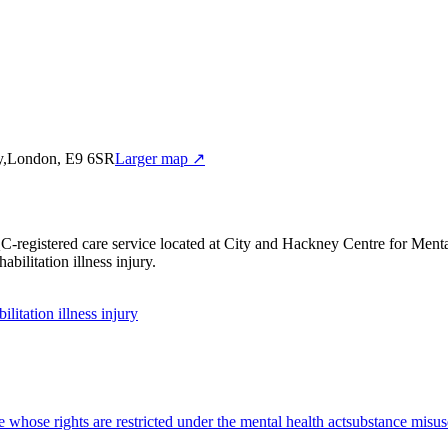
ey,London, E9 6SR
Larger map ↗
C-registered care service
located at City and Hackney Centre for Me
bilitation illness injury
.
bilitation illness injury
e whose rights are restricted under the mental health act
substance misus