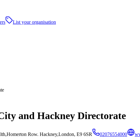
ers
List your organisation
te
 City and Hackney Directorate
ealth,Homerton Row. Hackney,London, E9 6SR
02076554000
ww