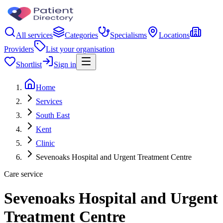
All services
Categories
Specialisms
Locations
Providers
List your organisation
Shortlist
Sign in
Home
Services
South East
Kent
Clinic
Sevenoaks Hospital and Urgent Treatment Centre
Care service
Sevenoaks Hospital and Urgent
Treatment Centre