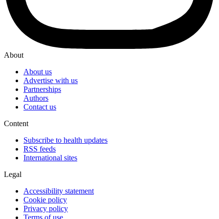
About
About us
Advertise with us
Partnerships
Authors
Contact us
Content
Subscribe to health updates
RSS feeds
International sites
Legal
Accessibility statement
Cookie policy
Privacy policy
Terms of use