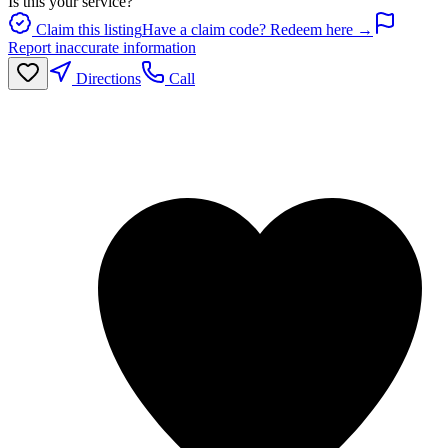
Is this your service?
Claim this listing
Have a claim code? Redeem here →
Report inaccurate information
Directions
Call