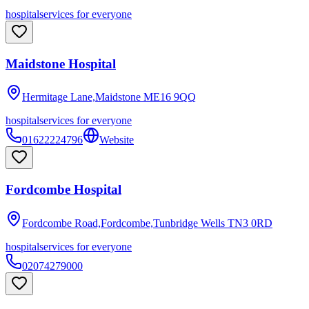
hospital
services for everyone
Maidstone Hospital
Hermitage Lane,Maidstone
ME16 9QQ
hospital
services for everyone
01622224796
Website
Fordcombe Hospital
Fordcombe Road,Fordcombe,Tunbridge Wells
TN3 0RD
hospital
services for everyone
02074279000