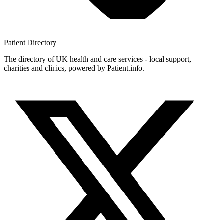
Patient
Directory
The directory of UK health and care services - local support,
charities and clinics, powered by Patient.info.