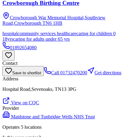
Crowborough Birthing Centre
Crowborough War Memorial Hospital,Southview
Road,Crowborough
TN6 1HB
hospital
community services healthcare
caring for children 0
18yrs
caring for adults under 65 yrs
01892654080
Contact
Call
01732470200
Get directions
Save to shortlist
Address
Hospital Road,Sevenoaks, TN13 3PG
View on CQC
Provider
Maidstone and Tunbridge Wells NHS Trust
Operates
5
location
s