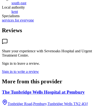
south east
Local authority
kent
Specialisms
services for everyone
Reviews
Share your experience with
Sevenoaks Hospital and Urgent
Treatment Centre
.
Sign in to leave a review.
Sign in to write a review
More from this provider
The Tunbridge Wells Hospital at Pembury
Tonbridge Road,Pembury,Tunbridge Wells
TN2 4QJ