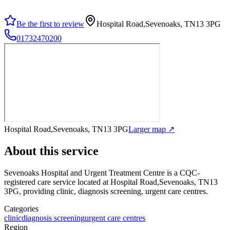
Be the first to review
Hospital Road,Sevenoaks, TN13 3PG
01732470200
Hospital Road,Sevenoaks, TN13 3PG
Larger map ↗
About this service
Sevenoaks Hospital and Urgent Treatment Centre
is a CQC-
registered care service
located at Hospital Road,Sevenoaks, TN13
3PG
, providing clinic, diagnosis screening, urgent care centres
.
Categories
clinic
diagnosis screening
urgent care centres
Region