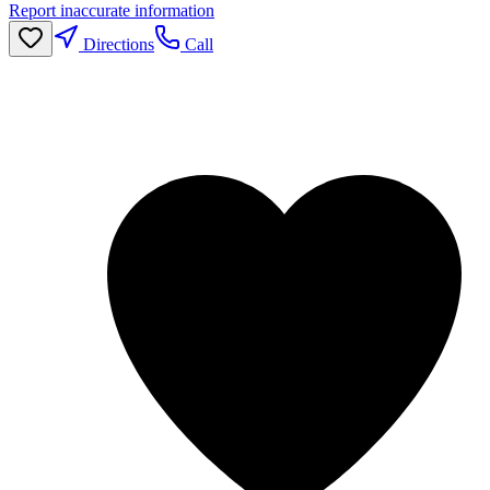
Report inaccurate information
Directions
Call