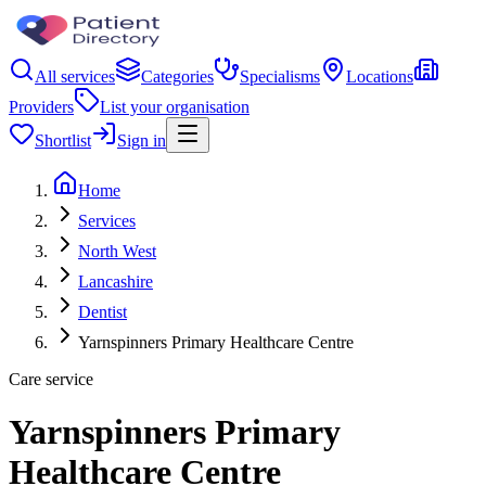
All services
Categories
Specialisms
Locations
Providers
List your organisation
Shortlist
Sign in
Home
Services
North West
Lancashire
Dentist
Yarnspinners Primary Healthcare Centre
Care service
Yarnspinners Primary
Healthcare Centre