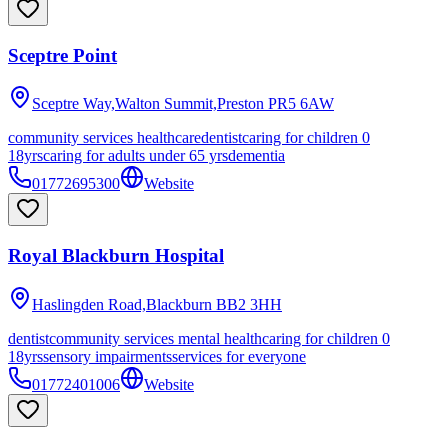
Sceptre Point
Sceptre Way,Walton Summit,Preston
PR5 6AW
community services healthcare
dentist
caring for children 0
18yrs
caring for adults under 65 yrs
dementia
01772695300
Website
Royal Blackburn Hospital
Haslingden Road,Blackburn
BB2 3HH
dentist
community services mental health
caring for children 0
18yrs
sensory impairments
services for everyone
01772401006
Website