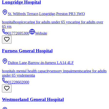
Longridge Hospital
St. Wilfreds Terrace,Longridge,Preston
PR3 3WQ
hospital
hospice
caring for adults under 65 yrs
caring for adults over
65 yrs
01772695300
Website
Furness General Hospital
Dalton Lane,Barrow-in-furness
LA14 4LF
hospitals mental health capacity
sensory impairments
caring for adults
under 65 yrs
dementia
01228602000
Westmorland General Hospital