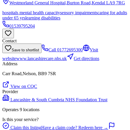
Westmorland General Hospital,Burton Road,Kendal
LA9 7RG
hospitals mental health capacity
sensory impairments
caring for adults
under 65 yrs
learning disabilities
01539795204
Contact
Call
01772695300
Visit
Save to shortlist
website
www.lancashirecare.nhs.uk
Get directions
Address
Carr Road,Nelson, BB9 7SR
View on CQC
Provider
Lancashire & South Cumbria NHS Foundation Trust
Operates
9
location
s
Is this your service?
Claim this listing
Have a claim code? Redeem here →