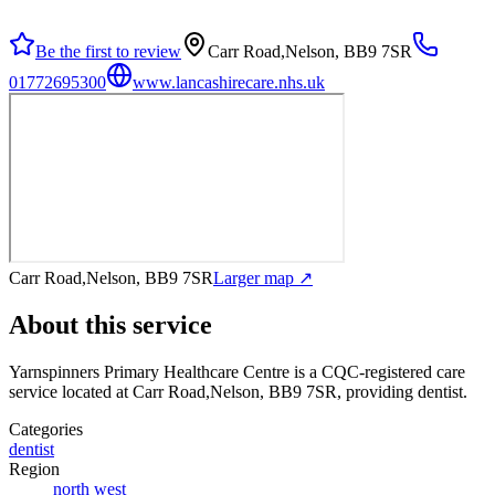
Be the first to review
Carr Road,Nelson, BB9 7SR
01772695300
www.lancashirecare.nhs.uk
Carr Road,Nelson, BB9 7SR
Larger map ↗
About this service
Yarnspinners Primary Healthcare Centre
is a CQC-registered care
service
located at Carr Road,Nelson, BB9 7SR
, providing dentist
.
Categories
dentist
Region
north west