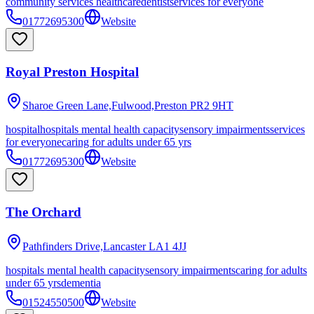
community services healthcare
dentist
services for everyone
01772695300
Website
Royal Preston Hospital
Sharoe Green Lane,Fulwood,Preston
PR2 9HT
hospital
hospitals mental health capacity
sensory impairments
services
for everyone
caring for adults under 65 yrs
01772695300
Website
The Orchard
Pathfinders Drive,Lancaster
LA1 4JJ
hospitals mental health capacity
sensory impairments
caring for adults
under 65 yrs
dementia
01524550500
Website