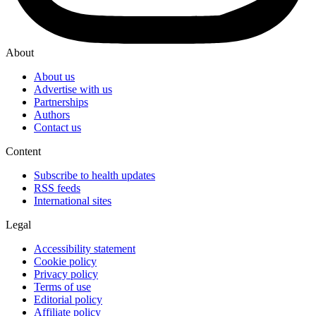
About
About us
Advertise with us
Partnerships
Authors
Contact us
Content
Subscribe to health updates
RSS feeds
International sites
Legal
Accessibility statement
Cookie policy
Privacy policy
Terms of use
Editorial policy
Affiliate policy