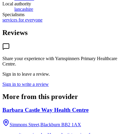
Local authority
lancashire
Specialisms
services for everyone
Reviews
Share your experience with
Yarnspinners Primary Healthcare
Centre
.
Sign in to leave a review.
Sign in to write a review
More from this provider
Barbara Castle Way Health Centre
Simmons Street,Blackburn
BB2 1AX