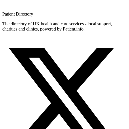
Patient
Directory
The directory of UK health and care services - local support,
charities and clinics, powered by Patient.info.