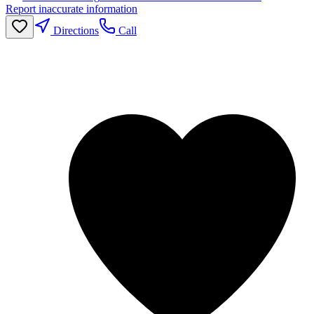
Report inaccurate information
Directions
Call