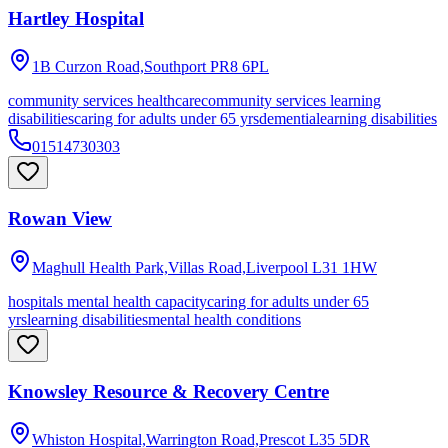
Hartley Hospital
1B Curzon Road,Southport
PR8 6PL
community services healthcare
community services learning
disabilities
caring for adults under 65 yrs
dementia
learning disabilities
01514730303
Rowan View
Maghull Health Park,Villas Road,Liverpool
L31 1HW
hospitals mental health capacity
caring for adults under 65
yrs
learning disabilities
mental health conditions
Knowsley Resource & Recovery Centre
Whiston Hospital,Warrington Road,Prescot
L35 5DR