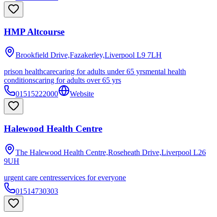
HMP Altcourse
Brookfield Drive,Fazakerley,Liverpool
L9 7LH
prison healthcare
caring for adults under 65 yrs
mental health
conditions
caring for adults over 65 yrs
01515222000
Website
Halewood Health Centre
The Halewood Health Centre,Roseheath Drive,Liverpool
L26
9UH
urgent care centres
services for everyone
01514730303