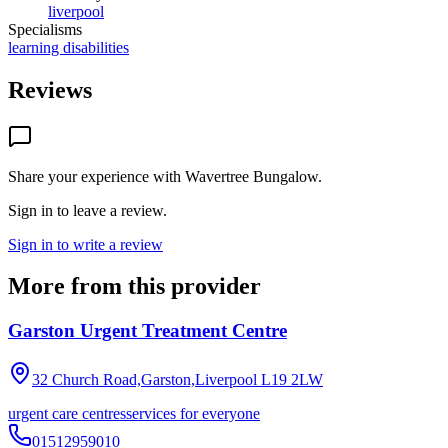
liverpool
Specialisms
learning disabilities
Reviews
Share your experience with
Wavertree Bungalow
.
Sign in to leave a review.
Sign in to write a review
More from this provider
Garston Urgent Treatment Centre
32 Church Road,Garston,Liverpool
L19 2LW
urgent care centres
services for everyone
01512959010