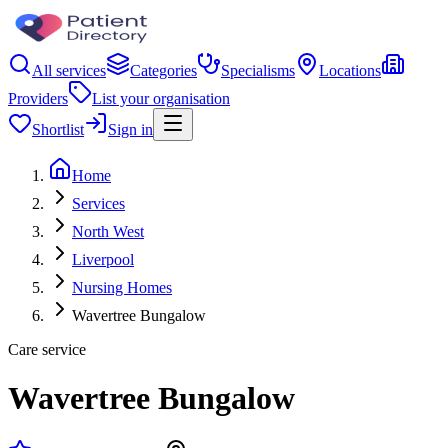
All services
Categories
Specialisms
Locations
Providers
List your organisation
Shortlist
Sign in
Home
Services
North West
Liverpool
Nursing Homes
Wavertree Bungalow
Care service
Wavertree Bungalow