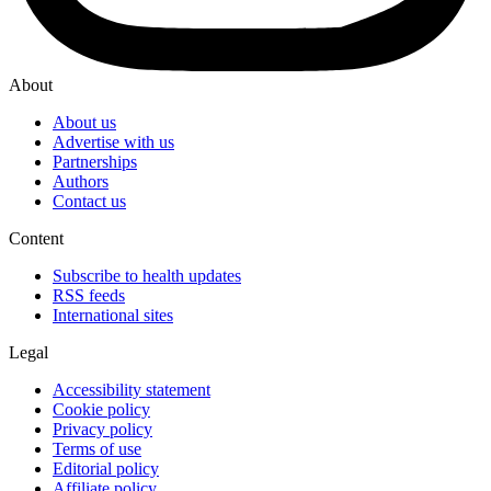
About
About us
Advertise with us
Partnerships
Authors
Contact us
Content
Subscribe to health updates
RSS feeds
International sites
Legal
Accessibility statement
Cookie policy
Privacy policy
Terms of use
Editorial policy
Affiliate policy