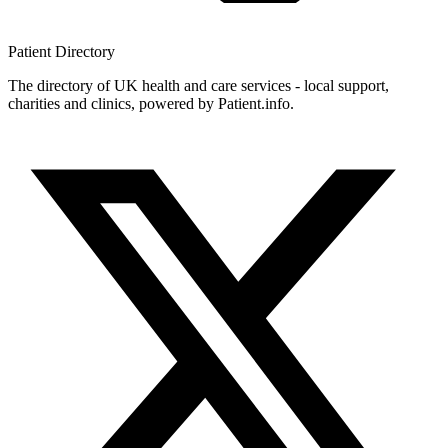
Patient
Directory
The directory of UK health and care services - local support,
charities and clinics, powered by Patient.info.