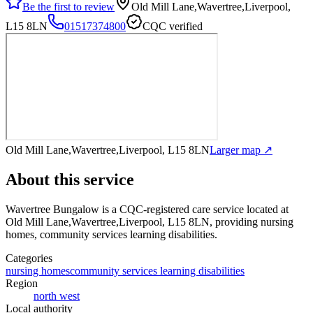
Be the first to review
Old Mill Lane,Wavertree,Liverpool,
L15 8LN
01517374800
CQC verified
Old Mill Lane,Wavertree,Liverpool, L15 8LN
Larger map ↗
About this service
Wavertree Bungalow
is a CQC-registered care service
located at
Old Mill Lane,Wavertree,Liverpool, L15 8LN
, providing nursing
homes, community services learning disabilities
.
Categories
nursing homes
community services learning disabilities
Region
north west
Local authority