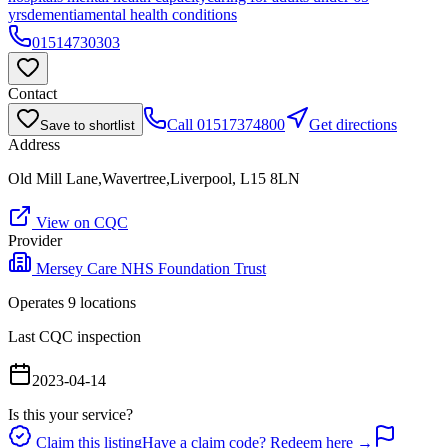
yrs
dementia
mental health conditions
01514730303
Contact
Call
01517374800
Get directions
Save to shortlist
Address
Old Mill Lane,Wavertree,Liverpool, L15 8LN
View on CQC
Provider
Mersey Care NHS Foundation Trust
Operates
9
location
s
Last CQC inspection
2023-04-14
Is this your service?
Claim this listing
Have a claim code? Redeem here →