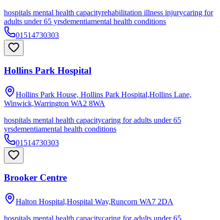
hospitals mental health capacity
rehabilitation illness injury
caring for
adults under 65 yrs
dementia
mental health conditions
01514730303
Hollins Park Hospital
Hollins Park House, Hollins Park Hospital,Hollins Lane,
Winwick,Warrington
WA2 8WA
hospitals mental health capacity
caring for adults under 65
yrs
dementia
mental health conditions
01514730303
Brooker Centre
Halton Hospital,Hospital Way,Runcorn
WA7 2DA
hospitals mental health capacity
caring for adults under 65