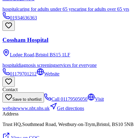
hospital
caring for adults under 65 yrs
caring for adults over 65 yrs
01934636363
Cossham Hospital
Lodge Road,Bristol
BS15 1LF
hospital
diagnosis screening
services for everyone
01179701212
Website
Contact
Call
01179505050
Visit
Save to shortlist
website
www.nbt.nhs.uk
Get directions
Address
Trust HQ,Southmead Road, Westbury-on-Trym,Bristol, BS10 5NB
View on CQC