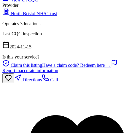
Provider
North Bristol NHS Trust
Operates
3
location
s
Last CQC inspection
2024-11-15
Is this your service?
Claim this listing
Have a claim code? Redeem here →
Report inaccurate information
Directions
Call