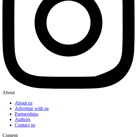
About
About us
Advertise with us
Partnerships
Authors
Contact us
Content