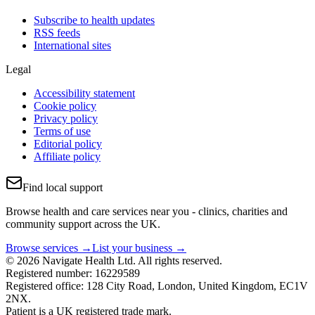
Subscribe to health updates
RSS feeds
International sites
Legal
Accessibility statement
Cookie policy
Privacy policy
Terms of use
Editorial policy
Affiliate policy
Find local support
Browse health and care services near you - clinics, charities and
community support across the UK.
Browse services →
List your business →
© 2026 Navigate Health Ltd. All rights reserved.
Registered number: 16229589
Registered office: 128 City Road, London, United Kingdom, EC1V
2NX.
Patient is a UK registered trade mark.