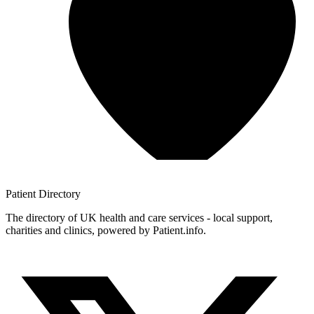
Patient
Directory
The directory of UK health and care services - local support,
charities and clinics, powered by Patient.info.