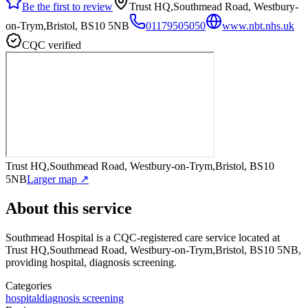
Be the first to review
Trust HQ,Southmead Road, Westbury-
on-Trym,Bristol, BS10 5NB
01179505050
www.nbt.nhs.uk
CQC verified
Trust HQ,Southmead Road, Westbury-on-Trym,Bristol, BS10
5NB
Larger map ↗
About this service
Southmead Hospital
is a CQC-registered care service
located at
Trust HQ,Southmead Road, Westbury-on-Trym,Bristol, BS10 5NB
,
providing hospital, diagnosis screening
.
Categories
hospital
diagnosis screening