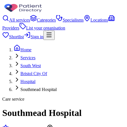
All services
Categories
Specialisms
Locations
Providers
List your organisation
Shortlist
Sign in
Home
Services
South West
Bristol City Of
Hospital
Southmead Hospital
Care service
Southmead Hospital