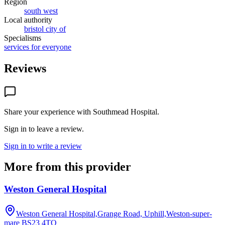
Region
south west
Local authority
bristol city of
Specialisms
services for everyone
Reviews
Share your experience with
Southmead Hospital
.
Sign in to leave a review.
Sign in to write a review
More from this provider
Weston General Hospital
Weston General Hospital,Grange Road, Uphill,Weston-super-
mare
BS23 4TQ