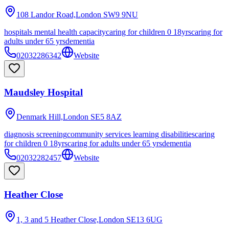
108 Landor Road,London
SW9 9NU
hospitals mental health capacity
caring for children 0 18yrs
caring for
adults under 65 yrs
dementia
02032286342
Website
Maudsley Hospital
Denmark Hill,London
SE5 8AZ
diagnosis screening
community services learning disabilities
caring
for children 0 18yrs
caring for adults under 65 yrs
dementia
02032282457
Website
Heather Close
1, 3 and 5 Heather Close,London
SE13 6UG