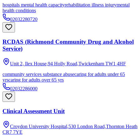
hospitals mental health capacity
rehabilitation illness injury
mental
health conditions
02032280720
RCDAS (Richmond Community Drug and Alcohol
Service)
Unit 2, Ilex House,94 Holly Road,Twickenham
TW1 4HF
community services substance abuse
caring for adults under 65
yrs
caring for adults over 65 yrs
02032286000
Clinical Assessment Unit
Croydon University Hospital,530 London Road,Thornton Heath
CR7 7YE