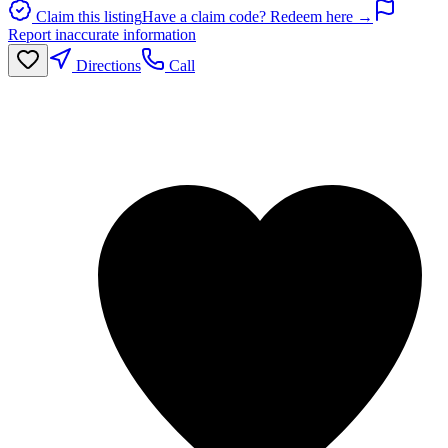
Claim this listing
Have a claim code? Redeem here →
Report inaccurate information
Directions
Call