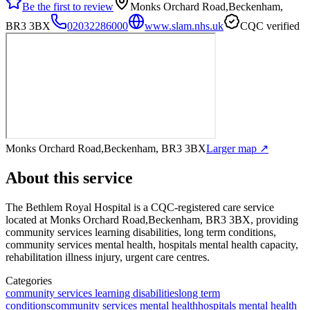
Be the first to review
Monks Orchard Road,Beckenham,
BR3 3BX
02032286000
www.slam.nhs.uk
CQC verified
Monks Orchard Road,Beckenham, BR3 3BX
Larger map ↗
About this service
The Bethlem Royal Hospital
is a CQC-registered care service
located at Monks Orchard Road,Beckenham, BR3 3BX
, providing
community services learning disabilities, long term conditions,
community services mental health, hospitals mental health capacity,
rehabilitation illness injury, urgent care centres
.
Categories
community services learning disabilities
long term
conditions
community services mental health
hospitals mental health