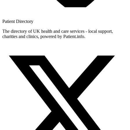
Patient
Directory
The directory of UK health and care services - local support,
charities and clinics, powered by Patient.info.