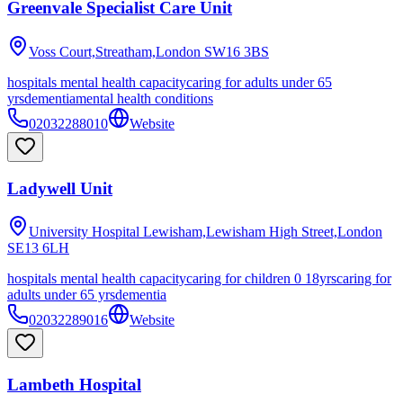
Greenvale Specialist Care Unit
Voss Court,Streatham,London
SW16 3BS
hospitals mental health capacity
caring for adults under 65
yrs
dementia
mental health conditions
02032288010
Website
Ladywell Unit
University Hospital Lewisham,Lewisham High Street,London
SE13 6LH
hospitals mental health capacity
caring for children 0 18yrs
caring for
adults under 65 yrs
dementia
02032289016
Website
Lambeth Hospital