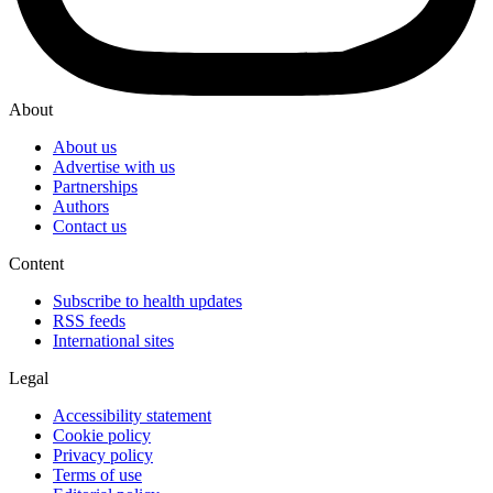
About
About us
Advertise with us
Partnerships
Authors
Contact us
Content
Subscribe to health updates
RSS feeds
International sites
Legal
Accessibility statement
Cookie policy
Privacy policy
Terms of use