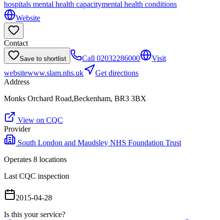
hospitals mental health capacity
mental health conditions
Website
Contact
Call
02032286000
Visit
Save to shortlist
website
www.slam.nhs.uk
Get directions
Address
Monks Orchard Road,Beckenham, BR3 3BX
View on CQC
Provider
South London and Maudsley NHS Foundation Trust
Operates
8
location
s
Last CQC inspection
2015-04-28
Is this your service?