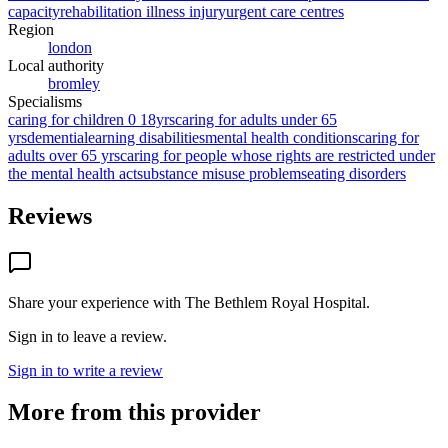
capacity
rehabilitation illness injury
urgent care centres
Region
london
Local authority
bromley
Specialisms
caring for children 0 18yrs
caring for adults under 65
yrs
dementia
learning disabilities
mental health conditions
caring for
adults over 65 yrs
caring for people whose rights are restricted under
the mental health act
substance misuse problems
eating disorders
Reviews
Share your experience with
The Bethlem Royal Hospital
.
Sign in to leave a review.
Sign in to write a review
More from this provider