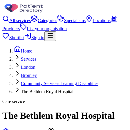
All services
Categories
Specialisms
Locations
Providers
List your organisation
Shortlist
Sign in
Home
Services
London
Bromley
Community Services Learning Disabilities
The Bethlem Royal Hospital
Care service
The Bethlem Royal Hospital