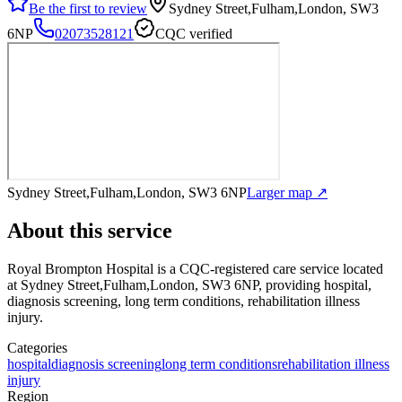
Be the first to review
Sydney Street,Fulham,London, SW3
6NP
02073528121
CQC verified
Sydney Street,Fulham,London, SW3 6NP
Larger map ↗
About this service
Royal Brompton Hospital
is a CQC-registered care service
located
at Sydney Street,Fulham,London, SW3 6NP
, providing hospital,
diagnosis screening, long term conditions, rehabilitation illness
injury
.
Categories
hospital
diagnosis screening
long term conditions
rehabilitation illness
injury
Region