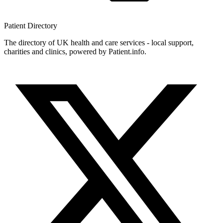
Patient
Directory
The directory of UK health and care services - local support,
charities and clinics, powered by Patient.info.