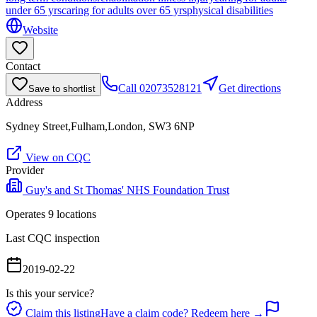
under 65 yrs
caring for adults over 65 yrs
physical disabilities
Website
Contact
Call
02073528121
Get directions
Save to shortlist
Address
Sydney Street,Fulham,London, SW3 6NP
View on CQC
Provider
Guy's and St Thomas' NHS Foundation Trust
Operates
9
location
s
Last CQC inspection
2019-02-22
Is this your service?
Claim this listing
Have a claim code? Redeem here →