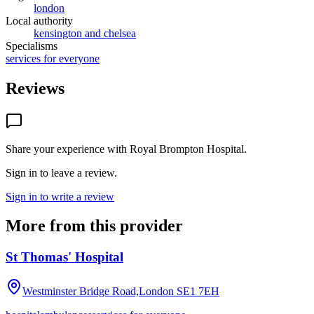
london
Local authority
kensington and chelsea
Specialisms
services for everyone
Reviews
Share your experience with
Royal Brompton Hospital
.
Sign in to leave a review.
Sign in to write a review
More from this provider
St Thomas' Hospital
Westminster Bridge Road,London
SE1 7EH