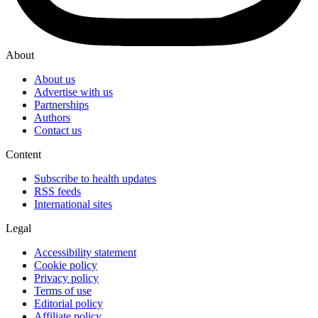
About
About us
Advertise with us
Partnerships
Authors
Contact us
Content
Subscribe to health updates
RSS feeds
International sites
Legal
Accessibility statement
Cookie policy
Privacy policy
Terms of use
Editorial policy
Affiliate policy