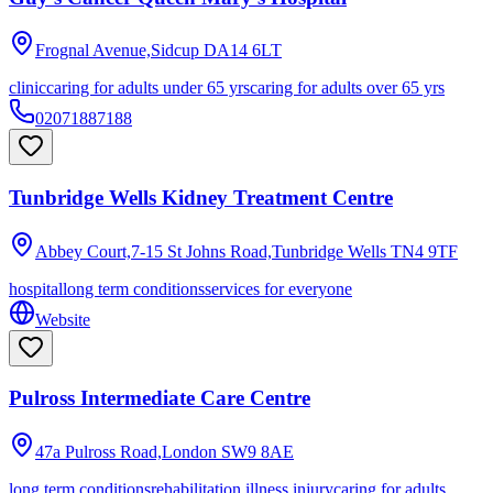
Frognal Avenue,Sidcup
DA14 6LT
clinic
caring for adults under 65 yrs
caring for adults over 65 yrs
02071887188
Tunbridge Wells Kidney Treatment Centre
Abbey Court,7-15 St Johns Road,Tunbridge Wells
TN4 9TF
hospital
long term conditions
services for everyone
Website
Pulross Intermediate Care Centre
47a Pulross Road,London
SW9 8AE
long term conditions
rehabilitation illness injury
caring for adults