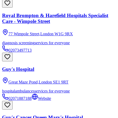
Royal Brompton & Harefield Hospitals Specialist
Care - Wimpole Street
77 Wimpole Street,London
W1G 9RX
diagnosis screening
services for everyone
02073497713
Guy's Hospital
Great Maze Pond,London
SE1 9RT
hospital
ambulances
services for everyone
02071887188
Website
Guy's Cancer Queen Mary's Hospital