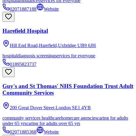
hospital
ambulances
services for everyone
02071887188
Website
Harefield Hospital
Hill End Road,Harefield,Uxbridge
UB9 6JH
hospital
diagnosis screening
services for everyone
01895823737
Guy's and St Thomas' NHS Foundation Trust Adult
Community Services
200 Great Dover Street,London
SE1 4YB
community services healthcare
homecare agencies
caring for adults
under 65 yrs
caring for adults over 65 yrs
02071885368
Website