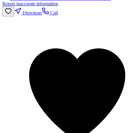
Report inaccurate information
Directions
Call