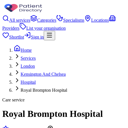
All services
Categories
Specialisms
Locations
Providers
List your organisation
Shortlist
Sign in
Home
Services
London
Kensington And Chelsea
Hospital
Royal Brompton Hospital
Care service
Royal Brompton Hospital