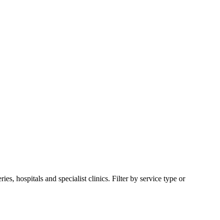
 hospitals and specialist clinics. Filter by service type or