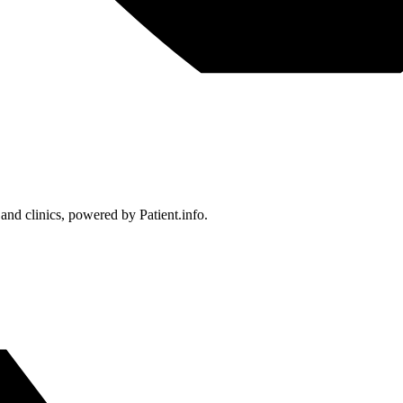
 and clinics, powered by Patient.info.