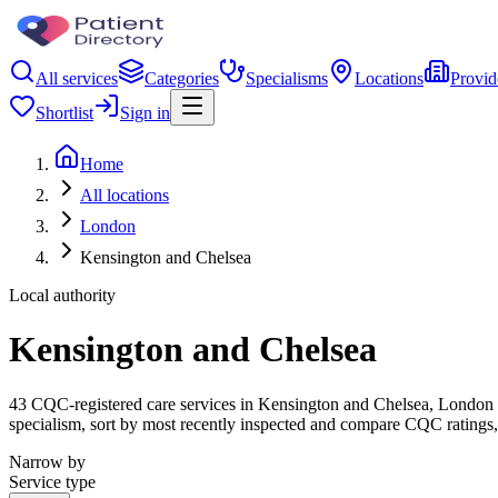
All services
Categories
Specialisms
Locations
Provid
Shortlist
Sign in
Home
All locations
London
Kensington and Chelsea
Local authority
Kensington and Chelsea
43 CQC-registered care services in Kensington and Chelsea, London - f
specialism, sort by most recently inspected and compare CQC ratings, 
Narrow by
Service type