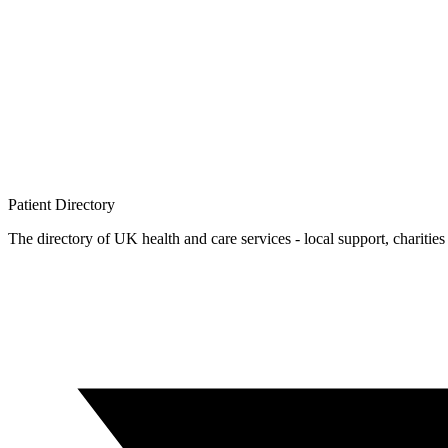
Patient
Directory
The directory of UK health and care services - local support, charities