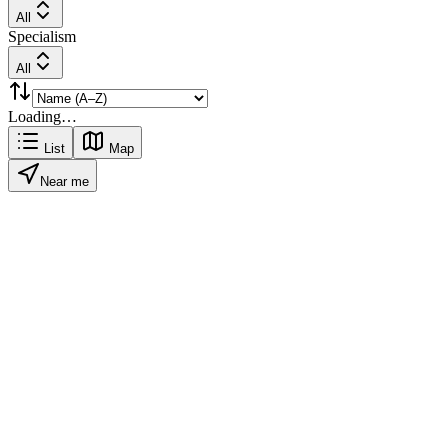
All
Specialism
All
Loading…
List
Map
Near me