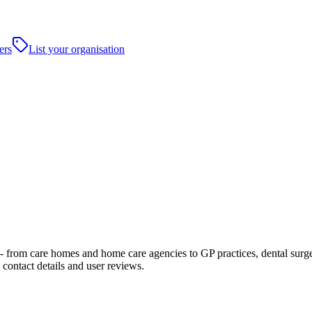
ers
List your organisation
rom care homes and home care agencies to GP practices, dental surgeries,
contact details and user reviews.