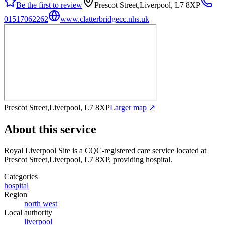
Be the first to review
Prescot Street,Liverpool, L7 8XP
01517062262
www.clatterbridgecc.nhs.uk
Prescot Street,Liverpool, L7 8XP
Larger map ↗
About this service
Royal Liverpool Site
is a CQC-registered care service
located at
Prescot Street,Liverpool, L7 8XP
, providing hospital
.
Categories
hospital
Region
north west
Local authority
liverpool