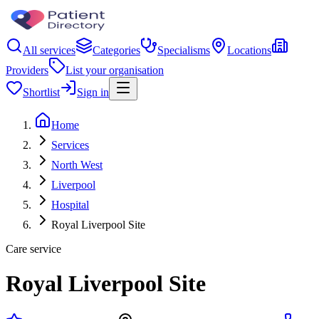
All services
Categories
Specialisms
Locations
Providers
List your organisation
Shortlist
Sign in
Home
Services
North West
Liverpool
Hospital
Royal Liverpool Site
Care service
Royal Liverpool Site