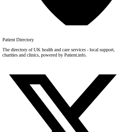
Patient
Directory
The directory of UK health and care services - local support,
charities and clinics, powered by Patient.info.