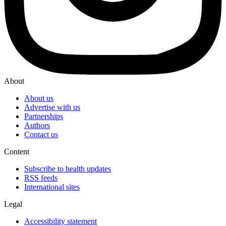
About
About us
Advertise with us
Partnerships
Authors
Contact us
Content
Subscribe to health updates
RSS feeds
International sites
Legal
Accessibility statement