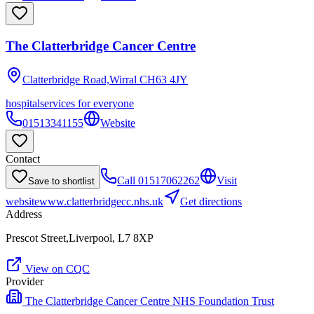
The Clatterbridge Cancer Centre
Clatterbridge Road,Wirral
CH63 4JY
hospital
services for everyone
01513341155
Website
Contact
Call
01517062262
Visit
Save to shortlist
website
www.clatterbridgecc.nhs.uk
Get directions
Address
Prescot Street,Liverpool, L7 8XP
View on CQC
Provider
The Clatterbridge Cancer Centre NHS Foundation Trust