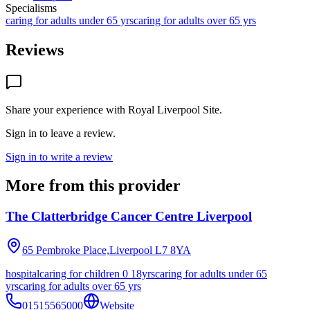
Specialisms
caring for adults under 65 yrs
caring for adults over 65 yrs
Reviews
Share your experience with
Royal Liverpool Site
.
Sign in to leave a review.
Sign in to write a review
More from this provider
The Clatterbridge Cancer Centre Liverpool
65 Pembroke Place,Liverpool
L7 8YA
hospital
caring for children 0 18yrs
caring for adults under 65
yrs
caring for adults over 65 yrs
01515565000
Website