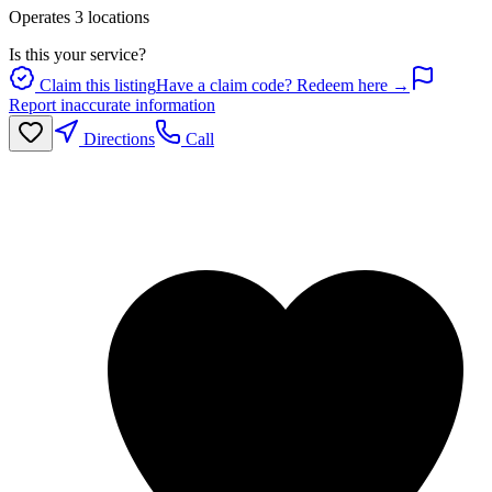
Operates
3
location
s
Is this your service?
Claim this listing
Have a claim code? Redeem here →
Report inaccurate information
Directions
Call