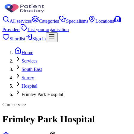
All services
Categories
Specialisms
Locations
Providers
List your organisation
Shortlist
Sign in
Home
Services
South East
Surrey
Hospital
Frimley Park Hospital
Care service
Frimley Park Hospital