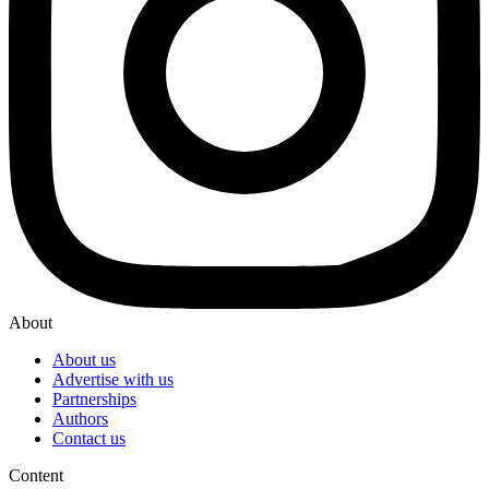
About
About us
Advertise with us
Partnerships
Authors
Contact us
Content