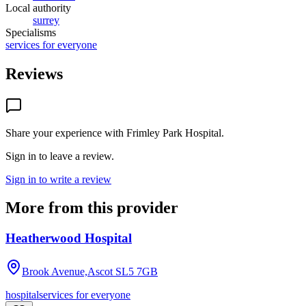
Local authority
surrey
Specialisms
services for everyone
Reviews
Share your experience with
Frimley Park Hospital
.
Sign in to leave a review.
Sign in to write a review
More from this provider
Heatherwood Hospital
Brook Avenue,Ascot
SL5 7GB
hospital
services for everyone