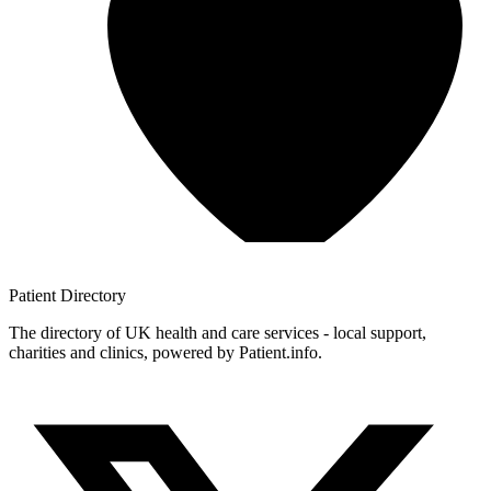
Patient
Directory
The directory of UK health and care services - local support,
charities and clinics, powered by Patient.info.