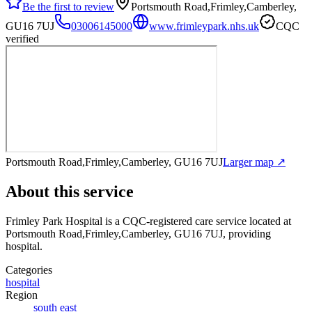
Be the first to review
Portsmouth Road,Frimley,Camberley,
GU16 7UJ
03006145000
www.frimleypark.nhs.uk
CQC
verified
Portsmouth Road,Frimley,Camberley, GU16 7UJ
Larger map ↗
About this service
Frimley Park Hospital
is a CQC-registered care service
located at
Portsmouth Road,Frimley,Camberley, GU16 7UJ
, providing
hospital
.
Categories
hospital
Region
south east