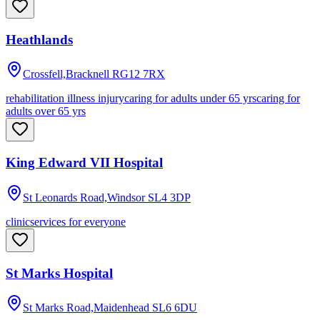
Heathlands
Crossfell,Bracknell
RG12 7RX
rehabilitation illness injury
caring for adults under 65 yrs
caring for
adults over 65 yrs
King Edward VII Hospital
St Leonards Road,Windsor
SL4 3DP
clinic
services for everyone
St Marks Hospital
St Marks Road,Maidenhead
SL6 6DU