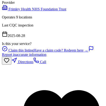
Provider
Frimley Health NHS Foundation Trust
Operates
9
location
s
Last CQC inspection
2025-08-28
Is this your service?
Claim this listing
Have a claim code? Redeem here →
Report inaccurate information
Directions
Call