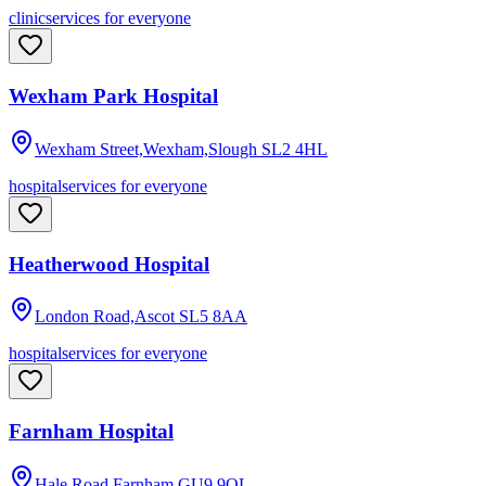
clinic
services for everyone
Wexham Park Hospital
Wexham Street,Wexham,Slough
SL2 4HL
hospital
services for everyone
Heatherwood Hospital
London Road,Ascot
SL5 8AA
hospital
services for everyone
Farnham Hospital
Hale Road,Farnham
GU9 9QL