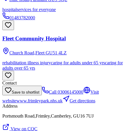
hospital
services for everyone
01483782000
Fleet Community Hospital
Church Road,Fleet
GU51 4LZ
rehabilitation illness injury
caring for adults under 65 yrs
caring for
adults over 65 yrs
Contact
Call
03006145000
Visit
Save to shortlist
website
www.frimleypark.nhs.uk
Get directions
Address
Portsmouth Road,Frimley,Camberley, GU16 7UJ
View on CQC