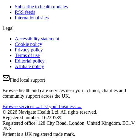
Subscribe to health updates
RSS feeds
International sites
Legal
Accessibility statement
Cookie policy
Privacy policy
Terms of use
Editorial policy
Affiliate policy
Find local support
Browse health and care services near you - clinics, charities and
community support across the UK.
Browse services →
List your business →
© 2026 Navigate Health Ltd. All rights reserved.
Registered number: 16229589
Registered office: 128 City Road, London, United Kingdom, EC1V
2NX.
Patient is a UK registered trade mark.