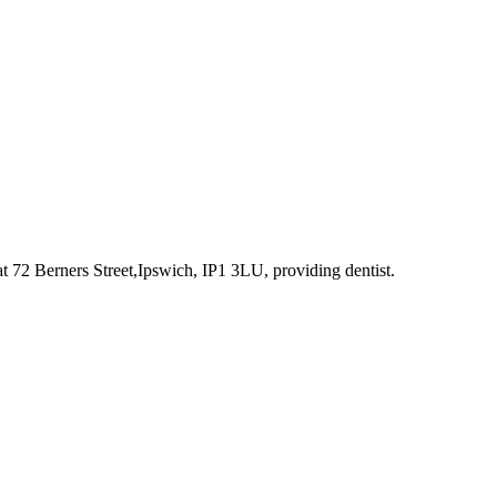
at 72 Berners Street,Ipswich, IP1 3LU
, providing dentist
.