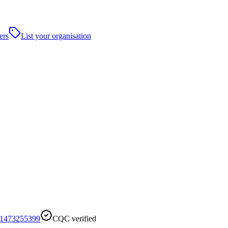
ers
List your organisation
1473255399
CQC verified