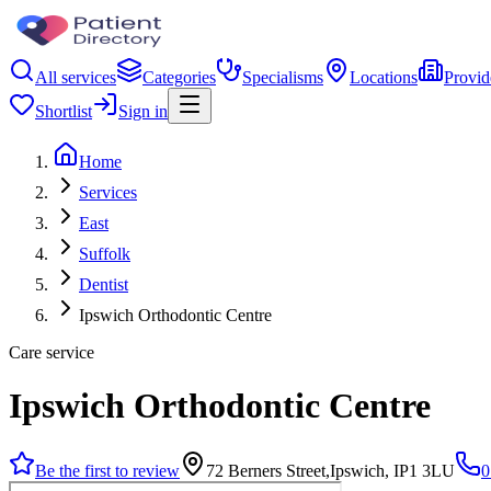
All services
Categories
Specialisms
Locations
Provid
Shortlist
Sign in
Home
Services
East
Suffolk
Dentist
Ipswich Orthodontic Centre
Care service
Ipswich Orthodontic Centre
Be the first to review
72 Berners Street,Ipswich, IP1 3LU
0