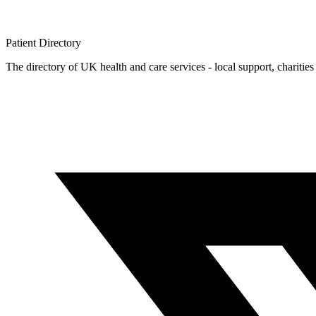
Patient
Directory
The directory of UK health and care services - local support, charities