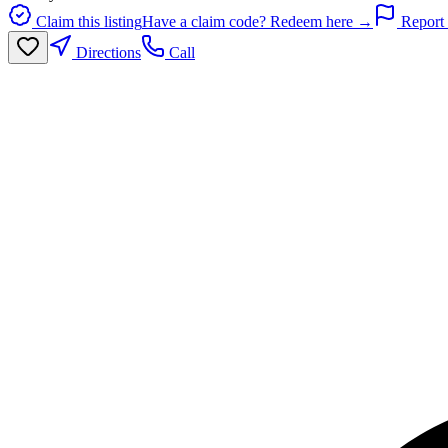
Claim this listing
Have a claim code? Redeem here →
Report 
Directions
Call