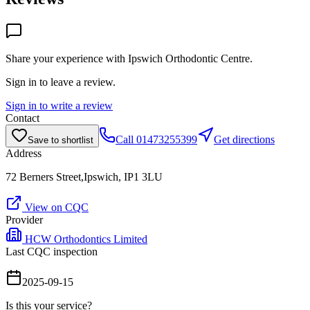
Share your experience with
Ipswich Orthodontic Centre
.
Sign in to leave a review.
Sign in to write a review
Contact
Call
01473255399
Get directions
Save to shortlist
Address
72 Berners Street,Ipswich, IP1 3LU
View on CQC
Provider
HCW Orthodontics Limited
Last CQC inspection
2025-09-15
Is this your service?