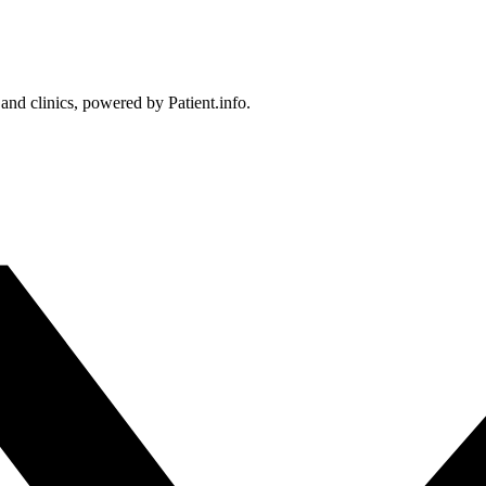
 and clinics, powered by Patient.info.