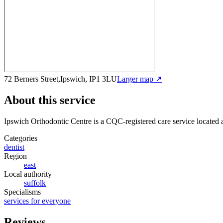
72 Berners Street,Ipswich, IP1 3LU
Larger map ↗
About this service
Ipswich Orthodontic Centre
is a CQC-registered care service
located 
Categories
dentist
Region
east
Local authority
suffolk
Specialisms
services for everyone
Reviews