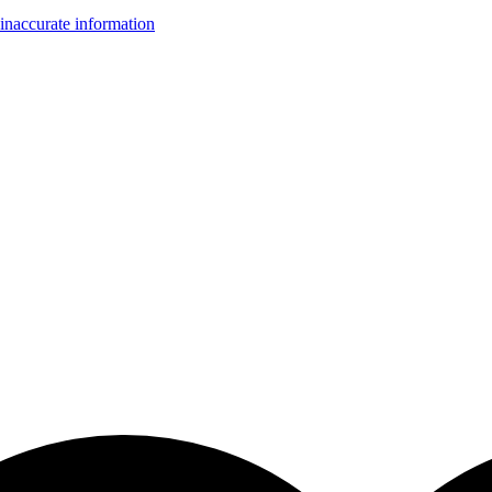
inaccurate information