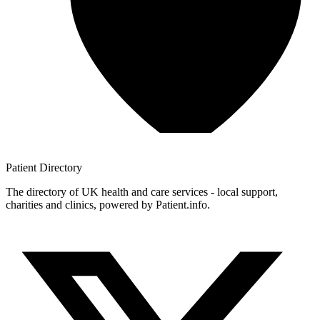
Patient
Directory
The directory of UK health and care services - local support,
charities and clinics, powered by Patient.info.