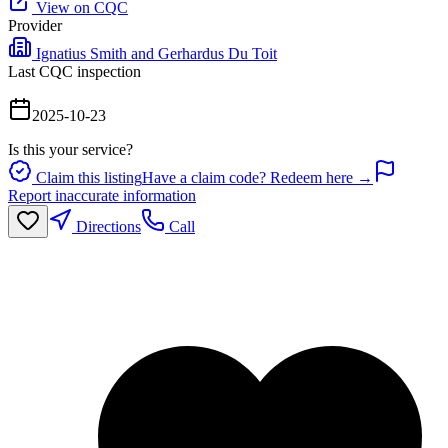
View on CQC
Provider
Ignatius Smith and Gerhardus Du Toit
Last CQC inspection
2025-10-23
Is this your service?
Claim this listing
Have a claim code? Redeem here →
Report inaccurate information
Directions
Call