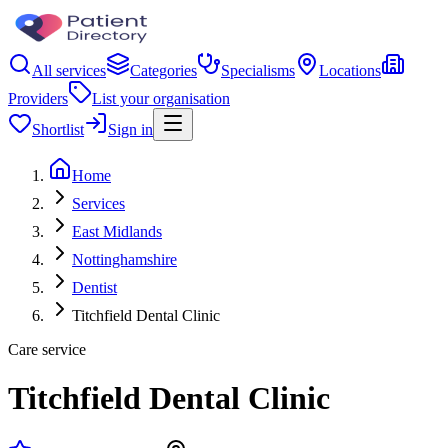
All services
Categories
Specialisms
Locations
Providers
List your organisation
Shortlist
Sign in
Home
Services
East Midlands
Nottinghamshire
Dentist
Titchfield Dental Clinic
Care service
Titchfield Dental Clinic