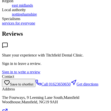
Region
east midlands
Local authority
nottinghamshire
Specialisms
services for everyone
Reviews
Share your experience with
Titchfield Dental Clinic
.
Sign in to leave a review.
Sign in to write a review
Contact
Call
01623650650
Get directions
Save to shortlist
Address
The Fourways, 9 Leeming Lane South,Mansfield
Woodhouse,Mansfield, NG19 9AH