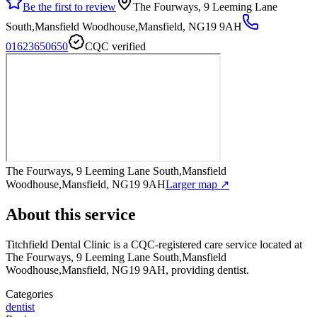
Be the first to review
The Fourways, 9 Leeming Lane
South,Mansfield Woodhouse,Mansfield, NG19 9AH
01623650650
CQC verified
The Fourways, 9 Leeming Lane South,Mansfield
Woodhouse,Mansfield, NG19 9AH
Larger map ↗
About this service
Titchfield Dental Clinic
is a CQC-registered care service
located at
The Fourways, 9 Leeming Lane South,Mansfield
Woodhouse,Mansfield, NG19 9AH
, providing dentist
.
Categories
dentist