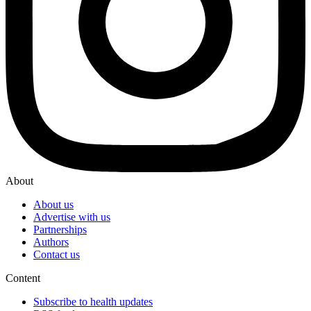
About
About us
Advertise with us
Partnerships
Authors
Contact us
Content
Subscribe to health updates