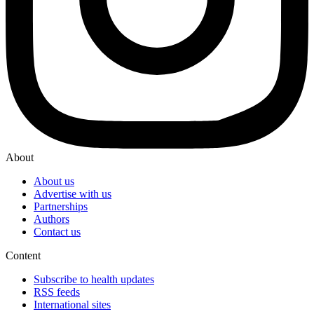
About
About us
Advertise with us
Partnerships
Authors
Contact us
Content
Subscribe to health updates
RSS feeds
International sites