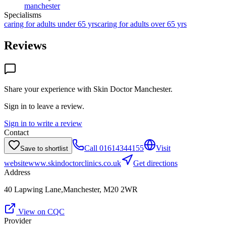
manchester
Specialisms
caring for adults under 65 yrs
caring for adults over 65 yrs
Reviews
Share your experience with
Skin Doctor Manchester
.
Sign in to leave a review.
Sign in to write a review
Contact
Call
01614344155
Visit
Save to shortlist
website
www.skindoctorclinics.co.uk
Get directions
Address
40 Lapwing Lane,Manchester, M20 2WR
View on CQC
Provider