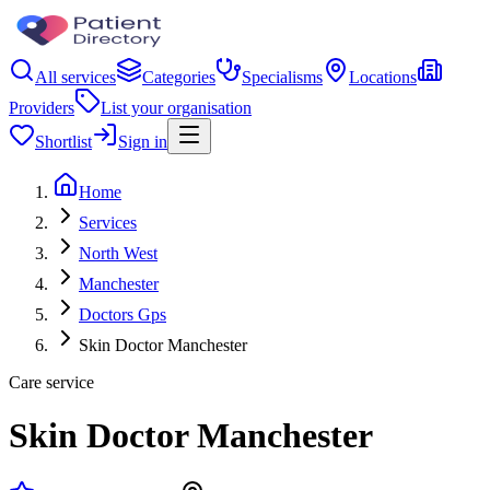
All services
Categories
Specialisms
Locations
Providers
List your organisation
Shortlist
Sign in
Home
Services
North West
Manchester
Doctors Gps
Skin Doctor Manchester
Care service
Skin Doctor Manchester