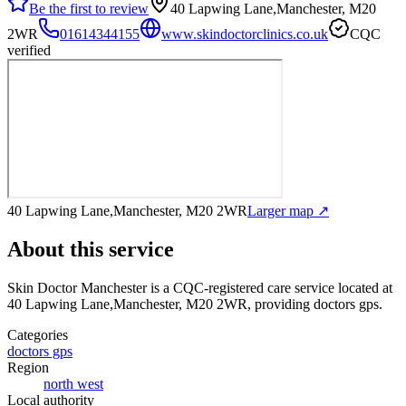
Be the first to review
40 Lapwing Lane,Manchester, M20
2WR
01614344155
www.skindoctorclinics.co.uk
CQC
verified
40 Lapwing Lane,Manchester, M20 2WR
Larger map ↗
About this service
Skin Doctor Manchester
is a CQC-registered care service
located at
40 Lapwing Lane,Manchester, M20 2WR
, providing doctors gps
.
Categories
doctors gps
Region
north west
Local authority