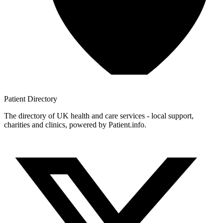
Patient
Directory
The directory of UK health and care services - local support,
charities and clinics, powered by Patient.info.