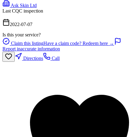
Ask Skin Ltd
Last CQC inspection
2022-07-07
Is this your service?
Claim this listing
Have a claim code? Redeem here →
Report inaccurate information
Directions
Call