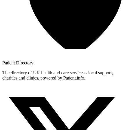
Patient
Directory
The directory of UK health and care services - local support,
charities and clinics, powered by Patient.info.