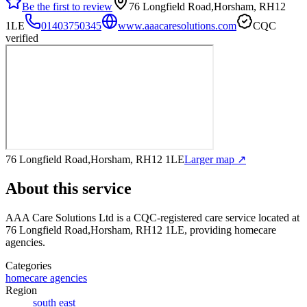
Be the first to review
76 Longfield Road,Horsham, RH12
1LE
01403750345
www.aaacaresolutions.com
CQC
verified
76 Longfield Road,Horsham, RH12 1LE
Larger map ↗
About this service
AAA Care Solutions Ltd
is a CQC-registered care service
located at
76 Longfield Road,Horsham, RH12 1LE
, providing homecare
agencies
.
Categories
homecare agencies
Region
south east