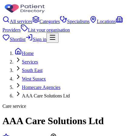
All services
Categories
Specialisms
Locations
Providers
List your organisation
Shortlist
Sign in
Home
Services
South East
West Sussex
Homecare Agencies
AAA Care Solutions Ltd
Care service
AAA Care Solutions Ltd