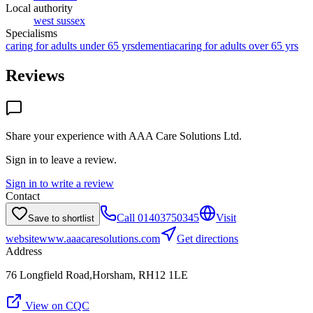
Local authority
west sussex
Specialisms
caring for adults under 65 yrs
dementia
caring for adults over 65 yrs
Reviews
Share your experience with
AAA Care Solutions Ltd
.
Sign in to leave a review.
Sign in to write a review
Contact
Call
01403750345
Visit
Save to shortlist
website
www.aaacaresolutions.com
Get directions
Address
76 Longfield Road,Horsham, RH12 1LE
View on CQC