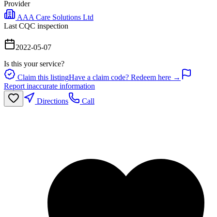
Provider
AAA Care Solutions Ltd
Last CQC inspection
2022-05-07
Is this your service?
Claim this listing
Have a claim code? Redeem here →
Report inaccurate information
Directions
Call