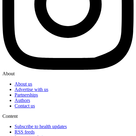
About
About us
Advertise with us
Partnerships
Authors
Contact us
Content
Subscribe to health updates
RSS feeds