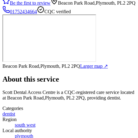
Be the first to review
Beacon Park Road,Plymouth, PL2 2PQ
01752434664
CQC verified
Beacon Park Road,Plymouth, PL2 2PQ
Larger map ↗
About this service
Scott Dental Access Centre
is a CQC-registered care service
located
at Beacon Park Road,Plymouth, PL2 2PQ
, providing dentist
.
Categories
dentist
Region
south west
Local authority
plymouth