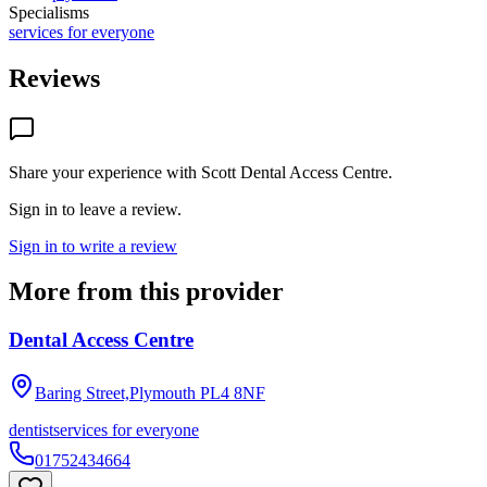
Specialisms
services for everyone
Reviews
Share your experience with
Scott Dental Access Centre
.
Sign in to leave a review.
Sign in to write a review
More from this provider
Dental Access Centre
Baring Street,Plymouth
PL4 8NF
dentist
services for everyone
01752434664