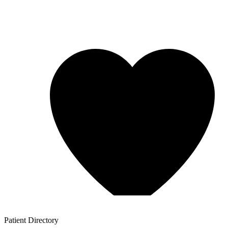
Patient
Directory