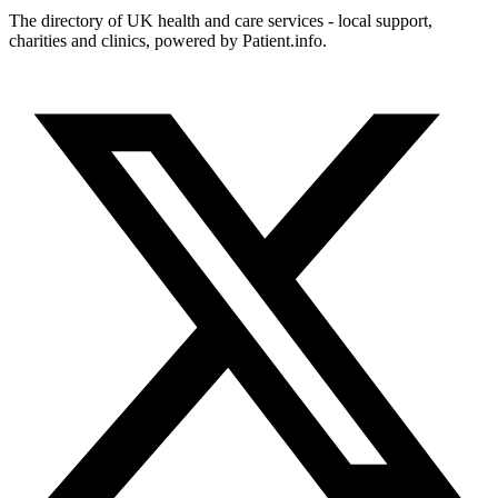
The directory of UK health and care services - local support,
charities and clinics, powered by Patient.info.