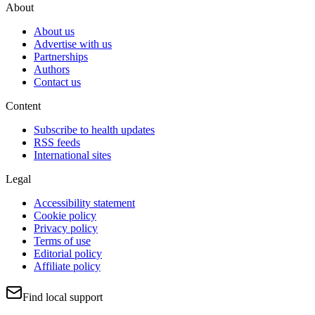
About
About us
Advertise with us
Partnerships
Authors
Contact us
Content
Subscribe to health updates
RSS feeds
International sites
Legal
Accessibility statement
Cookie policy
Privacy policy
Terms of use
Editorial policy
Affiliate policy
Find local support