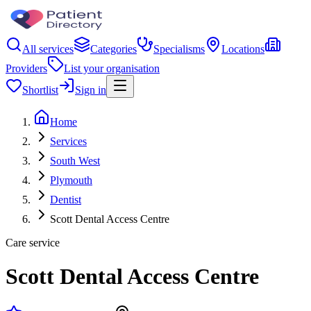
All services
Categories
Specialisms
Locations
Providers
List your organisation
Shortlist
Sign in
Home
Services
South West
Plymouth
Dentist
Scott Dental Access Centre
Care service
Scott Dental Access Centre