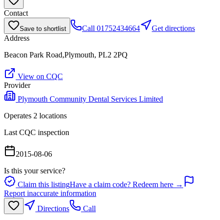
Contact
Call
01752434664
Get directions
Save to shortlist
Address
Beacon Park Road,Plymouth, PL2 2PQ
View on CQC
Provider
Plymouth Community Dental Services Limited
Operates
2
location
s
Last CQC inspection
2015-08-06
Is this your service?
Claim this listing
Have a claim code? Redeem here →
Report inaccurate information
Directions
Call