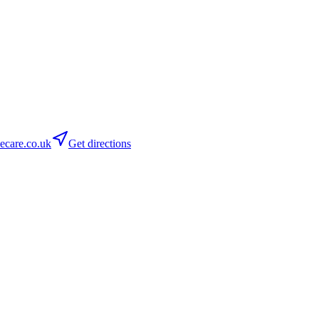
care.co.uk
Get directions