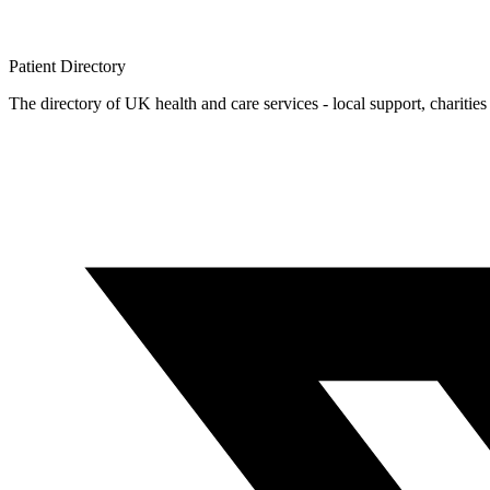
Patient
Directory
The directory of UK health and care services - local support, charities