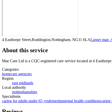
4 Easthorpe Street,Ruddington,Nottingham, NG11 6LA
Larger map 
About this service
Mae Care Ltd
is a CQC-registered care service
located at 4 Easthor
Categories
homecare agencies
Region
east midlands
Local authority
nottinghamshire
Specialisms
caring for adults under 65 yrs
dementia
mental health conditions
caring 
Reviews