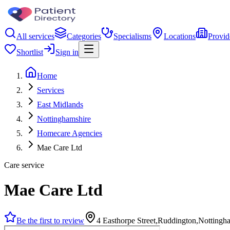
All services
Categories
Specialisms
Locations
Provid
Shortlist
Sign in
Home
Services
East Midlands
Nottinghamshire
Homecare Agencies
Mae Care Ltd
Care service
Mae Care Ltd
Be the first to review
4 Easthorpe Street,Ruddington,Nottin