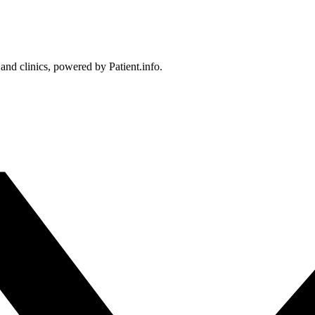
 and clinics, powered by Patient.info.