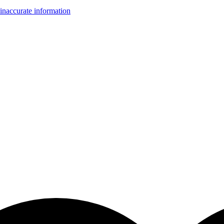
inaccurate information