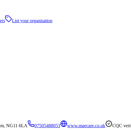
ers
List your organisation
gham, NG11 6LA
07505488053
www.maecare.co.uk
CQC veri