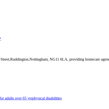
↗
pe Street,Ruddington,Nottingham, NG11 6LA
, providing homecare agen
for adults over 65 yrs
physical disabilities