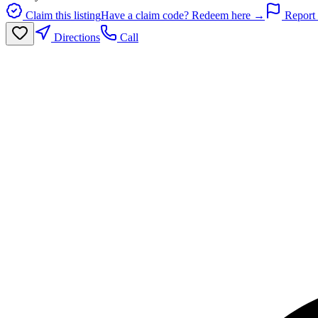
Claim this listing
Have a claim code? Redeem here →
Report 
Directions
Call