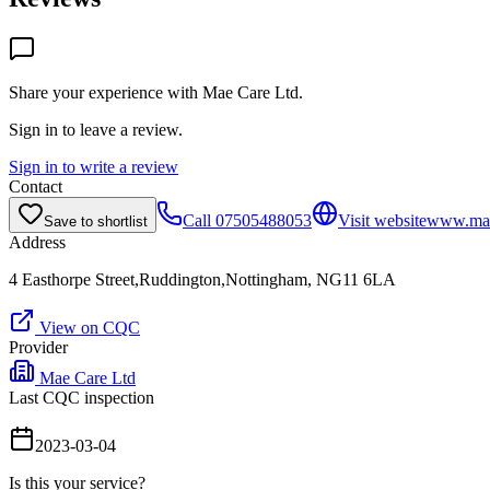
Share your experience with
Mae Care Ltd
.
Sign in to leave a review.
Sign in to write a review
Contact
Call
07505488053
Visit website
www.mae
Save to shortlist
Address
4 Easthorpe Street,Ruddington,Nottingham, NG11 6LA
View on CQC
Provider
Mae Care Ltd
Last CQC inspection
2023-03-04
Is this your service?