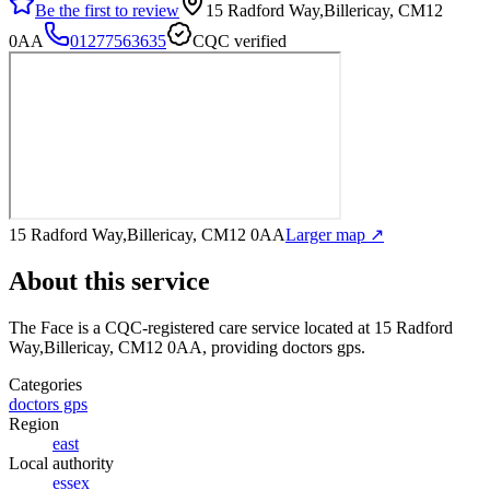
Be the first to review
15 Radford Way,Billericay, CM12
0AA
01277563635
CQC verified
15 Radford Way,Billericay, CM12 0AA
Larger map ↗
About this service
The Face
is a CQC-registered care service
located at 15 Radford
Way,Billericay, CM12 0AA
, providing doctors gps
.
Categories
doctors gps
Region
east
Local authority
essex