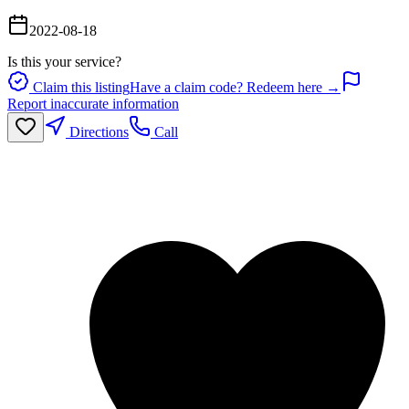
2022-08-18
Is this your service?
Claim this listing
Have a claim code? Redeem here →
Report inaccurate information
Directions
Call