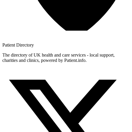
Patient
Directory
The directory of UK health and care services - local support,
charities and clinics, powered by Patient.info.