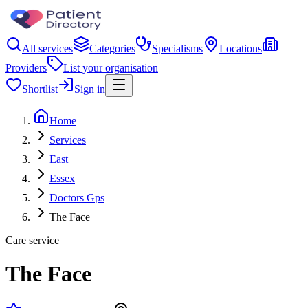
All services
Categories
Specialisms
Locations
Providers
List your organisation
Shortlist
Sign in
Home
Services
East
Essex
Doctors Gps
The Face
Care service
The Face