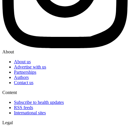
About
About us
Advertise with us
Partnerships
Authors
Contact us
Content
Subscribe to health updates
RSS feeds
International sites
Legal