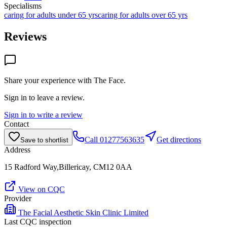
Specialisms
caring for adults under 65 yrs
caring for adults over 65 yrs
Reviews
Share your experience with
The Face
.
Sign in to leave a review.
Sign in to write a review
Contact
Call
01277563635
Get directions
Save to shortlist
Address
15 Radford Way,Billericay, CM12 0AA
View on CQC
Provider
The Facial Aesthetic Skin Clinic Limited
Last CQC inspection