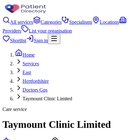
All services
Categories
Specialisms
Locations
Providers
List your organisation
Shortlist
Sign in
Home
Services
East
Hertfordshire
Doctors Gps
Taymount Clinic Limited
Care service
Taymount Clinic Limited