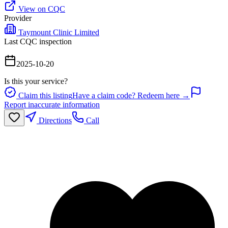
View on CQC
Provider
Taymount Clinic Limited
Last CQC inspection
2025-10-20
Is this your service?
Claim this listing
Have a claim code? Redeem here →
Report inaccurate information
Directions
Call