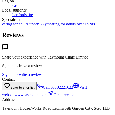
Region
east
Local authority
hertfordshire
Specialisms
caring for adults under 65 yrs
caring for adults over 65 yrs
Reviews
Share your experience with
Taymount Clinic Limited
.
Sign in to leave a review.
Sign in to write a review
Contact
Call
03302221622
Visit
Save to shortlist
website
www.taymount.com
Get directions
Address
Taymount House,Works Road,Letchworth Garden City, SG6 1LB