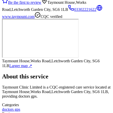
Be the first to review
Taymount House,Works
Road,Letchworth Garden City, SG6 1LB
03302221622
www.taymount.com
CQC verified
Taymount House,Works Road,Letchworth Garden City, SG6
1LB
Larger map ↗
About this service
Taymount Clinic Limited
is a CQC-registered care service
located at
Taymount House,Works Road,Letchworth Garden City, SG6 1LB
,
providing doctors gps
.
Categories
doctors gps