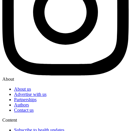
About
About us
Advertise with us
Partnerships
Authors
Contact us
Content
Subscribe to health updates