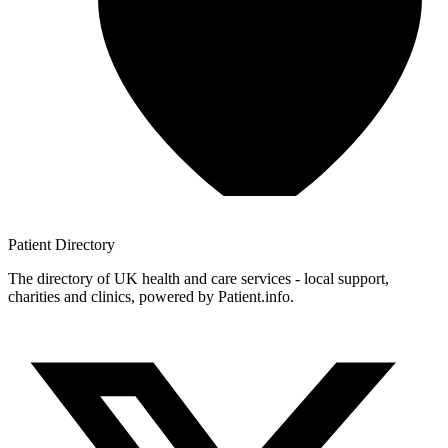
Patient
Directory
The directory of UK health and care services - local support,
charities and clinics, powered by Patient.info.