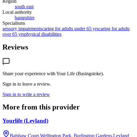
Region
south east
Local authority
hampshire
Specialisms
sensory impairments
caring for adults under 65 yrs
caring for adults
over 65 yrs
physical disabilities
Reviews
Share your experience with
Your Life (Basingstoke)
.
Sign in to leave a review.
Sign in to write a review
More from this provider
Yourlife (Leyland)
Balshaw Court,Wellington Park, Burlington Gardens,Leyland