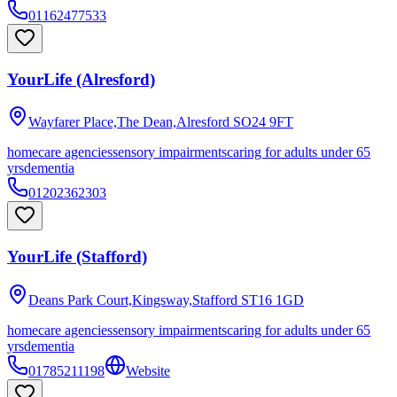
01162477533
YourLife (Alresford)
Wayfarer Place,The Dean,Alresford
SO24 9FT
homecare agencies
sensory impairments
caring for adults under 65
yrs
dementia
01202362303
YourLife (Stafford)
Deans Park Court,Kingsway,Stafford
ST16 1GD
homecare agencies
sensory impairments
caring for adults under 65
yrs
dementia
01785211198
Website