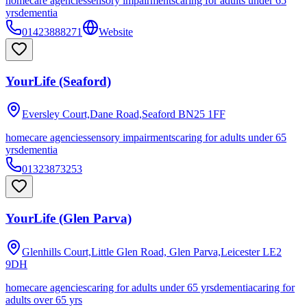
homecare agencies
sensory impairments
caring for adults under 65
yrs
dementia
01423888271
Website
YourLife (Seaford)
Eversley Court,Dane Road,Seaford
BN25 1FF
homecare agencies
sensory impairments
caring for adults under 65
yrs
dementia
01323873253
YourLife (Glen Parva)
Glenhills Court,Little Glen Road, Glen Parva,Leicester
LE2
9DH
homecare agencies
caring for adults under 65 yrs
dementia
caring for
adults over 65 yrs