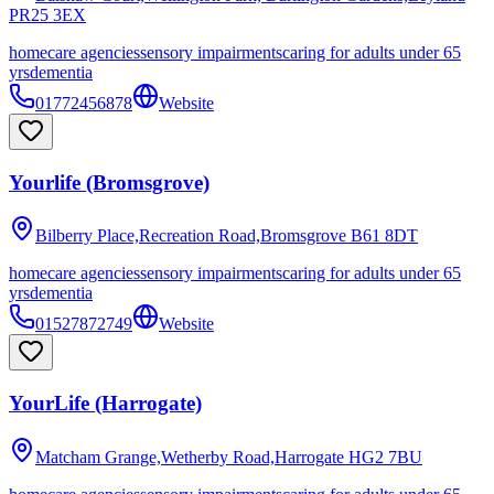
PR25 3EX
homecare agencies
sensory impairments
caring for adults under 65
yrs
dementia
01772456878
Website
Yourlife (Bromsgrove)
Bilberry Place,Recreation Road,Bromsgrove
B61 8DT
homecare agencies
sensory impairments
caring for adults under 65
yrs
dementia
01527872749
Website
YourLife (Harrogate)
Matcham Grange,Wetherby Road,Harrogate
HG2 7BU