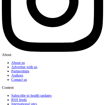
About
About us
Advertise with us
Partnerships
Authors
Contact us
Content
Subscribe to health updates
RSS feeds
International sites