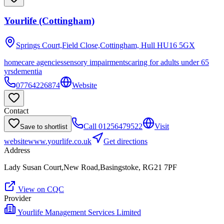
Yourlife (Cottingham)
Springs Court,Field Close,Cottingham, Hull
HU16 5GX
homecare agencies
sensory impairments
caring for adults under 65
yrs
dementia
07764226874
Website
Contact
Call
01256479522
Visit
Save to shortlist
website
www.yourlife.co.uk
Get directions
Address
Lady Susan Court,New Road,Basingstoke, RG21 7PF
View on CQC
Provider
Yourlife Management Services Limited