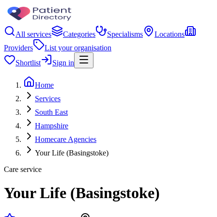
All services
Categories
Specialisms
Locations
Providers
List your organisation
Shortlist
Sign in
Home
Services
South East
Hampshire
Homecare Agencies
Your Life (Basingstoke)
Care service
Your Life (Basingstoke)