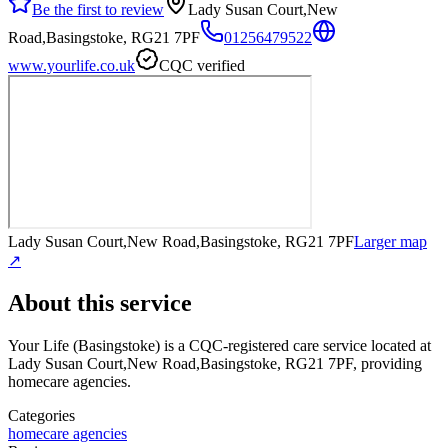
Be the first to review
Lady Susan Court,New
Road,Basingstoke, RG21 7PF
01256479522
www.yourlife.co.uk
CQC verified
Lady Susan Court,New Road,Basingstoke, RG21 7PF
Larger map
↗
About this service
Your Life (Basingstoke)
is a CQC-registered care service
located at
Lady Susan Court,New Road,Basingstoke, RG21 7PF
, providing
homecare agencies
.
Categories
homecare agencies