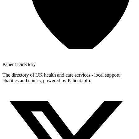
Patient
Directory
The directory of UK health and care services - local support,
charities and clinics, powered by Patient.info.