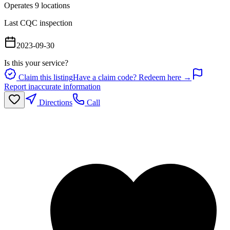
Operates
9
location
s
Last CQC inspection
2023-09-30
Is this your service?
Claim this listing
Have a claim code? Redeem here →
Report inaccurate information
Directions
Call