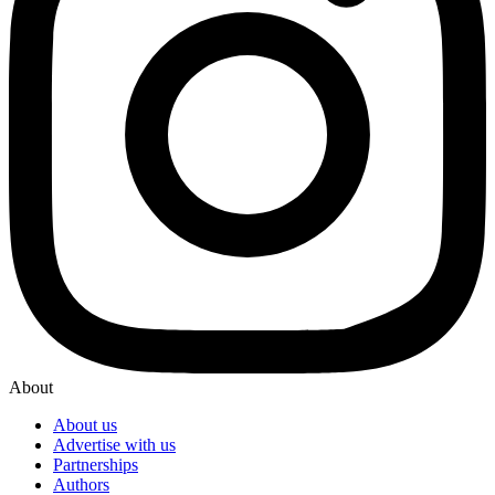
About
About us
Advertise with us
Partnerships
Authors