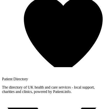
Patient
Directory
The directory of UK health and care services - local support,
charities and clinics, powered by Patient.info.