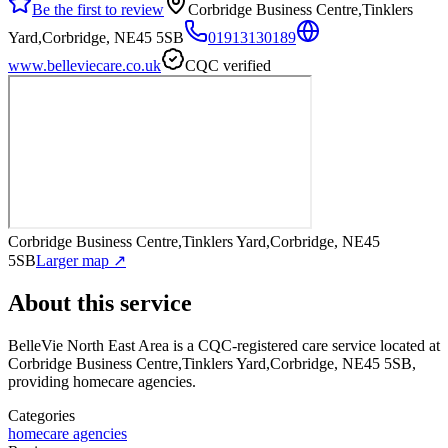
Be the first to review
Corbridge Business Centre,Tinklers
Yard,Corbridge, NE45 5SB
01913130189
www.belleviecare.co.uk
CQC verified
Corbridge Business Centre,Tinklers Yard,Corbridge, NE45
5SB
Larger map ↗
About this service
BelleVie North East Area
is a CQC-registered care service
located at
Corbridge Business Centre,Tinklers Yard,Corbridge, NE45 5SB
,
providing homecare agencies
.
Categories
homecare agencies