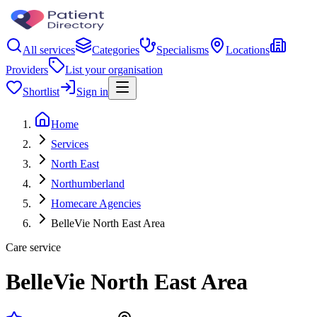
All services
Categories
Specialisms
Locations
Providers
List your organisation
Shortlist
Sign in
Home
Services
North East
Northumberland
Homecare Agencies
BelleVie North East Area
Care service
BelleVie North East Area