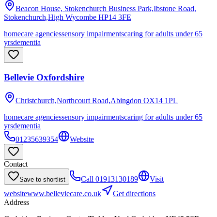
Beacon House, Stokenchurch Business Park,Ibstone Road,
Stokenchurch,High Wycombe
HP14 3FE
homecare agencies
sensory impairments
caring for adults under 65
yrs
dementia
Bellevie Oxfordshire
Christchurch,Northcourt Road,Abingdon
OX14 1PL
homecare agencies
sensory impairments
caring for adults under 65
yrs
dementia
01235639354
Website
Contact
Call
01913130189
Visit
Save to shortlist
website
www.belleviecare.co.uk
Get directions
Address