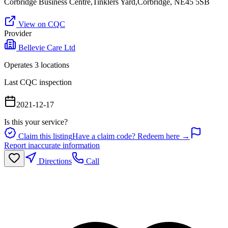
Corbridge Business Centre,Tinklers Yard,Corbridge, NE45 5SB
View on CQC
Provider
Bellevie Care Ltd
Operates
3
location
s
Last CQC inspection
2021-12-17
Is this your service?
Claim this listing
Have a claim code? Redeem here →
Report inaccurate information
Directions
Call