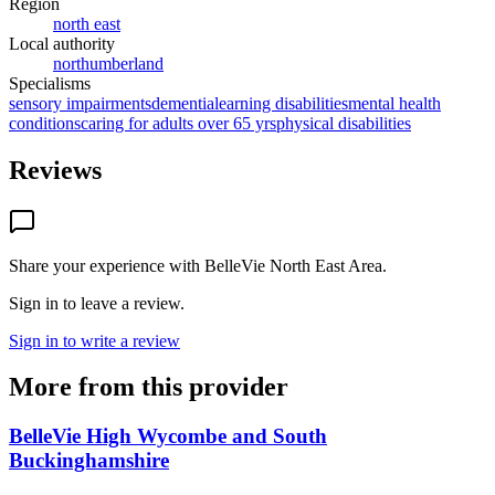
Region
north east
Local authority
northumberland
Specialisms
sensory impairments
dementia
learning disabilities
mental health
conditions
caring for adults over 65 yrs
physical disabilities
Reviews
Share your experience with
BelleVie North East Area
.
Sign in to leave a review.
Sign in to write a review
More from this provider
BelleVie High Wycombe and South
Buckinghamshire