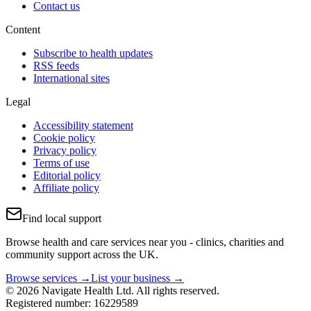
Contact us
Content
Subscribe to health updates
RSS feeds
International sites
Legal
Accessibility statement
Cookie policy
Privacy policy
Terms of use
Editorial policy
Affiliate policy
Find local support
Browse health and care services near you - clinics, charities and
community support across the UK.
Browse services →
List your business →
© 2026 Navigate Health Ltd. All rights reserved.
Registered number: 16229589