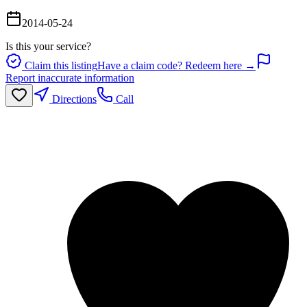
2014-05-24
Is this your service?
Claim this listing
Have a claim code? Redeem here →
Report inaccurate information
Directions
Call