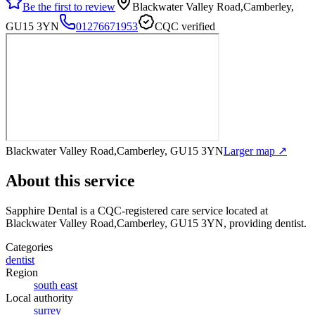
Be the first to review
Blackwater Valley Road,Camberley,
GU15 3YN
01276671953
CQC verified
Blackwater Valley Road,Camberley, GU15 3YN
Larger map ↗
About this service
Sapphire Dental
is a CQC-registered care service
located at
Blackwater Valley Road,Camberley, GU15 3YN
, providing dentist
.
Categories
dentist
Region
south east
Local authority
surrey