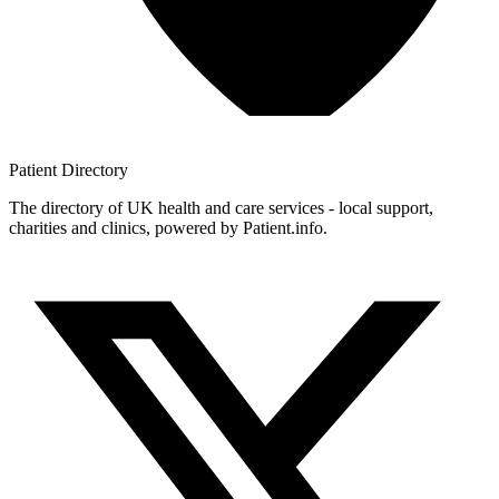
Patient
Directory
The directory of UK health and care services - local support,
charities and clinics, powered by Patient.info.