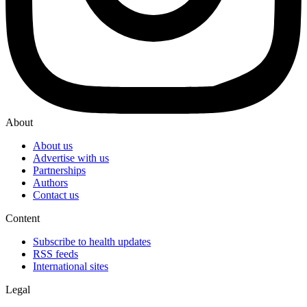
About
About us
Advertise with us
Partnerships
Authors
Contact us
Content
Subscribe to health updates
RSS feeds
International sites
Legal