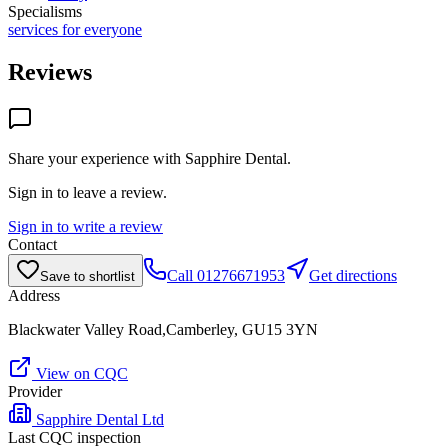
Specialisms
services for everyone
Reviews
Share your experience with
Sapphire Dental
.
Sign in to leave a review.
Sign in to write a review
Contact
Call
01276671953
Get directions
Save to shortlist
Address
Blackwater Valley Road,Camberley, GU15 3YN
View on CQC
Provider
Sapphire Dental Ltd
Last CQC inspection