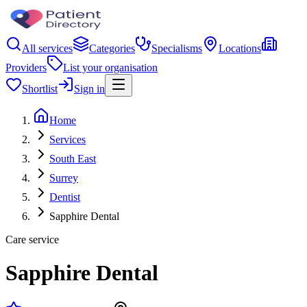
All services
Categories
Specialisms
Locations
Providers
List your organisation
Shortlist
Sign in
Home
Services
South East
Surrey
Dentist
Sapphire Dental
Care service
Sapphire Dental