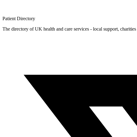
Patient
Directory
The directory of UK health and care services - local support, charities