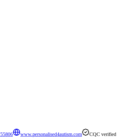
755806
www.personalised4autism.com
CQC verified