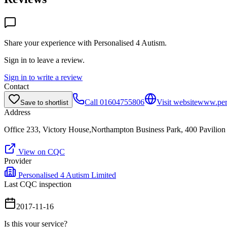
Share your experience with
Personalised 4 Autism
.
Sign in to leave a review.
Sign in to write a review
Contact
Call
01604755806
Visit website
www.per
Save to shortlist
Address
Office 233, Victory House,Northampton Business Park, 400 Pavili
View on CQC
Provider
Personalised 4 Autism Limited
Last CQC inspection
2017-11-16
Is this your service?