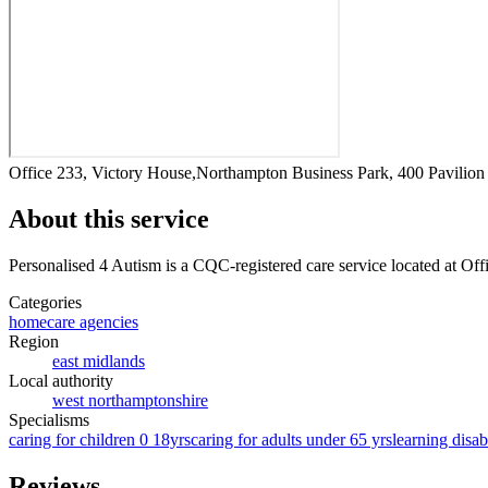
Office 233, Victory House,Northampton Business Park, 400 Pavili
About this service
Personalised 4 Autism
is a CQC-registered care service
located at Of
Categories
homecare agencies
Region
east midlands
Local authority
west northamptonshire
Specialisms
caring for children 0 18yrs
caring for adults under 65 yrs
learning disabi
Reviews