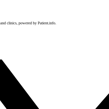
 and clinics, powered by Patient.info.