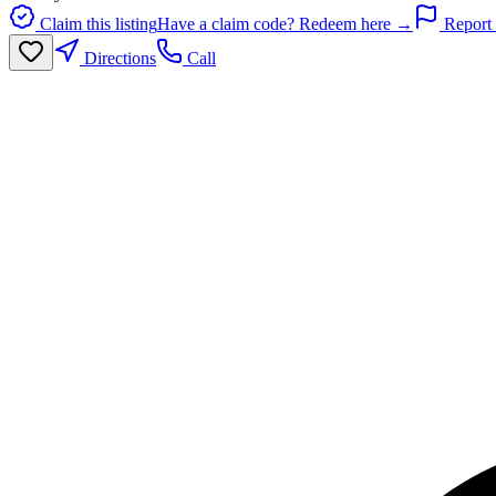
Claim this listing
Have a claim code? Redeem here →
Report 
Directions
Call