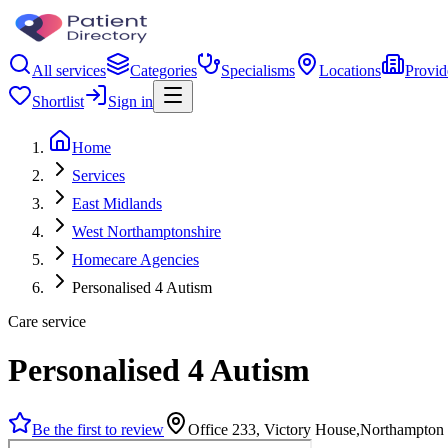
All services
Categories
Specialisms
Locations
Provid
Shortlist
Sign in
Home
Services
East Midlands
West Northamptonshire
Homecare Agencies
Personalised 4 Autism
Care service
Personalised 4 Autism
Be the first to review
Office 233, Victory House,Northampton