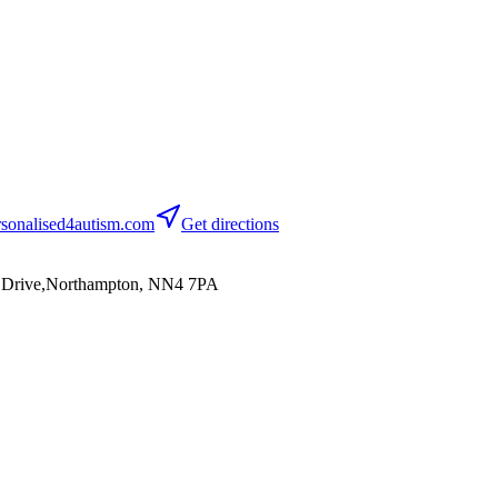
sonalised4autism.com
Get directions
on Drive,Northampton, NN4 7PA