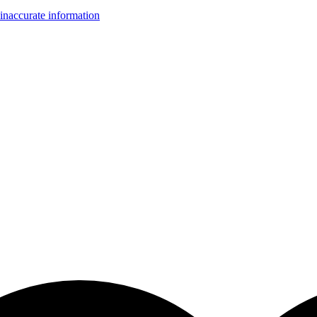
inaccurate information