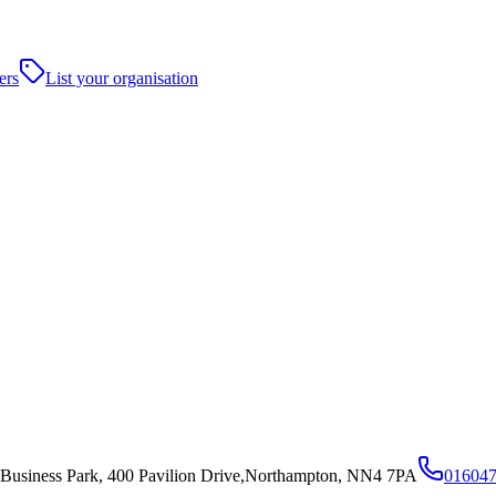
ers
List your organisation
 Business Park, 400 Pavilion Drive,Northampton, NN4 7PA
01604