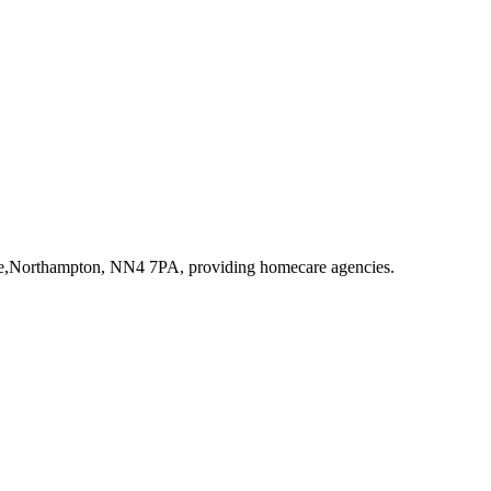
ive,Northampton, NN4 7PA
, providing homecare agencies
.