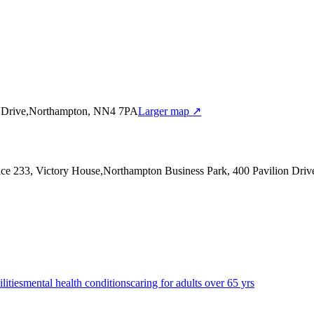
on Drive,Northampton, NN4 7PA
Larger map ↗
fice 233, Victory House,Northampton Business Park, 400 Pavilion Dr
lities
mental health conditions
caring for adults over 65 yrs