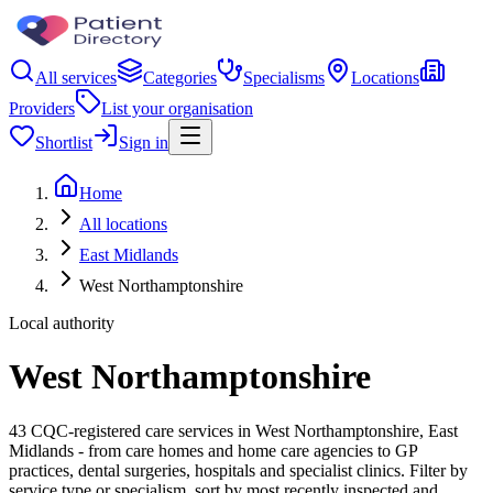
All services
Categories
Specialisms
Locations
Providers
List your organisation
Shortlist
Sign in
Home
All locations
East Midlands
West Northamptonshire
Local authority
West Northamptonshire
43 CQC-registered care services in West Northamptonshire, East
Midlands - from care homes and home care agencies to GP
practices, dental surgeries, hospitals and specialist clinics. Filter by
service type or specialism, sort by most recently inspected and