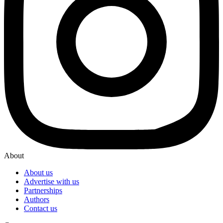
About
About us
Advertise with us
Partnerships
Authors
Contact us