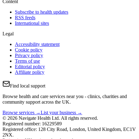
Content
Subscribe to health updates
RSS feeds
International sites
Legal
Accessibility statement
Cookie policy
Privacy policy
Terms of use
Editorial policy
Affiliate policy
Find local support
Browse health and care services near you - clinics, charities and
community support across the UK.
Browse services →
List your business →
© 2026 Navigate Health Ltd. All rights reserved.
Registered number: 16229589
Registered office: 128 City Road, London, United Kingdom, EC1V
2NX.