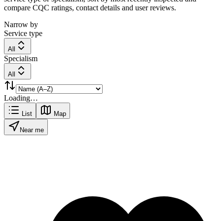
compare CQC ratings, contact details and user reviews.
Narrow by
Service type
All
Specialism
All
Loading…
List
Map
Near me