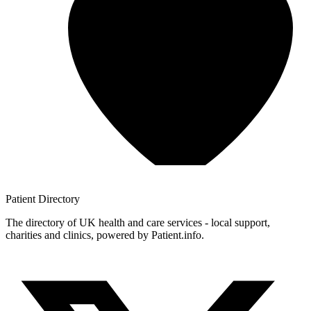
Patient
Directory
The directory of UK health and care services - local support,
charities and clinics, powered by Patient.info.