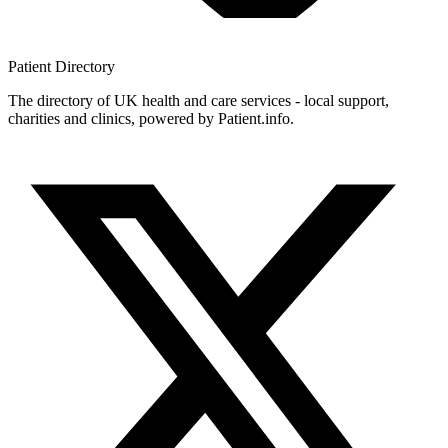
Patient
Directory
The directory of UK health and care services - local support,
charities and clinics, powered by Patient.info.