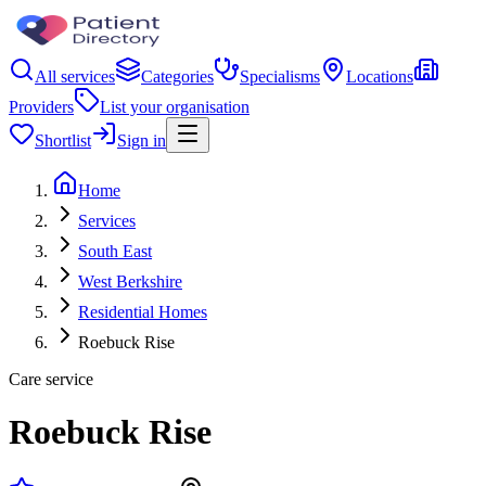
All services
Categories
Specialisms
Locations
Providers
List your organisation
Shortlist
Sign in
Home
Services
South East
West Berkshire
Residential Homes
Roebuck Rise
Care service
Roebuck Rise