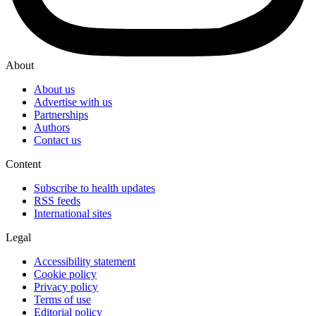
About
About us
Advertise with us
Partnerships
Authors
Contact us
Content
Subscribe to health updates
RSS feeds
International sites
Legal
Accessibility statement
Cookie policy
Privacy policy
Terms of use
Editorial policy