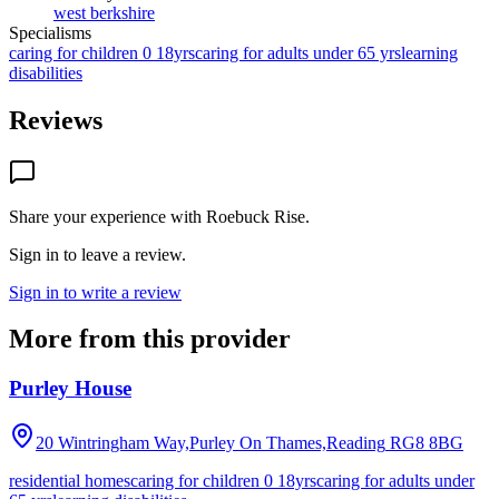
west berkshire
Specialisms
caring for children 0 18yrs
caring for adults under 65 yrs
learning
disabilities
Reviews
Share your experience with
Roebuck Rise
.
Sign in to leave a review.
Sign in to write a review
More from this provider
Purley House
20 Wintringham Way,Purley On Thames,Reading
RG8 8BG
residential homes
caring for children 0 18yrs
caring for adults under