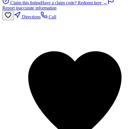
Claim this listing
Have a claim code? Redeem here →
Report inaccurate information
Directions
Call