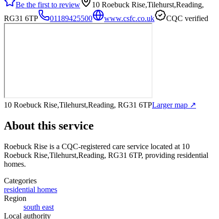
Be the first to review
10 Roebuck Rise,Tilehurst,Reading,
RG31 6TP
01189425500
www.csfc.co.uk
CQC verified
10 Roebuck Rise,Tilehurst,Reading, RG31 6TP
Larger map ↗
About this service
Roebuck Rise
is a CQC-registered care service
located at 10
Roebuck Rise,Tilehurst,Reading, RG31 6TP
, providing residential
homes
.
Categories
residential homes
Region
south east
Local authority