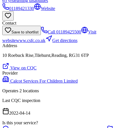
65 yrs
learning disabilities
01189421330
Website
Contact
Call
01189425500
Visit
Save to shortlist
website
www.csfc.co.uk
Get directions
Address
10 Roebuck Rise,Tilehurst,Reading, RG31 6TP
View on CQC
Provider
Calcot Services For Children Limited
Operates
2
location
s
Last CQC inspection
2022-04-14
Is this your service?