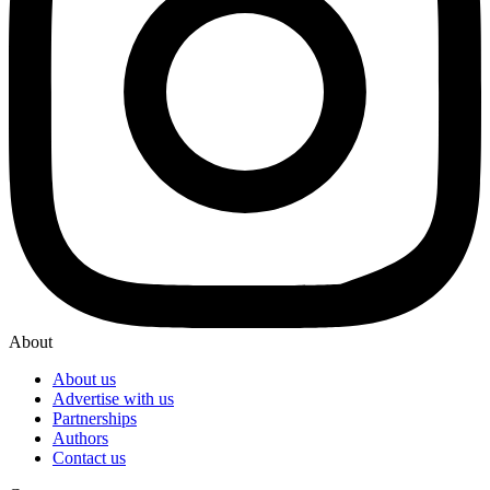
About
About us
Advertise with us
Partnerships
Authors
Contact us