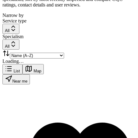
ratings, contact details and user reviews.
Narrow by
Service type
All
Specialism
All
Loading…
List
Map
Near me