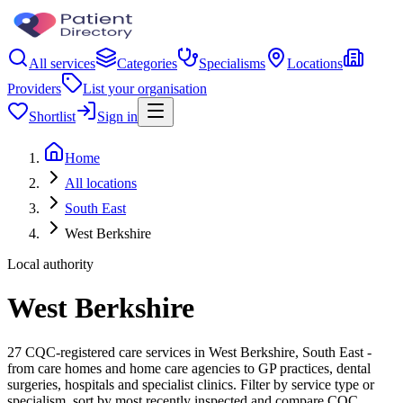
All services
Categories
Specialisms
Locations
Providers
List your organisation
Shortlist
Sign in
Home
All locations
South East
West Berkshire
Local authority
West Berkshire
27 CQC-registered care services in West Berkshire, South East -
from care homes and home care agencies to GP practices, dental
surgeries, hospitals and specialist clinics. Filter by service type or
specialism, sort by most recently inspected and compare CQC