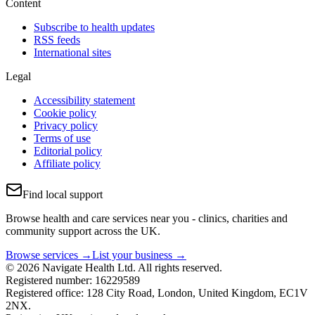
Content
Subscribe to health updates
RSS feeds
International sites
Legal
Accessibility statement
Cookie policy
Privacy policy
Terms of use
Editorial policy
Affiliate policy
Find local support
Browse health and care services near you - clinics, charities and
community support across the UK.
Browse services →
List your business →
© 2026 Navigate Health Ltd. All rights reserved.
Registered number: 16229589
Registered office: 128 City Road, London, United Kingdom, EC1V
2NX.