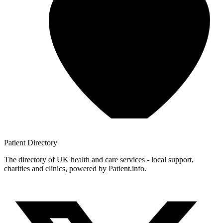
Patient
Directory
The directory of UK health and care services - local support,
charities and clinics, powered by Patient.info.